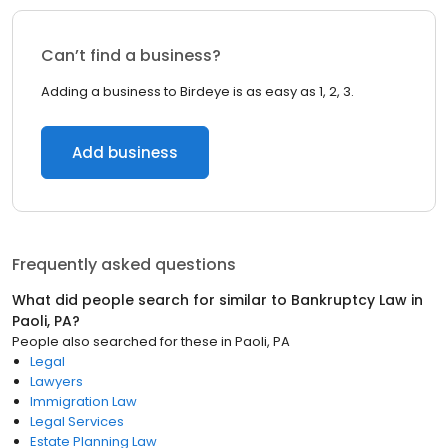
Can’t find a business?
Adding a business to Birdeye is as easy as 1, 2, 3.
Add business
Frequently asked questions
What did people search for similar to
Bankruptcy Law
in
Paoli, PA
?
People also searched for these
in
Paoli, PA
Legal
Lawyers
Immigration Law
Legal Services
Estate Planning Law