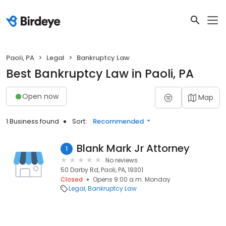
Paoli, PA
Legal
Bankruptcy Law
Best Bankruptcy Law in Paoli, PA
Open now
Map
1 Business found
Sort:
Recommended
Blank Mark Jr Attorney
1
No reviews
50 Darby Rd, Paoli, PA, 19301
Closed
Opens 9:00 a.m. Monday
Legal
Bankruptcy Law