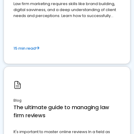
Law firm marketing requires skills like brand building,
digital savviness, and a deep understanding of client
needs and perceptions. Learn how to successfully
market your law firm and get more clients
15 min read
Blog
The ultimate guide to managing law
firm reviews
It's important to master online reviews In a field as