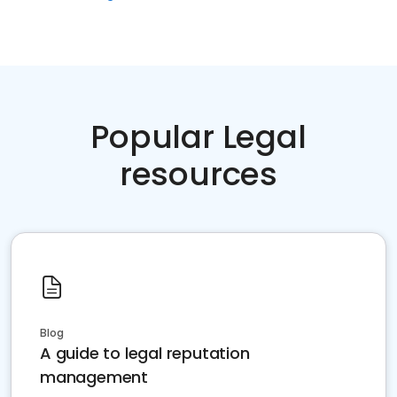
Popular Legal
resources
Blog
A guide to legal reputation
management