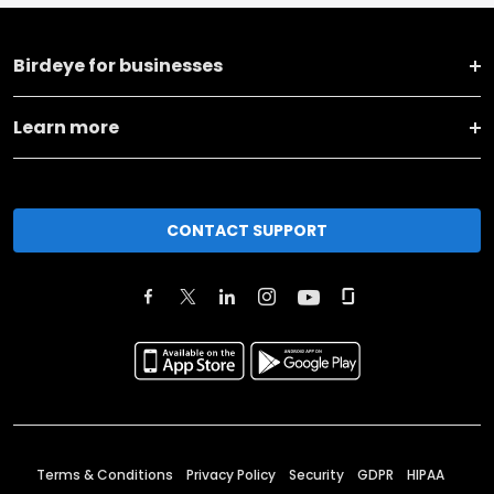
Birdeye for businesses
Learn more
CONTACT SUPPORT
Terms & Conditions
Privacy Policy
Security
GDPR
HIPAA