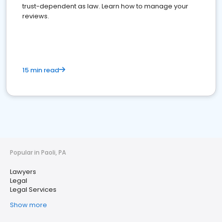
trust-dependent as law. Learn how to manage your
reviews.
15 min read
Popular in Paoli, PA
Lawyers
Legal
Legal Services
Show more