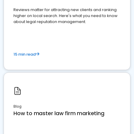
Reviews matter for attracting new clients and ranking
higher on local search. Here's what you need to know
about legal reputation management.
15 min read
Blog
How to master law firm marketing