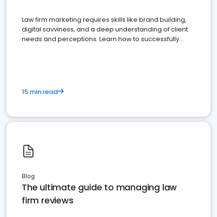
Law firm marketing requires skills like brand building,
digital savviness, and a deep understanding of client
needs and perceptions. Learn how to successfully
market your law firm and get more clients
15 min read
Blog
The ultimate guide to managing law
firm reviews