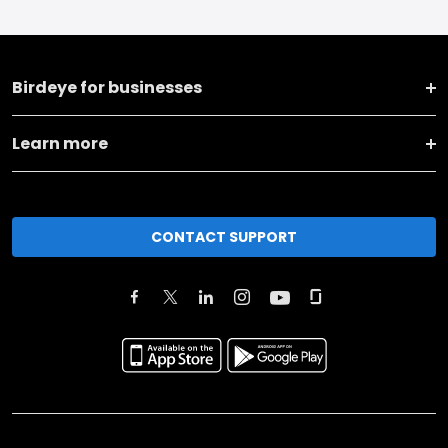
Birdeye for businesses
Learn more
CONTACT SUPPORT