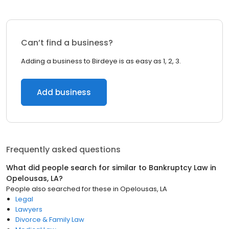
Can’t find a business?
Adding a business to Birdeye is as easy as 1, 2, 3.
Add business
Frequently asked questions
What did people search for similar to
Bankruptcy Law
in
Opelousas, LA
?
People also searched for these
in
Opelousas, LA
Legal
Lawyers
Divorce & Family Law