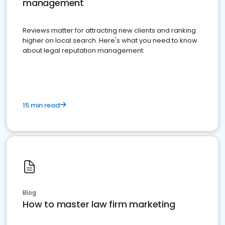
management
Reviews matter for attracting new clients and ranking
higher on local search. Here's what you need to know
about legal reputation management.
15 min read
Blog
How to master law firm marketing