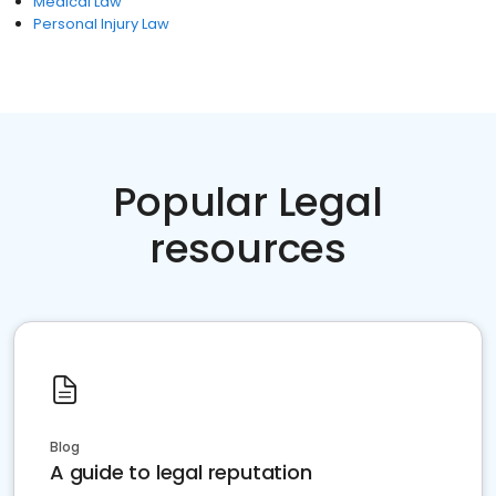
Medical Law
Personal Injury Law
Popular Legal
resources
Blog
A guide to legal reputation