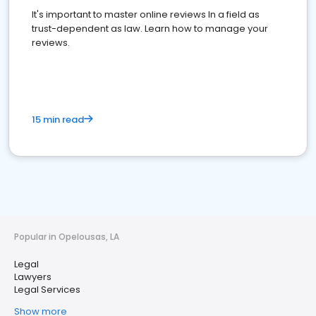
It's important to master online reviews In a field as
trust-dependent as law. Learn how to manage your
reviews.
15 min read
Popular in Opelousas, LA
Legal
Lawyers
Legal Services
Show more