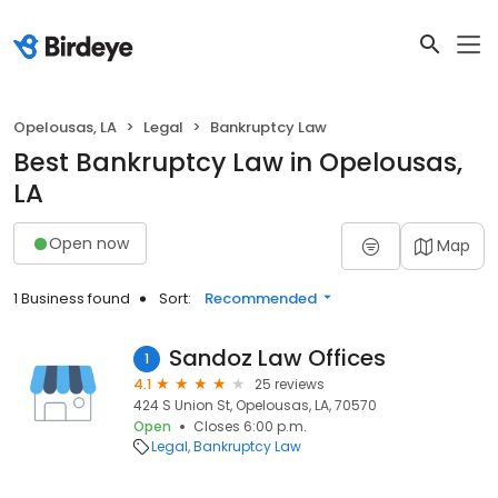
Opelousas, LA
Legal
Bankruptcy Law
Best Bankruptcy Law in Opelousas,
LA
Open now
Map
1 Business found
Sort:
Recommended
Sandoz Law Offices
1
4.1
25 reviews
424 S Union St, Opelousas, LA, 70570
Open
Closes 6:00 p.m.
Legal
Bankruptcy Law