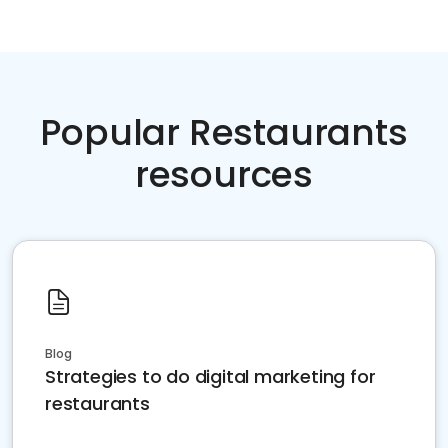
Popular Restaurants
resources
Blog
Strategies to do digital marketing for
restaurants