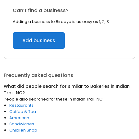
Can’t find a business?
Adding a business to Birdeye is as easy as 1, 2, 3.
Add business
Frequently asked questions
What did people search for similar to
Bakeries
in
Indian
Trail, NC
?
People also searched for these
in
Indian Trail, NC
Restaurants
Coffee & Tea
American
Sandwiches
Chicken Shop