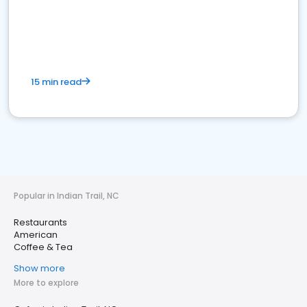
15 min read
Popular in Indian Trail, NC
Restaurants
American
Coffee & Tea
Show more
More to explore