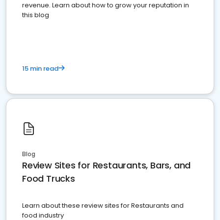
revenue. Learn about how to grow your reputation in
this blog
15 min read
Blog
Review Sites for Restaurants, Bars, and
Food Trucks
Learn about these review sites for Restaurants and
food industry