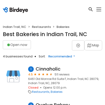
Indian Trail, NC
Restaurants
Bakeries
Best Bakeries in Indian Trail, NC
Open now
Map
4 businesses found
Sort:
Recommended
Cinnaholic
1
4.5
511 reviews
6461 Old Monroe Rd Suite F, Indian Trail, NC 28079,
Indian Trail, NC, 28079
Closed
Opens 12:00 p.m.
Restaurants
Bakeries