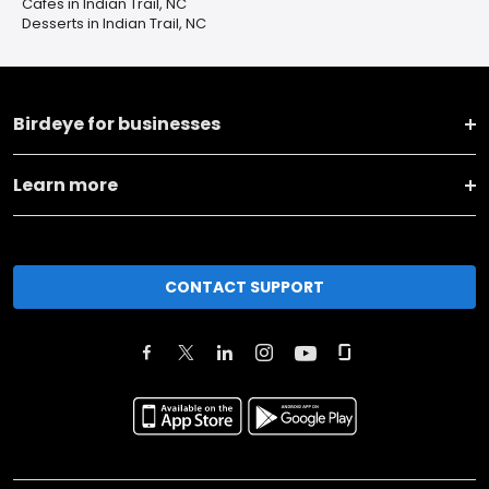
Cafes in Indian Trail, NC
Desserts in Indian Trail, NC
Birdeye for businesses
Learn more
CONTACT SUPPORT