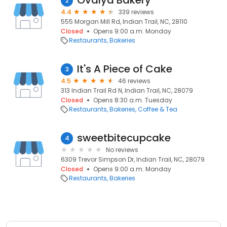
Ovalya Bakery
2
4.4
339 reviews
555 Morgan Mill Rd, Indian Trail, NC, 28110
Closed
Opens 9:00 a.m. Monday
Restaurants
Bakeries
It's A Piece of Cake
3
4.5
46 reviews
313 Indian Trail Rd N, Indian Trail, NC, 28079
Closed
Opens 8:30 a.m. Tuesday
Restaurants
Bakeries
Coffee & Tea
sweetbitecupcake
4
No reviews
6309 Trevor Simpson Dr, Indian Trail, NC, 28079
Closed
Opens 9:00 a.m. Monday
Restaurants
Bakeries