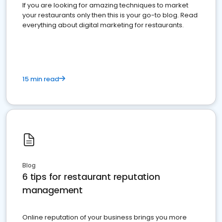
If you are looking for amazing techniques to market
your restaurants only then this is your go-to blog. Read
everything about digital marketing for restaurants.
15 min read
Blog
6 tips for restaurant reputation
management
Online reputation of your business brings you more