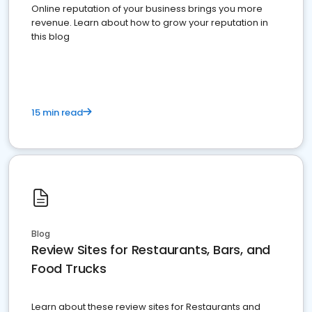
Online reputation of your business brings you more
revenue. Learn about how to grow your reputation in
this blog
15 min read
Blog
Review Sites for Restaurants, Bars, and
Food Trucks
Learn about these review sites for Restaurants and