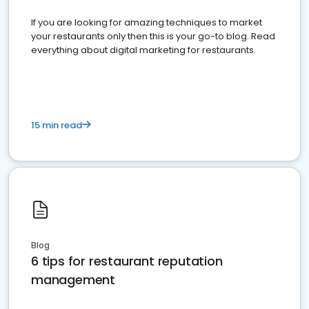
If you are looking for amazing techniques to market
your restaurants only then this is your go-to blog. Read
everything about digital marketing for restaurants.
15 min read
Blog
6 tips for restaurant reputation
management