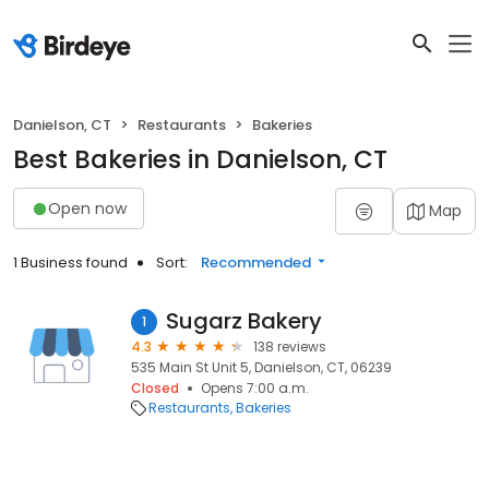
Danielson, CT
Restaurants
Bakeries
Best Bakeries in Danielson, CT
Open now
Map
1 Business found
Sort:
Recommended
Sugarz Bakery
1
4.3
138 reviews
535 Main St Unit 5, Danielson, CT, 06239
Closed
Opens 7:00 a.m.
Restaurants
Bakeries