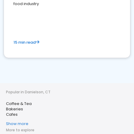
food industry
15 min read
Popular in Danielson, CT
Coffee & Tea
Bakeries
Cafes
Show more
More to explore