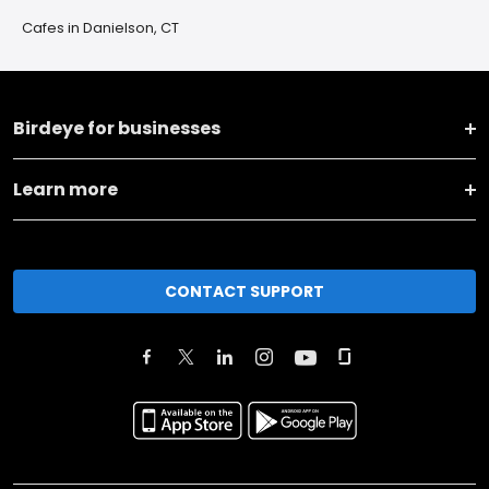
Cafes in Danielson, CT
Birdeye for businesses
Learn more
CONTACT SUPPORT