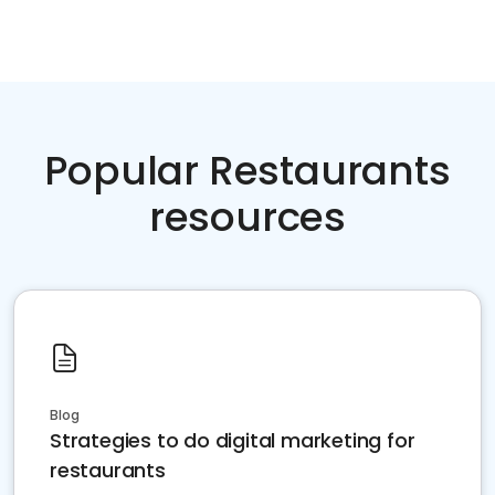
Popular Restaurants
resources
Blog
Strategies to do digital marketing for
restaurants