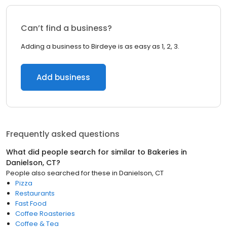
Can’t find a business?
Adding a business to Birdeye is as easy as 1, 2, 3.
Add business
Frequently asked questions
What did people search for similar to
Bakeries
in
Danielson, CT
?
People also searched for these
in
Danielson, CT
Pizza
Restaurants
Fast Food
Coffee Roasteries
Coffee & Tea