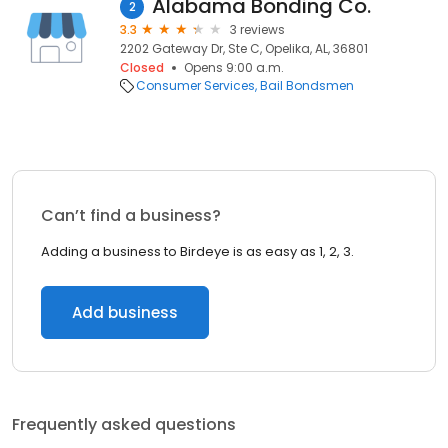
Alabama Bonding Co.
2
3.3
3 reviews
2202 Gateway Dr, Ste C, Opelika, AL, 36801
Closed
Opens 9:00 a.m.
Consumer Services
Bail Bondsmen
Can’t find a business?
Adding a business to Birdeye is as easy as 1, 2, 3.
Add business
Frequently asked questions