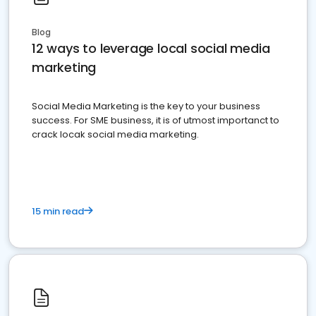
Blog
12 ways to leverage local social media
marketing
Social Media Marketing is the key to your business
success. For SME business, it is of utmost importanct to
crack locak social media marketing.
15 min read