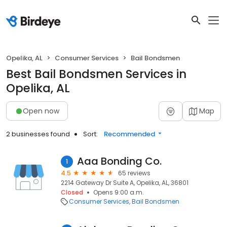
Opelika, AL
Consumer Services
Bail Bondsmen
Best Bail Bondsmen Services in
Opelika, AL
Open now
Map
2 businesses found
Sort:
Recommended
Aaa Bonding Co.
1
4.5
65 reviews
2214 Gateway Dr Suite A, Opelika, AL, 36801
Closed
Opens 9:00 a.m.
Consumer Services
Bail Bondsmen