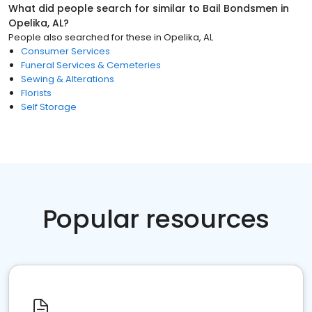
What did people search for similar to
Bail Bondsmen
in
Opelika, AL
?
People also searched for these
in
Opelika, AL
Consumer Services
Funeral Services & Cemeteries
Sewing & Alterations
Florists
Self Storage
Popular resources