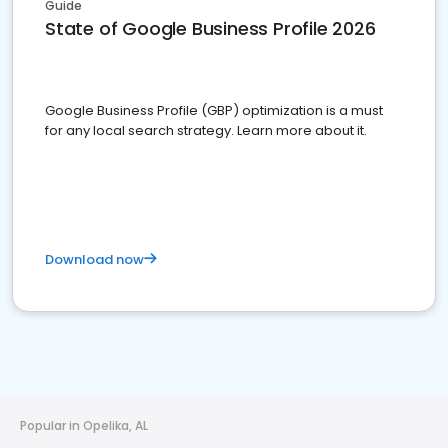
Guide
State of Google Business Profile 2026
Google Business Profile (GBP) optimization is a must
for any local search strategy. Learn more about it.
Download now
Popular in Opelika, AL