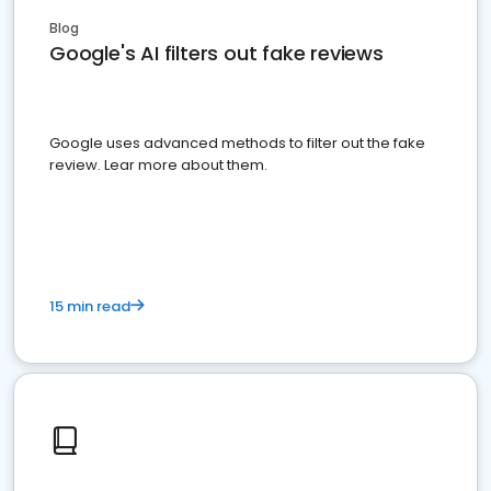
Blog
Google's AI filters out fake reviews
Google uses advanced methods to filter out the fake
review. Lear more about them.
15 min read