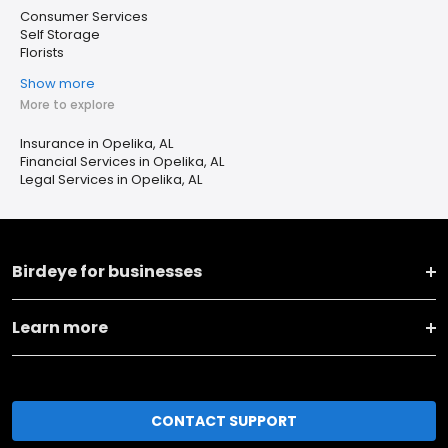
Consumer Services
Self Storage
Florists
Show more
More to explore
Insurance in Opelika, AL
Financial Services in Opelika, AL
Legal Services in Opelika, AL
Birdeye for businesses
Learn more
CONTACT SUPPORT