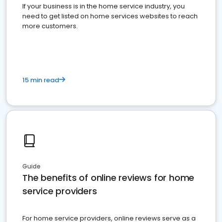
If your business is in the home service industry, you
need to get listed on home services websites to reach
more customers.
15 min read
Guide
The benefits of online reviews for home
service providers
For home service providers, online reviews serve as a