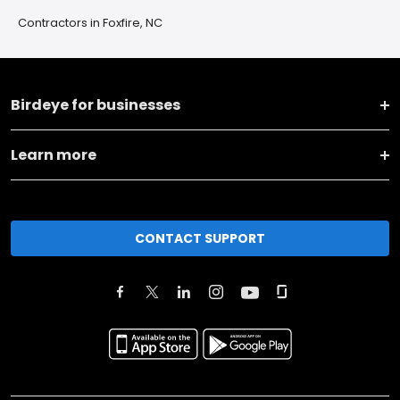
Contractors in Foxfire, NC
Birdeye for businesses
Learn more
CONTACT SUPPORT