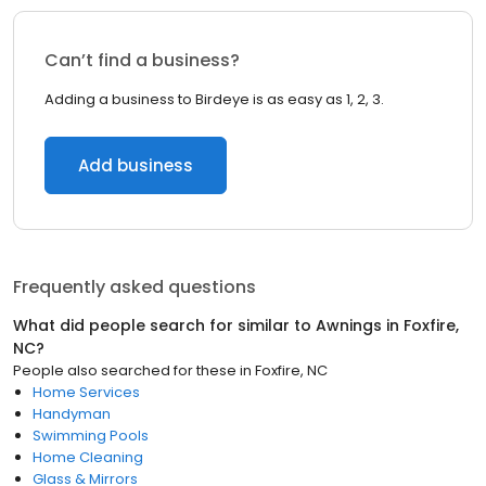
Can’t find a business?
Adding a business to Birdeye is as easy as 1, 2, 3.
Add business
Frequently asked questions
What did people search for similar to
Awnings
in
Foxfire,
NC
?
People also searched for these
in
Foxfire, NC
Home Services
Handyman
Swimming Pools
Home Cleaning
Glass & Mirrors