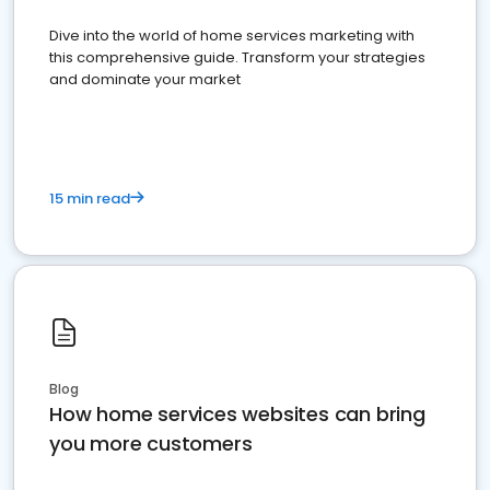
Dive into the world of home services marketing with
this comprehensive guide. Transform your strategies
and dominate your market
15 min read
Blog
How home services websites can bring
you more customers