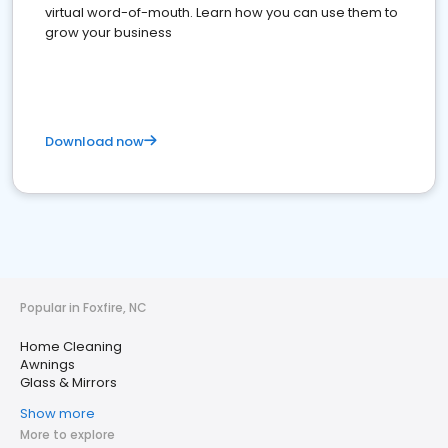
virtual word-of-mouth. Learn how you can use them to
grow your business
Download now
Popular in Foxfire, NC
Home Cleaning
Awnings
Glass & Mirrors
Show more
More to explore