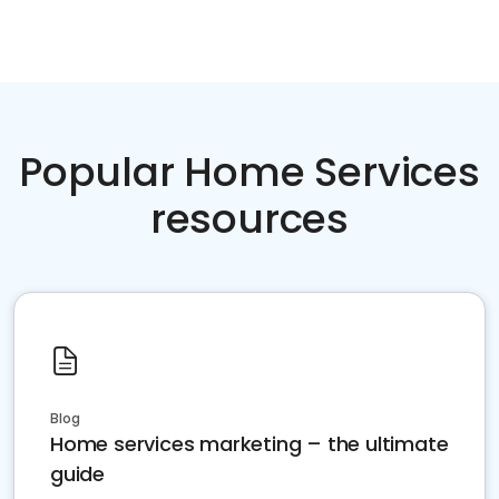
Popular Home Services
resources
Blog
Home services marketing – the ultimate
guide