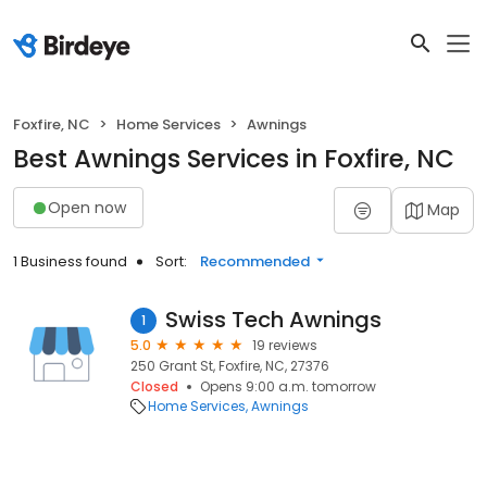
Foxfire, NC
Home Services
Awnings
Best Awnings Services in Foxfire, NC
Open now
Map
1 Business found
Sort:
Recommended
Swiss Tech Awnings
1
5.0
19 reviews
250 Grant St, Foxfire, NC, 27376
Closed
Opens 9:00 a.m. tomorrow
Home Services
Awnings