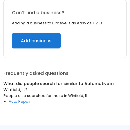
Can’t find a business?
Adding a business to Birdeye is as easy as 1, 2, 3.
Add business
Frequently asked questions
What did people search for similar to
Automotive
in
Winfield, IL
?
People also searched for these
in
Winfield, IL
Auto Repair