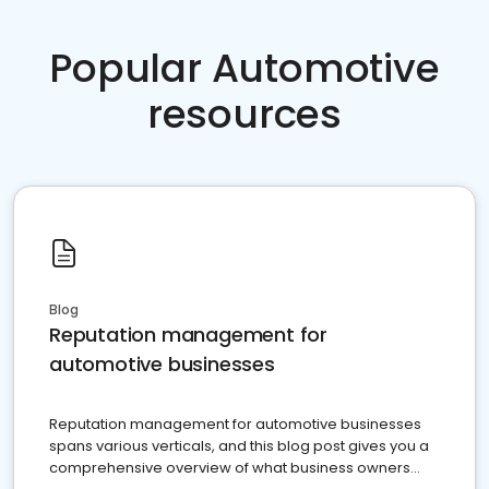
Popular Automotive
resources
Blog
Reputation management for
automotive businesses
Reputation management for automotive businesses
spans various verticals, and this blog post gives you a
comprehensive overview of what business owners