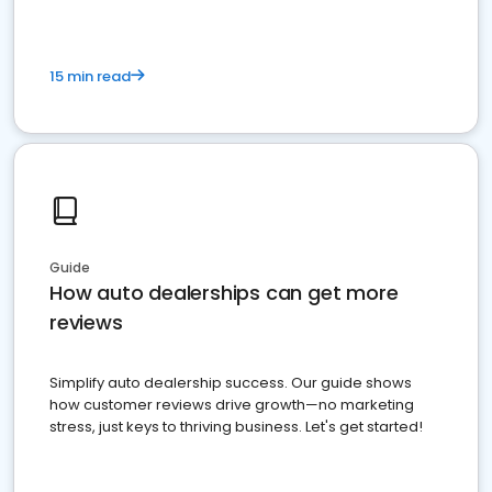
15 min read
Guide
How auto dealerships can get more
reviews
Simplify auto dealership success. Our guide shows
how customer reviews drive growth—no marketing
stress, just keys to thriving business. Let's get started!