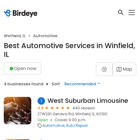
Winfield, IL
Automotive
Best Automotive Services in Winfield,
IL
Open now
Map
4 businesses found
Sort:
Recommended
West Suburban Limousine
1
4.8
440 reviews
27W291 Geneva Rd, Winfield, IL, 60190
Open
Closes 9:00 p.m.
Automotive
Auto Repair