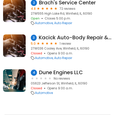
Brach's Service Center
2
4.8
72 reviews
27W555 High Lake Rd, Winfield, IL, 60190
Open
Closes 5:00 p.m.
Automotive
Auto Repair
Kacick Auto-Body Repair & Rehabilitation
3
5.0
1 review
27W036 Cooley Ave, Winfield, IL, 60190
Closed
Opens 9:00 a.m.
Automotive
Auto Repair
Dune Engines LLC
4
No reviews
0S623 Jefferson St, Winfield, IL, 60190
Closed
Opens 9:00 a.m.
Automotive