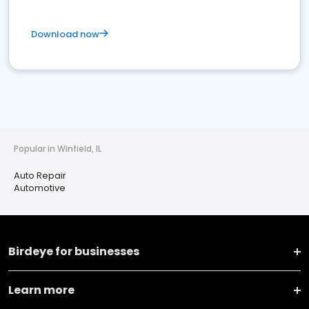
Download now
Popular in Winfield, IL
Auto Repair
Automotive
Birdeye for businesses
Learn more