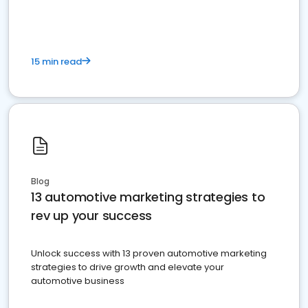
must do.
15 min read
Blog
13 automotive marketing strategies to
rev up your success
Unlock success with 13 proven automotive marketing
strategies to drive growth and elevate your
automotive business