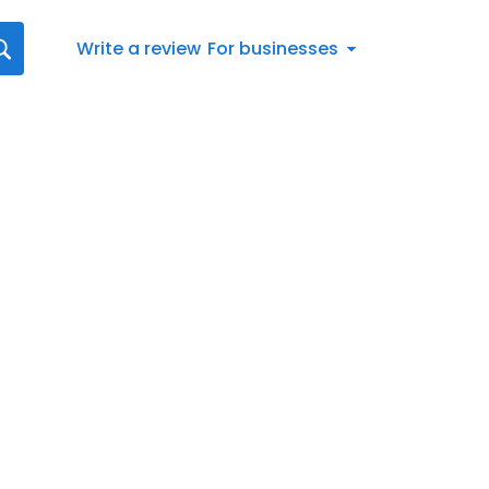
Write a review
For businesses