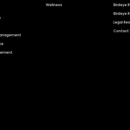
Wellness
Birdeye 
Birdeye 
s
Legal Re
Contact
 Management
ce
agement