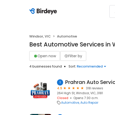
Windsor, VIC
Automotive
Best Automotive Services in 
Open now
Filter by
4 businesses found
Sort:
Recommended
Prahran Auto Servi
1
4.9
318 reviews
264 High St, Windsor, VIC, 3181
Closed
Opens 7:30 a.m.
Automotive
Auto Repair