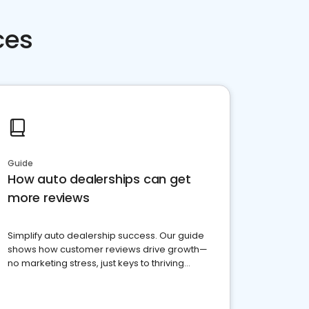
ces
Guide
How auto dealerships can get
more reviews
Simplify auto dealership success. Our guide
shows how customer reviews drive growth—
no marketing stress, just keys to thriving
business. Let's get started!