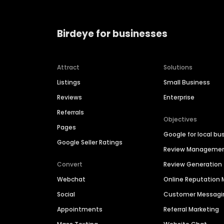
Birdeye for businesses
Attract
Solutions
Listings
Small Business
Reviews
Enterprise
Referrals
Objectives
Pages
Google for local bu
Google Seller Ratings
Review Manageme
Convert
Review Generation
Webchat
Online Reputatio
Social
Customer Messagi
Appointments
Referral Marketing