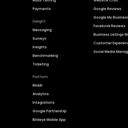
Mass Texting
Website Chat
Payments
Google Reviews
Google My Busines
Delight
Facebook Reviews
Messaging
Business Listings
Surveys
Customer Experien
Insights
Social Media Man
Benchmarking
Ticketing
Platform
BirdAI
Analytics
Integrations
Google Partnership
Birdeye Mobile App