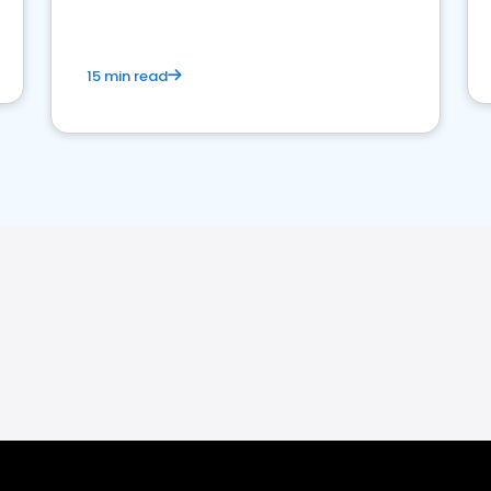
15 min read