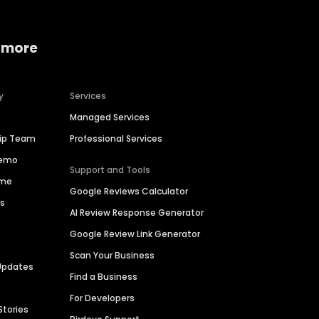
 more
y
Services
Managed Services
hip Team
Professional Services
Demo
Support and Tools
ime
Google Reviews Calculator
es
AI Review Response Generator
Google Review Link Generator
Scan Your Business
Updates
Find a Business
For Developers
Stories