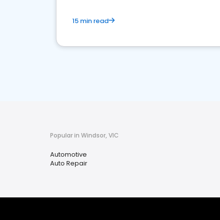
15 min read
Popular in Windsor, VIC
Automotive
Auto Repair