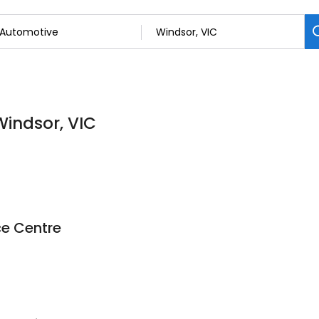
Windsor, VIC
ce Centre