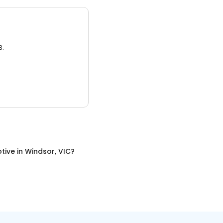
3.
tive
in
Windsor, VIC
?