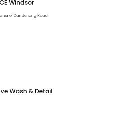
 CE Windsor
 Corner of Dandenong Road
ive Wash & Detail