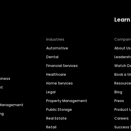
Learn
Industries
Compan
Automotive
About Us
Dental
Leaders
Financial Services
Watch 
Healthcare
Book a t
siness
Home Services
Resourc
nt
Legal
Blog
Property Management
Press
n Management
Public Storage
Product 
ng
Real Estate
Careers
Retail
Success 