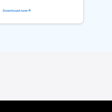
Download now