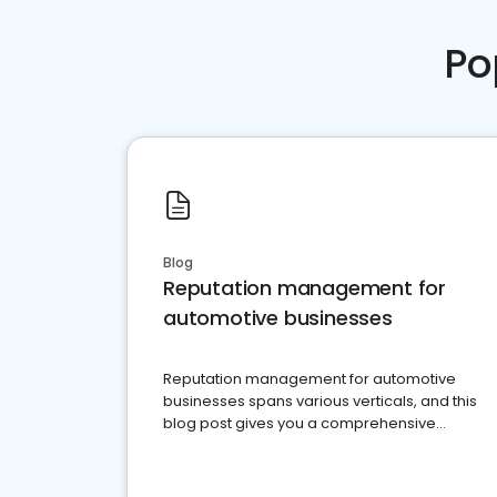
Po
Blog
Reputation management for
automotive businesses
Reputation management for automotive
businesses spans various verticals, and this
blog post gives you a comprehensive
overview of what business owners must do.