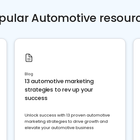
pular Automotive resour
Blog
13 automotive marketing
strategies to rev up your
success
Unlock success with 13 proven automotive
marketing strategies to drive growth and
elevate your automotive business