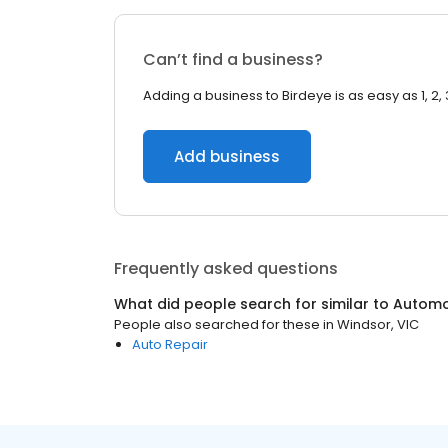
Can’t find a business?
Adding a business to Birdeye is as easy as 1, 2, 
Add business
Frequently asked questions
What did people search for similar to
Automo
People also searched for these
in
Windsor, VIC
Auto Repair