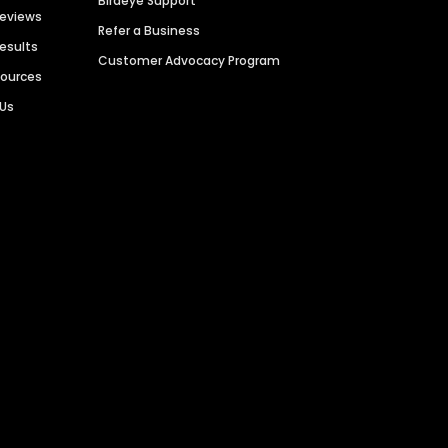
Birdeye Support
Reviews
Refer a Business
Results
Customer Advocacy Program
sources
 Us