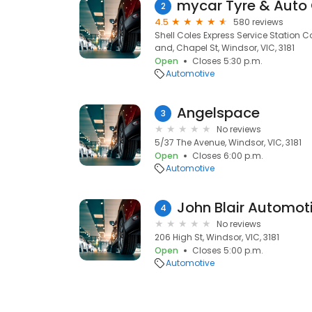
mycar Tyre & Auto
2
4.5
580 reviews
Shell Coles Express Service Station
and, Chapel St, Windsor, VIC, 3181
Open
Closes 5:30 p.m.
Automotive
Angelspace
3
No reviews
5/37 The Avenue, Windsor, VIC, 3181
Open
Closes 6:00 p.m.
Automotive
John Blair Automot
4
No reviews
206 High St, Windsor, VIC, 3181
Open
Closes 5:00 p.m.
Automotive