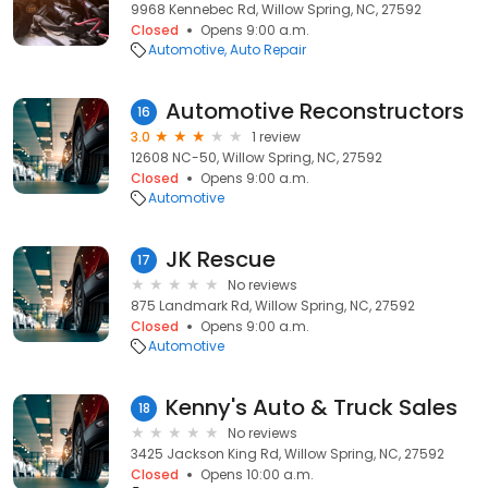
9968 Kennebec Rd, Willow Spring, NC, 27592
Closed
Opens 9:00 a.m.
Automotive
Auto Repair
Automotive Reconstructors
16
3.0
1 review
12608 NC-50, Willow Spring, NC, 27592
Closed
Opens 9:00 a.m.
Automotive
JK Rescue
17
No reviews
875 Landmark Rd, Willow Spring, NC, 27592
Closed
Opens 9:00 a.m.
Automotive
Kenny's Auto & Truck Sales
18
No reviews
3425 Jackson King Rd, Willow Spring, NC, 27592
Closed
Opens 10:00 a.m.