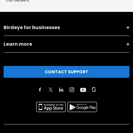
Car Dealers
Birdeye for businesses
Learn more
CONTACT SUPPORT