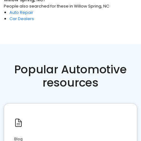
People also searched for these
in
Willow Spring, NC
Auto Repair
Car Dealers
Popular Automotive
resources
Blog