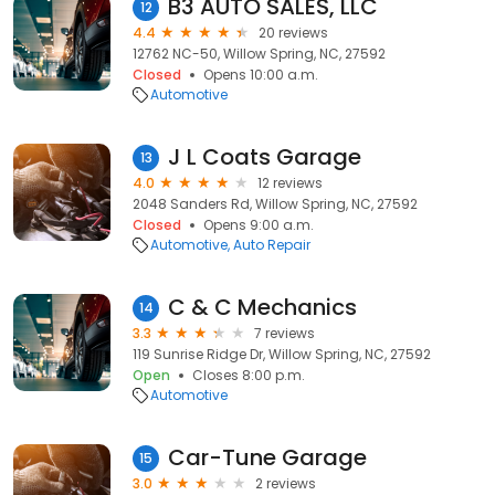
B3 AUTO SALES, LLC
12
4.4
20 reviews
12762 NC-50, Willow Spring, NC, 27592
Closed
Opens 10:00 a.m.
Automotive
J L Coats Garage
13
4.0
12 reviews
2048 Sanders Rd, Willow Spring, NC, 27592
Closed
Opens 9:00 a.m.
Automotive
Auto Repair
C & C Mechanics
14
3.3
7 reviews
119 Sunrise Ridge Dr, Willow Spring, NC, 27592
Open
Closes 8:00 p.m.
Automotive
Car-Tune Garage
15
3.0
2 reviews