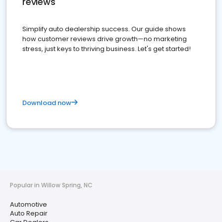
reviews
Simplify auto dealership success. Our guide shows
how customer reviews drive growth—no marketing
stress, just keys to thriving business. Let's get started!
Download now
Popular in Willow Spring, NC
Automotive
Auto Repair