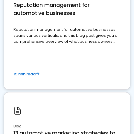
Reputation management for
automotive businesses
Reputation management for automotive businesses
spans various verticals, and this blog post gives you a
comprehensive overview of what business owners
must do.
15 min read
Blog
13 automotive marketing strategies to