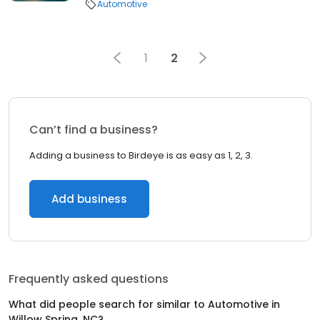
Automotive
1
2
Can’t find a business?
Adding a business to Birdeye is as easy as 1, 2, 3.
Add business
Frequently asked questions
What did people search for similar to
Automotive
in
Willow Spring, NC
?