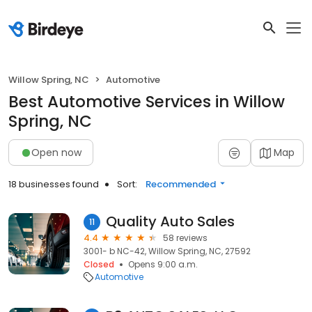
Willow Spring, NC
Automotive
Best Automotive Services in Willow
Spring, NC
Open now
Map
18 businesses found
Sort:
Recommended
Quality Auto Sales
11
4.4
58 reviews
3001- b NC-42, Willow Spring, NC, 27592
Closed
Opens 9:00 a.m.
Automotive