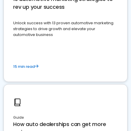
rev up your success
Unlock success with 13 proven automotive marketing
strategies to drive growth and elevate your
automotive business
15 min read
Guide
How auto dealerships can get more