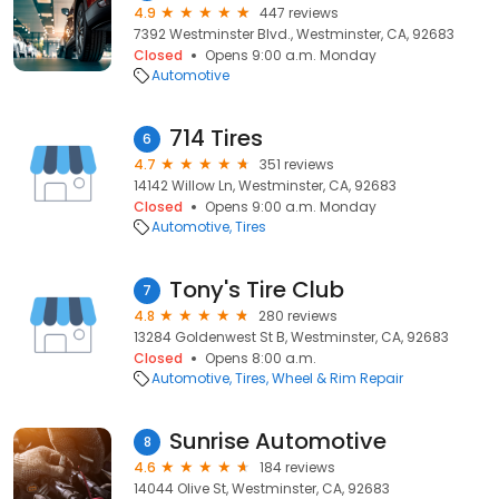
4.9
447 reviews
7392 Westminster Blvd., Westminster, CA, 92683
Closed
Opens 9:00 a.m. Monday
Automotive
714 Tires
6
4.7
351 reviews
14142 Willow Ln, Westminster, CA, 92683
Closed
Opens 9:00 a.m. Monday
Automotive
Tires
Tony's Tire Club
7
4.8
280 reviews
13284 Goldenwest St B, Westminster, CA, 92683
Closed
Opens 8:00 a.m.
Automotive
Tires
Wheel & Rim Repair
Sunrise Automotive
8
4.6
184 reviews
14044 Olive St, Westminster, CA, 92683