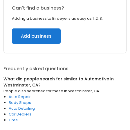
Can’t find a business?
Adding a business to Birdeye is as easy as 1, 2, 3.
Add business
Frequently asked questions
What did people search for similar to
Automotive
in
Westminster, CA
?
People also searched for these
in
Westminster, CA
Auto Repair
Body Shops
Auto Detailing
Car Dealers
Tires