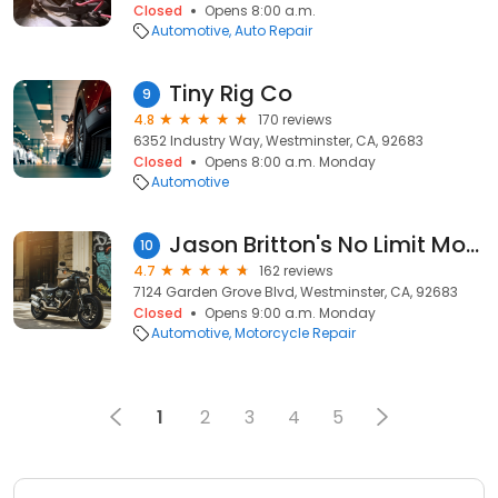
Closed
Opens 8:00 a.m.
Automotive
Auto Repair
Tiny Rig Co
9
4.8
170 reviews
6352 Industry Way, Westminster, CA, 92683
Closed
Opens 8:00 a.m. Monday
Automotive
Jason Britton's No Limit Motorsports
10
4.7
162 reviews
7124 Garden Grove Blvd, Westminster, CA, 92683
Closed
Opens 9:00 a.m. Monday
Automotive
Motorcycle Repair
1
2
3
4
5