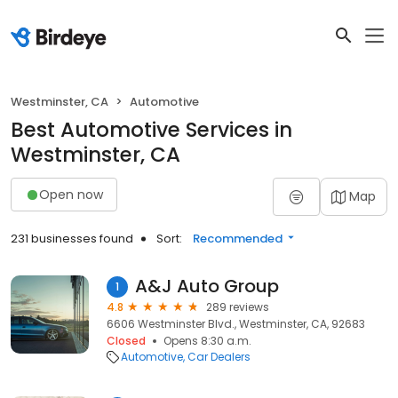
Westminster, CA
Automotive
Best Automotive Services in
Westminster, CA
Open now
Map
231 businesses found
Sort:
Recommended
A&J Auto Group
1
4.8
289 reviews
6606 Westminster Blvd., Westminster, CA, 92683
Closed
Opens 8:30 a.m.
Automotive
Car Dealers