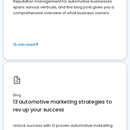
Reputation management for automotive businesses
spans various verticals, and this blog post gives you a
comprehensive overview of what business owners
must do.
15 min read
Blog
13 automotive marketing strategies to
rev up your success
Unlock success with 13 proven automotive marketing