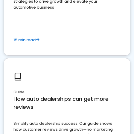
strategies to drive growth and elevate your
automotive business
15 min read
Guide
How auto dealerships can get more
reviews
Simplify auto dealership success. Our guide shows
how customer reviews drive growth—no marketing