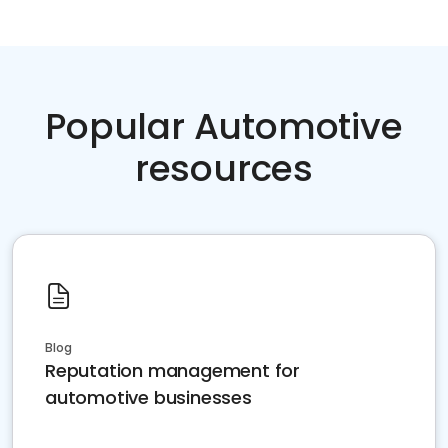
Popular Automotive
resources
Blog
Reputation management for
automotive businesses