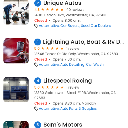
Unique Autos
2
4.8
40 reviews
14061 Beach Blvd, Westminster, CA, 92683
Closed
Opens 8:00 a.m.
Automotive
Car Buyers
Used Car Dealers
Lightning Auto, Boat & Rv Detail
3
5.0
1 review
13546 Tahoe St Ofc Only, Westminster, CA, 92683
Closed
Opens 7:00 a.m.
Automotive
Auto Detailing
Car Wash
Litespeed Racing
4
5.0
1 review
13380 Goldenwest Street #108, Westminster, CA,
92683
Closed
Opens 8:30 a.m. Monday
Automotive
Auto Parts & Supplies
Sam's Motors
5