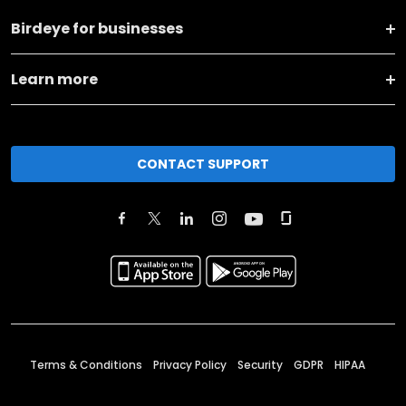
Birdeye for businesses
Learn more
CONTACT SUPPORT
Terms & Conditions
Privacy Policy
Security
GDPR
HIPAA