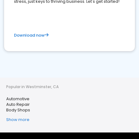
stress, just keys to thriving business. Let's get started!
Download now
Popular in Westminster, CA
Automotive
Auto Repair
Body Shops
Show more