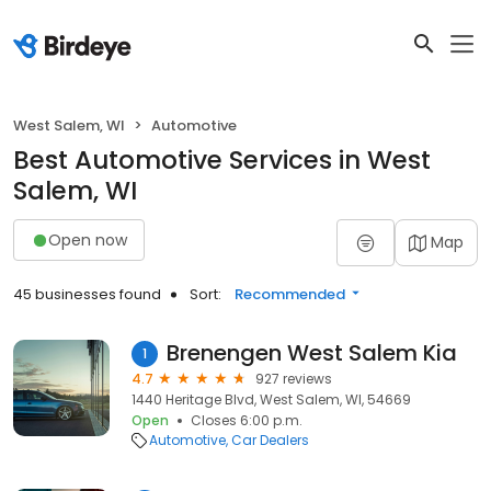
West Salem, WI
Automotive
Best Automotive Services in West
Salem, WI
Open now
Map
45 businesses found
Sort:
Recommended
Brenengen West Salem Kia
1
4.7
927 reviews
1440 Heritage Blvd, West Salem, WI, 54669
Open
Closes 6:00 p.m.
Automotive
Car Dealers