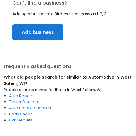
Can’t find a business?
Adding a business to Birdeye is as easy as 1, 2, 3.
Add business
Frequently asked questions
What did people search for similar to
Automotive
in
West
Salem, WI
?
People also searched for these
in
West Salem, WI
Auto Repair
Trailer Dealers
Auto Parts & Supplies
Body Shops
Car Dealers