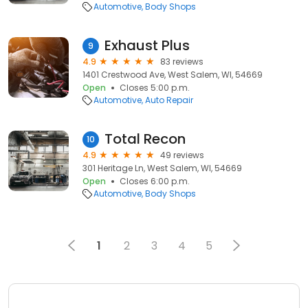
Automotive
Body Shops
Exhaust Plus
9
4.9
83 reviews
1401 Crestwood Ave, West Salem, WI, 54669
Open
Closes 5:00 p.m.
Automotive
Auto Repair
Total Recon
10
4.9
49 reviews
301 Heritage Ln, West Salem, WI, 54669
Open
Closes 6:00 p.m.
Automotive
Body Shops
1
2
3
4
5