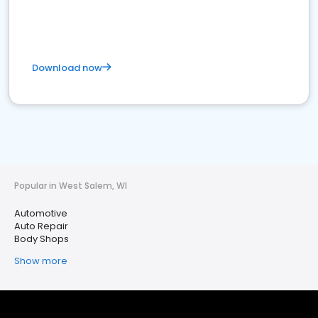
Download now
Popular in West Salem, WI
Automotive
Auto Repair
Body Shops
Show more