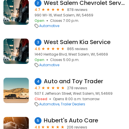
West Salem Chevrolet Service
2
4.7
878 reviews
990 WI-16, West Salem, WI, 54669
Open
Closes 7:00 p.m.
Automotive
West Salem Kia Service
3
4.6
865 reviews
1440 Heritage Blvd, West Salem, WI, 54669
Open
Closes 5:00 p.m.
Automotive
Auto and Toy Trader
4
4.7
278 reviews
507 E Jefferson Street, West Salem, WI, 54669
Closed
Opens 8:00 a.m. tomorrow
Automotive
Trailer Dealers
Hubert's Auto Care
5
4.8
206 reviews