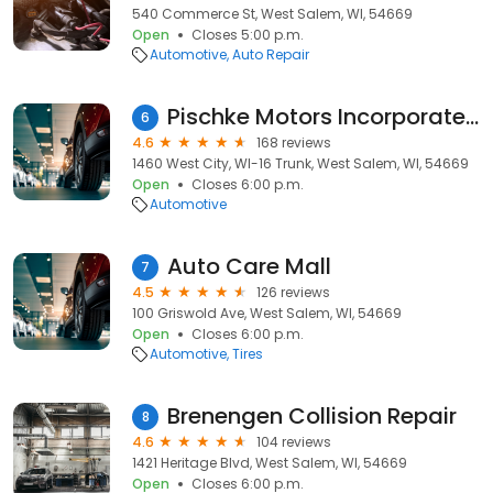
540 Commerce St, West Salem, WI, 54669
Open
Closes 5:00 p.m.
Automotive
Auto Repair
Pischke Motors Incorporated - Jeep
6
4.6
168 reviews
1460 West City, WI-16 Trunk, West Salem, WI, 54669
Open
Closes 6:00 p.m.
Automotive
Auto Care Mall
7
4.5
126 reviews
100 Griswold Ave, West Salem, WI, 54669
Open
Closes 6:00 p.m.
Automotive
Tires
Brenengen Collision Repair
8
4.6
104 reviews
1421 Heritage Blvd, West Salem, WI, 54669
Open
Closes 6:00 p.m.