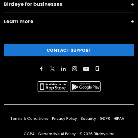
Birdeye for businesses
Learn more
CONTACT SUPPORT
Terms & Conditions
Privacy Policy
Security
GDPR
HIPAA
CCPA
Generative AI Policy
©
2026
Birdeye Inc