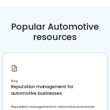
Popular Automotive
resources
Blog
Reputation management for
automotive businesses
Reputation management for automotive businesses