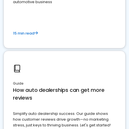
automotive business
15 min read
Guide
How auto dealerships can get more
reviews
Simplify auto dealership success. Our guide shows
how customer reviews drive growth—no marketing
stress, just keys to thriving business. Let's get started!