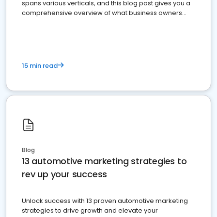
spans various verticals, and this blog post gives you a
comprehensive overview of what business owners
must do.
15 min read
Blog
13 automotive marketing strategies to
rev up your success
Unlock success with 13 proven automotive marketing
strategies to drive growth and elevate your