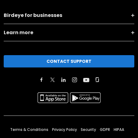
Birdeye for businesses
Learn more
CONTACT SUPPORT
Terms & Conditions
Privacy Policy
Security
GDPR
HIPAA