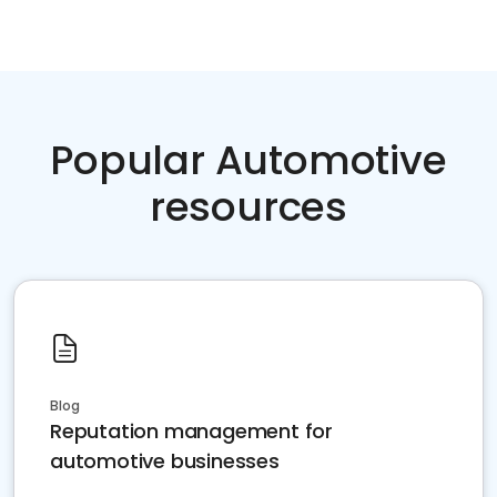
Popular Automotive
resources
Blog
Reputation management for
automotive businesses