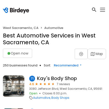
West Sacramento, CA
Automotive
Best Automotive Services in West
Sacramento, CA
Open now
Map
250 businesses found
Sort:
Recommended
Kay's Body Shop
71
4.6
7 reviews
3080 Jefferson Blvd, West Sacramento, CA, 95691
Open
Closes 6:00 p.m.
Automotive
Body Shops