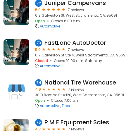
Juniper Campervans
72
5.0
7 reviews
613 Galveston St, West Sacramento, CA, 95691
Open
Closes 6:00 p.m.
Automotive
FastLane AutoDoctor
73
5.0
7 reviews
617 Galveston St Ste 4, West Sacramento, CA, 95691
Closed
Opens 10:00 a.m. Saturday
Automotive
National Tire Warehouse
74
4.9
7 reviews
3010 Ramco St #120, West Sacramento, CA, 95691
Open
Closes 7:00 p.m.
Automotive
Tires
P M E Equipment Sales
75
4.7
7 reviews