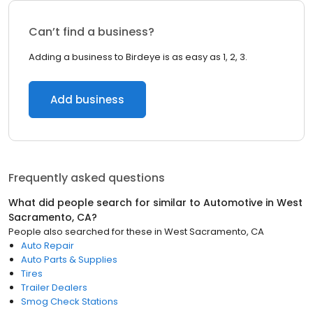
Can’t find a business?
Adding a business to Birdeye is as easy as 1, 2, 3.
Add business
Frequently asked questions
What did people search for similar to
Automotive
in
West
Sacramento, CA
?
People also searched for these
in
West Sacramento, CA
Auto Repair
Auto Parts & Supplies
Tires
Trailer Dealers
Smog Check Stations