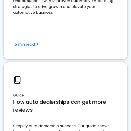
Unlock success with 13 proven automotive marketing
strategies to drive growth and elevate your
automotive business
15 min read
Guide
How auto dealerships can get more
reviews
Simplify auto dealership success. Our guide shows