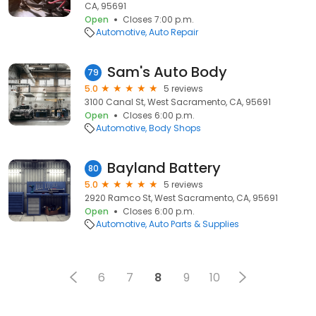
CA, 95691
Open
Closes 7:00 p.m.
Automotive
Auto Repair
Sam's Auto Body
79
5.0
5 reviews
3100 Canal St, West Sacramento, CA, 95691
Open
Closes 6:00 p.m.
Automotive
Body Shops
Bayland Battery
80
5.0
5 reviews
2920 Ramco St, West Sacramento, CA, 95691
Open
Closes 6:00 p.m.
Automotive
Auto Parts & Supplies
6
7
8
9
10