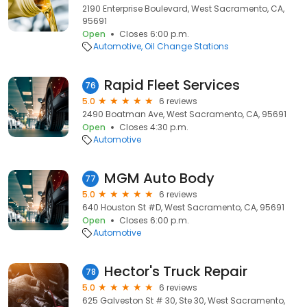
2190 Enterprise Boulevard, West Sacramento, CA,
95691
Open
Closes 6:00 p.m.
Automotive
Oil Change Stations
Rapid Fleet Services
76
5.0
6 reviews
2490 Boatman Ave, West Sacramento, CA, 95691
Open
Closes 4:30 p.m.
Automotive
MGM Auto Body
77
5.0
6 reviews
640 Houston St #D, West Sacramento, CA, 95691
Open
Closes 6:00 p.m.
Automotive
Hector's Truck Repair
78
5.0
6 reviews
625 Galveston St # 30, Ste 30, West Sacramento,