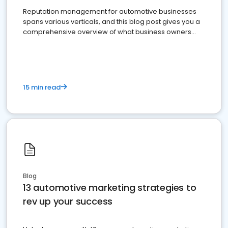
Reputation management for automotive businesses
spans various verticals, and this blog post gives you a
comprehensive overview of what business owners
must do.
15 min read
Blog
13 automotive marketing strategies to
rev up your success