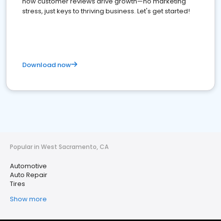
how customer reviews drive growth—no marketing
stress, just keys to thriving business. Let's get started!
Download now
Popular in West Sacramento, CA
Automotive
Auto Repair
Tires
Show more