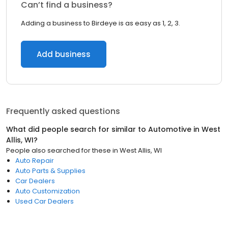
Can’t find a business?
Adding a business to Birdeye is as easy as 1, 2, 3.
Add business
Frequently asked questions
What did people search for similar to
Automotive
in
West
Allis, WI
?
People also searched for these
in
West Allis, WI
Auto Repair
Auto Parts & Supplies
Car Dealers
Auto Customization
Used Car Dealers