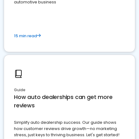
automotive business
15 min read
Guide
How auto dealerships can get more
reviews
Simplify auto dealership success. Our guide shows
how customer reviews drive growth—no marketing
stress, just keys to thriving business. Let's get started!