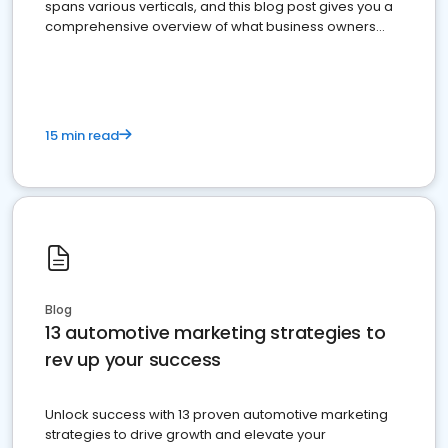
spans various verticals, and this blog post gives you a
comprehensive overview of what business owners
must do.
15 min read
Blog
13 automotive marketing strategies to
rev up your success
Unlock success with 13 proven automotive marketing
strategies to drive growth and elevate your