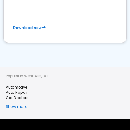
Download now
Popular in West Allis, WI
Automotive
Auto Repair
Car Dealers
Show more