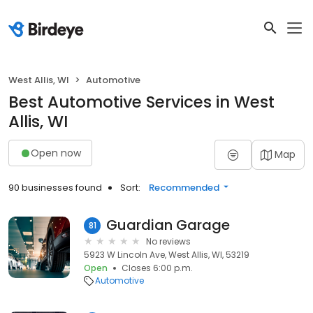
West Allis, WI
Automotive
Best Automotive Services in West
Allis, WI
Open now
Map
90 businesses found
Sort:
Recommended
Guardian Garage
81
No reviews
5923 W Lincoln Ave, West Allis, WI, 53219
Open
Closes 6:00 p.m.
Automotive