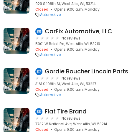
929 S 108th St, West Allis, WI, 53214
Closed
Opens 9:00 a.m. Monday
Automotive
CarFix Automotive, LLC
86
No reviews
5901 W Beloit Rd, West Allis, WI, 53219
Closed
Opens 9:00 a.m. Monday
Automotive
Gordie Boucher Lincoln Parts
87
No reviews
3161 S 108th St, West Allis, WI, 53227
Closed
Opens 9:00 a.m. Monday
Automotive
Flat Tire Brand
88
No reviews
7732 W National Ave, West Allis, WI, 53214
Closed
Opens 9:00 a.m. Monday