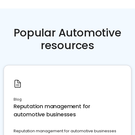
Popular Automotive
resources
Blog
Reputation management for
automotive businesses
Reputation management for automotive businesses