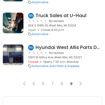
Automotive
Truck Sales at U-Haul
89
No reviews
924 S 108th St, West Allis, WI, 53214
Open
Closes 8:00 p.m.
Automotive
Hyundai West Allis Parts Department
90
No reviews
10611 W Arthur Ave, West Allis, WI, 53227
Closed
Opens 7:30 a.m. Monday
Automotive
Auto Parts & Supplies
5
6
7
8
9