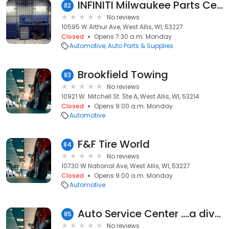
INFINITI Milwaukee Parts Center
82
No reviews
10595 W Arthur Ave, West Allis, WI, 53227
Closed
Opens 7:30 a.m. Monday
Automotive
Auto Parts & Supplies
Brookfield Towing
83
No reviews
10921 W. Mitchell St. Ste A, West Allis, WI, 53214
Closed
Opens 9:00 a.m. Monday
Automotive
F&F Tire World
84
No reviews
10730 W National Ave, West Allis, WI, 53227
Closed
Opens 9:00 a.m. Monday
Automotive
Auto Service Center ....a division of M & M Motors
85
No reviews