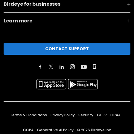
Birdeye for businesses
Learn more
CONTACT SUPPORT
Terms & Conditions
Privacy Policy
Security
GDPR
HIPAA
CCPA
Generative AI Policy
©
2026
Birdeye Inc