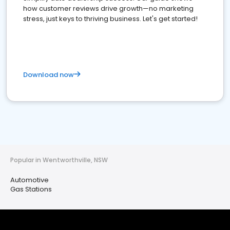
how customer reviews drive growth—no marketing
stress, just keys to thriving business. Let's get started!
Download now
Popular in Wentworthville, NSW
Automotive
Gas Stations