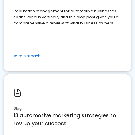
Reputation management for automotive businesses
spans various verticals, and this blog post gives you a
comprehensive overview of what business owners
must do.
15 min read
Blog
13 automotive marketing strategies to
rev up your success