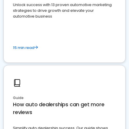
Unlock success with 13 proven automotive marketing
strategies to drive growth and elevate your
automotive business
15 min read
Guide
How auto dealerships can get more
reviews
Simplify auto dealership success. Our guide shows