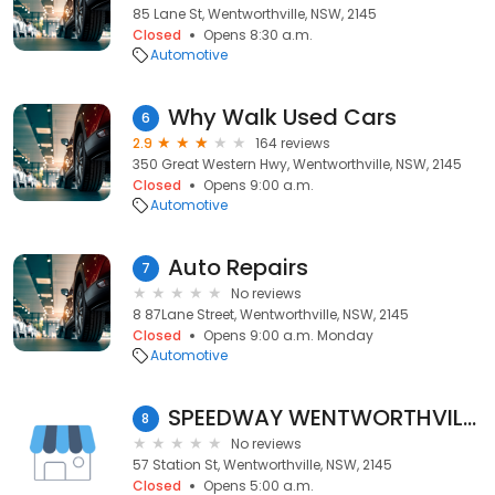
85 Lane St, Wentworthville, NSW, 2145
Closed
Opens 8:30 a.m.
Automotive
Why Walk Used Cars
6
2.9
164 reviews
350 Great Western Hwy, Wentworthville, NSW, 2145
Closed
Opens 9:00 a.m.
Automotive
Auto Repairs
7
No reviews
8 87Lane Street, Wentworthville, NSW, 2145
Closed
Opens 9:00 a.m. Monday
Automotive
SPEEDWAY WENTWORTHVILLE
8
No reviews
57 Station St, Wentworthville, NSW, 2145
Closed
Opens 5:00 a.m.