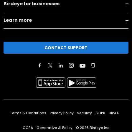
Birdeye for businesses
Learn more
CONTACT SUPPORT
Terms & Conditions
Privacy Policy
Security
GDPR
HIPAA
CCPA
Generative AI Policy
©
2026
Birdeye Inc