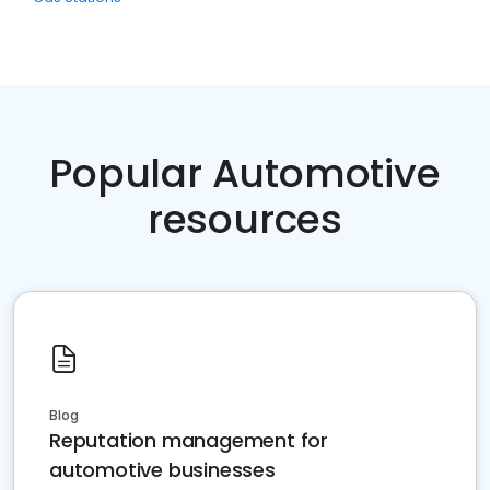
Popular Automotive
resources
Blog
Reputation management for
automotive businesses