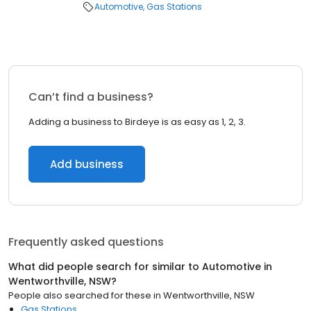
Automotive
Gas Stations
Can’t find a business?
Adding a business to Birdeye is as easy as 1, 2, 3.
Add business
Frequently asked questions
What did people search for similar to
Automotive
in
Wentworthville, NSW
?
People also searched for these
in
Wentworthville, NSW
Gas Stations