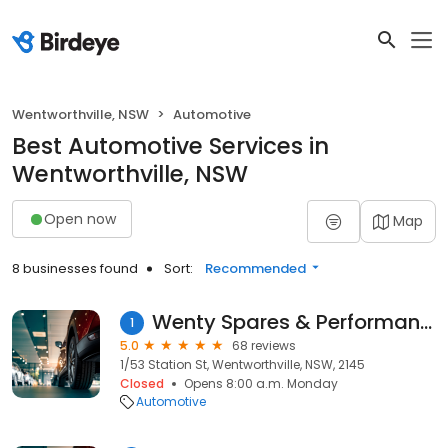
Wentworthville, NSW
Automotive
Best Automotive Services in
Wentworthville, NSW
Open now
Map
8 businesses found
Sort:
Recommended
Wenty Spares & Performance
1
5.0
68 reviews
1/53 Station St, Wentworthville, NSW, 2145
Closed
Opens 8:00 a.m. Monday
Automotive