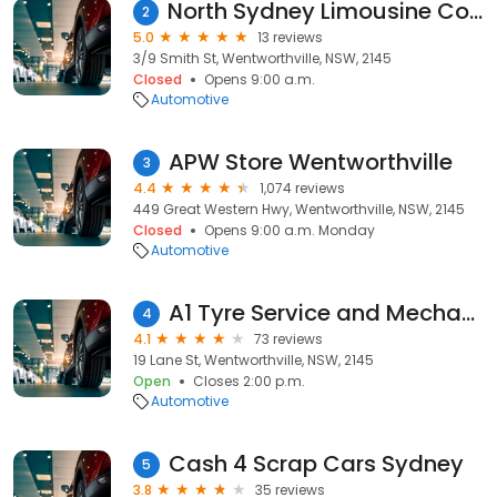
North Sydney Limousine Corporate Cars
2
5.0
13 reviews
3/9 Smith St, Wentworthville, NSW, 2145
Closed
Opens 9:00 a.m.
Automotive
APW Store Wentworthville
3
4.4
1,074 reviews
449 Great Western Hwy, Wentworthville, NSW, 2145
Closed
Opens 9:00 a.m. Monday
Automotive
A1 Tyre Service and Mechanical
4
4.1
73 reviews
19 Lane St, Wentworthville, NSW, 2145
Open
Closes 2:00 p.m.
Automotive
Cash 4 Scrap Cars Sydney
5
3.8
35 reviews