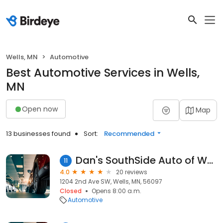
Wells, MN
Automotive
Best Automotive Services in Wells,
MN
Open now
Map
13 businesses found
Sort:
Recommended
Dan's SouthSide Auto of Wells
11
4.0
20 reviews
1204 2nd Ave SW, Wells, MN, 56097
Closed
Opens 8:00 a.m.
Automotive