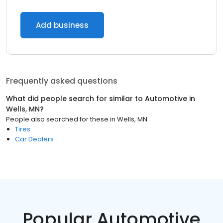
Add business
Frequently asked questions
What did people search for similar to
Automotive
in
Wells, MN
?
People also searched for these
in
Wells, MN
Tires
Car Dealers
Popular Automotive