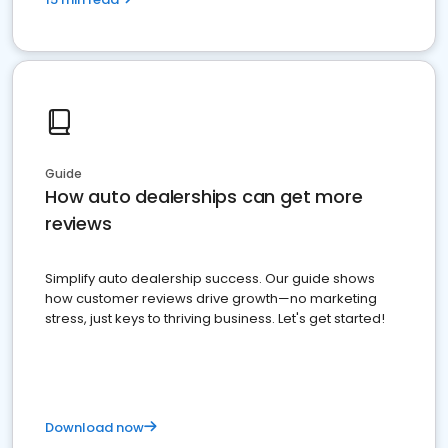
Guide
How auto dealerships can get more
reviews
Simplify auto dealership success. Our guide shows
how customer reviews drive growth—no marketing
stress, just keys to thriving business. Let's get started!
Download now