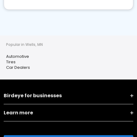
Popular in Wells, MN
Automotive
Tires
Car Dealers
Birdeye for businesses
Learn more