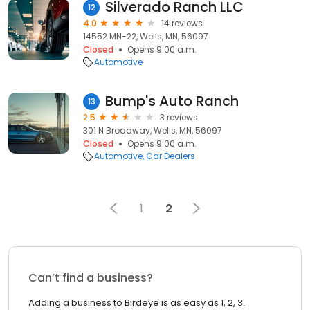
Silverado Ranch LLC
12
4.0
14 reviews
14552 MN-22, Wells, MN, 56097
Closed
Opens 9:00 a.m.
Automotive
Bump's Auto Ranch
13
2.5
3 reviews
301 N Broadway, Wells, MN, 56097
Closed
Opens 9:00 a.m.
Automotive
Car Dealers
1
2
Can’t find a business?
Adding a business to Birdeye is as easy as 1, 2, 3.