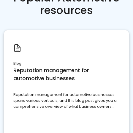
resources
Blog
Reputation management for
automotive businesses
Reputation management for automotive businesses
spans various verticals, and this blog post gives you a
comprehensive overview of what business owners
must do.