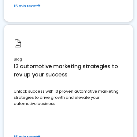
15 min read
Blog
13 automotive marketing strategies to
rev up your success
Unlock success with 13 proven automotive marketing
strategies to drive growth and elevate your
automotive business
15 min read