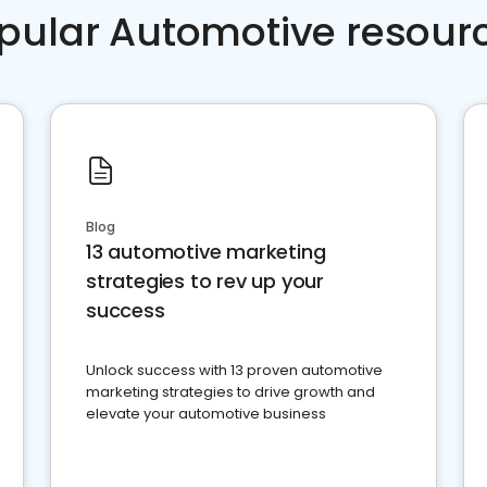
pular Automotive resour
Blog
13 automotive marketing
strategies to rev up your
success
Unlock success with 13 proven automotive
marketing strategies to drive growth and
elevate your automotive business