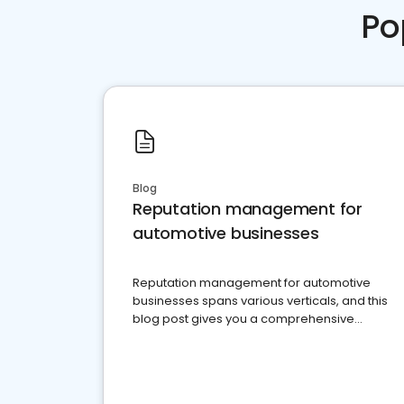
Po
Blog
Reputation management for
automotive businesses
Reputation management for automotive
businesses spans various verticals, and this
blog post gives you a comprehensive
overview of what business owners must do.