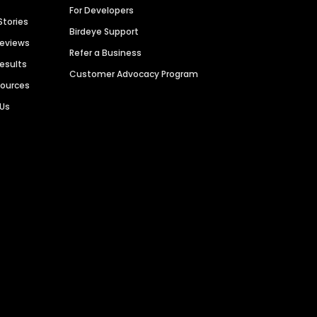
For Developers
Stories
Birdeye Support
Reviews
Refer a Business
Results
Customer Advocacy Program
sources
 Us