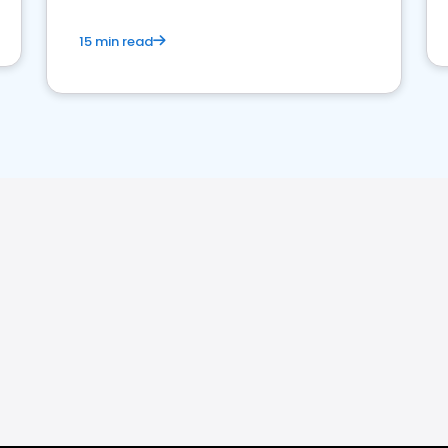
15 min read