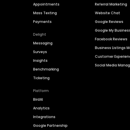
Appointments
Referral Marketing
Mass Texting
Website Chat
Payments
Google Reviews
Google My Busines
Delight
Facebook Reviews
Messaging
Business Listings
Surveys
Customer Experien
Insights
Social Media Man
Benchmarking
Ticketing
Platform
BirdAI
Analytics
Integrations
Google Partnership