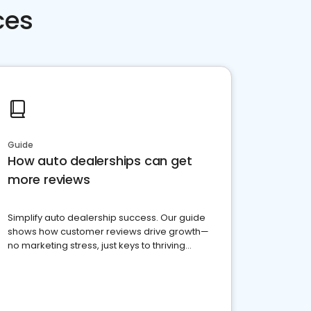
ces
Guide
How auto dealerships can get
more reviews
Simplify auto dealership success. Our guide
shows how customer reviews drive growth—
no marketing stress, just keys to thriving
business. Let's get started!