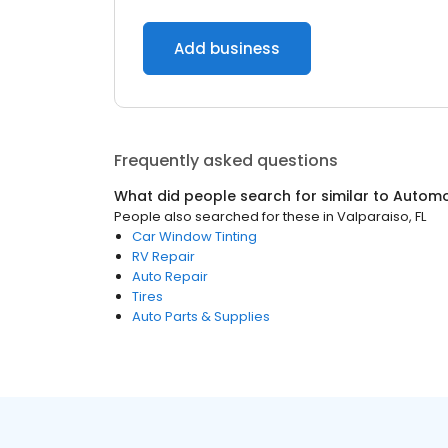
Add business
Frequently asked questions
What did people search for similar to
Automo
People also searched for these
in
Valparaiso, FL
Car Window Tinting
RV Repair
Auto Repair
Tires
Auto Parts & Supplies