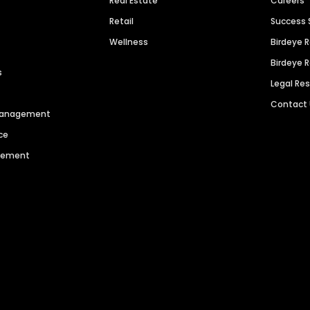
Real Estate
Careers
Retail
Success 
Wellness
Birdeye 
Birdeye 
s
Legal Re
Contact
 Management
ce
agement