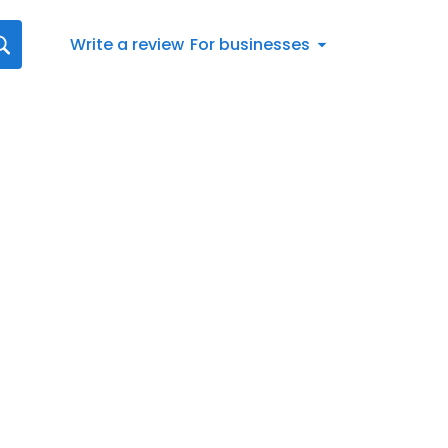
Write a review
For businesses