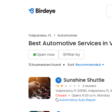
Valparaiso, FL
Automotive
Best Automotive Services in 
Open now
Filter by
13 businesses found
Sort:
Recommended
Sunshine Shuttle
11
1.0
2 reviews
Valparaiso, FL 32580, Valparaiso, FL,
Closed
Opens 9:00 a.m. Monday
Automotive
Auto Repair