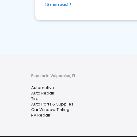
15 min read
Popular in Valparaiso, FL
Automotive
Auto Repair
Tires
Auto Parts & Supplies
Car Window Tinting
RV Repair