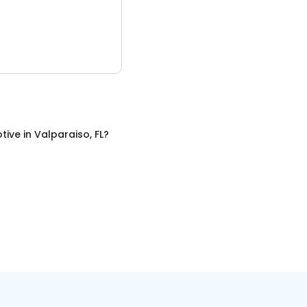
tive
in
Valparaiso, FL
?