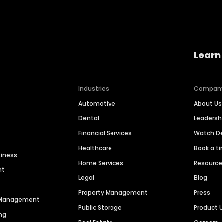
Learn
Industries
Compan
Automotive
About Us
Dental
Leaders
Financial Services
Watch 
Healthcare
Book a t
siness
Home Services
Resourc
nt
Legal
Blog
Property Management
Press
n Management
Public Storage
Product 
ng