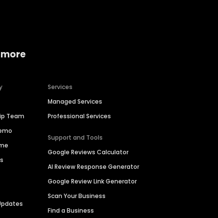
 more
y
Services
Managed Services
hip Team
Professional Services
Demo
Support and Tools
ime
Google Reviews Calculator
es
AI Review Response Generator
Google Review Link Generator
Scan Your Business
Updates
Find a Business