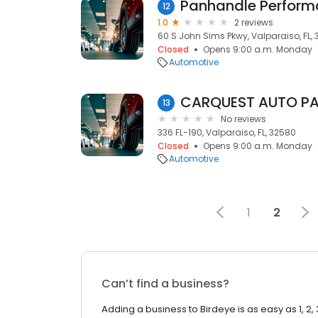
Panhandle Perfor
12
1.0
2 reviews
60 S John Sims Pkwy, Valparaiso, FL,
Closed
Opens 9:00 a.m. Monday
Automotive
CARQUEST AUTO P
13
No reviews
336 FL-190, Valparaiso, FL, 32580
Closed
Opens 9:00 a.m. Monday
Automotive
1
2
Can’t find a business?
Adding a business to Birdeye is as easy as 1, 2, 