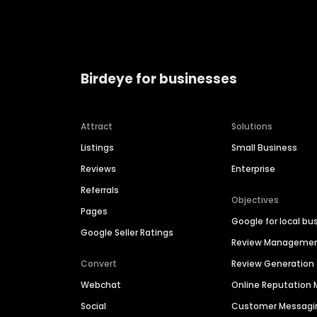
Birdeye for businesses
Attract
Solutions
Listings
Small Business
Reviews
Enterprise
Referrals
Objectives
Pages
Google for local bu
Google Seller Ratings
Review Manageme
Convert
Review Generation
Webchat
Online Reputatio
Social
Customer Messagi