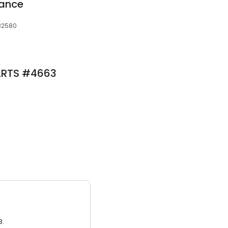
mance
 32580
ARTS #4663
3.