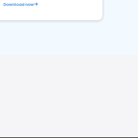
Download now