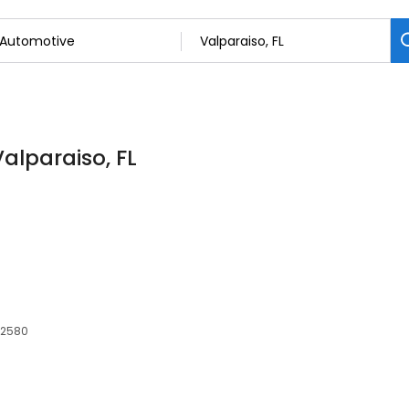
Valparaiso, FL
 32580