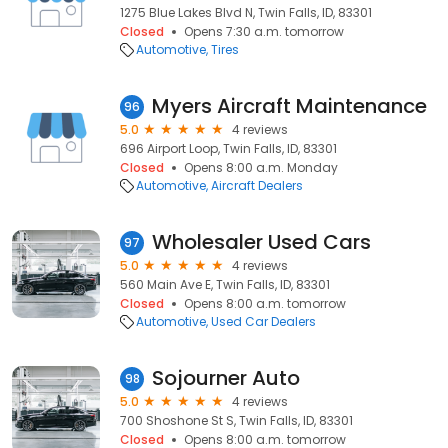
1275 Blue Lakes Blvd N, Twin Falls, ID, 83301
Closed
Opens 7:30 a.m. tomorrow
Automotive
Tires
Myers Aircraft Maintenance
96
5.0
4 reviews
696 Airport Loop, Twin Falls, ID, 83301
Closed
Opens 8:00 a.m. Monday
Automotive
Aircraft Dealers
Wholesaler Used Cars
97
5.0
4 reviews
560 Main Ave E, Twin Falls, ID, 83301
Closed
Opens 8:00 a.m. tomorrow
Automotive
Used Car Dealers
Sojourner Auto
98
5.0
4 reviews
700 Shoshone St S, Twin Falls, ID, 83301
Closed
Opens 8:00 a.m. tomorrow