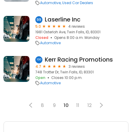
Automotive
Used Car Dealers
Laserline Inc
99
5.0
4 reviews
1981 Osterloh Ave, Twin Falls, ID, 83301
Closed
Opens 8:00 a.m. Monday
Automotive
Kerr Racing Promotions
100
4.7
3 reviews
748 Trotter Dr, Twin Falls, ID, 83301
Open
Closes 10:00 p.m.
Automotive
8
9
10
11
12