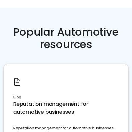
Popular Automotive
resources
Blog
Reputation management for
automotive businesses
Reputation management for automotive businesses