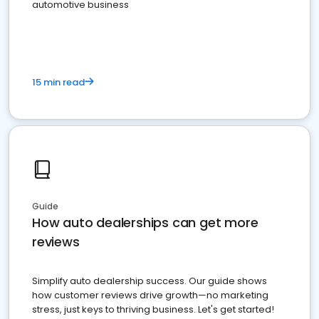
automotive business
15 min read
Guide
How auto dealerships can get more
reviews
Simplify auto dealership success. Our guide shows
how customer reviews drive growth—no marketing
stress, just keys to thriving business. Let's get started!