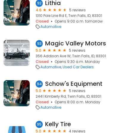
Lithia
92
4.6
5 reviews
1310 Pole Line Rd E, Twin Falls, ID, 83301
Closed
Opens 9:00 a.m. tomorrow
Automotive
Magic Valley Motors
93
5.0
5 reviews
356 Addison Ave W, Twin Falls, ID, 83301
Closed
Opens 9:30 a.m. Monday
Automotive
Used Car Dealers
Schow's Equipment
94
5.0
5 reviews
2441 Kimberly Rd, Twin Falls, ID, 83301
Closed
Opens 8:00 a.m. Monday
Automotive
Kelly Tire
95
5.0
4 reviews