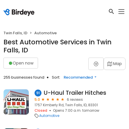
Twin Falls, ID
Automotive
Best Automotive Services in Twin
Falls, ID
Open now
Map
255 businesses found
Sort:
Recommended
U-Haul Trailer Hitches
91
5.0
6 reviews
1757 Kimberly Rd, Twin Falls, ID, 83301
Closed
Opens 7:00 a.m. tomorrow
Automotive