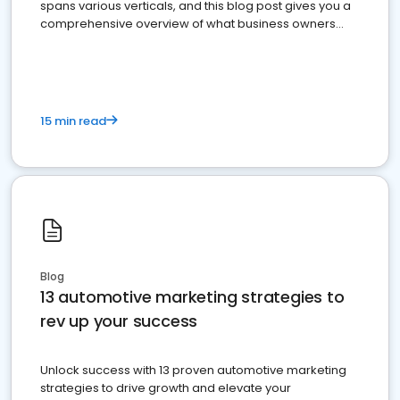
spans various verticals, and this blog post gives you a
comprehensive overview of what business owners
must do.
15 min read
Blog
13 automotive marketing strategies to
rev up your success
Unlock success with 13 proven automotive marketing
strategies to drive growth and elevate your