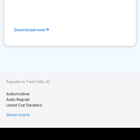
Download now
Popular in Twin Falls, ID
Automotive
Auto Repair
Used Car Dealers
Show more