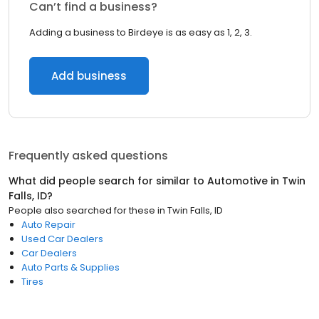
Can’t find a business?
Adding a business to Birdeye is as easy as 1, 2, 3.
Add business
Frequently asked questions
What did people search for similar to
Automotive
in
Twin
Falls, ID
?
People also searched for these
in
Twin Falls, ID
Auto Repair
Used Car Dealers
Car Dealers
Auto Parts & Supplies
Tires