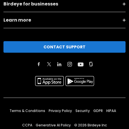
Birdeye for businesses
Learn more
CONTACT SUPPORT
Terms & Conditions
Privacy Policy
Security
GDPR
HIPAA
CCPA
Generative AI Policy
©
2026
Birdeye Inc