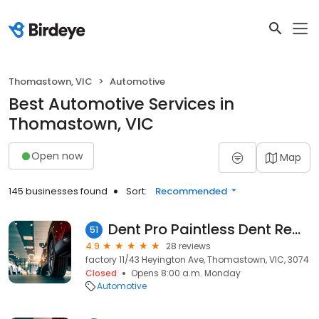
Thomastown, VIC
Automotive
Best Automotive Services in
Thomastown, VIC
Open now
Map
145 businesses found
Sort:
Recommended
Dent Pro Paintless Dent Removal
51
4.9
28 reviews
factory 11/43 Heyington Ave, Thomastown, VIC, 3074
Closed
Opens 8:00 a.m. Monday
Automotive