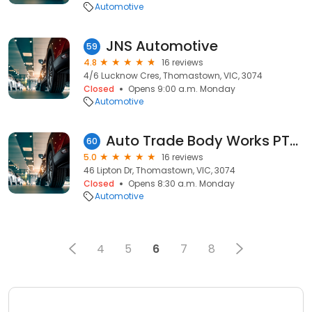
Automotive
JNS Automotive
59
4.8
16 reviews
4/6 Lucknow Cres, Thomastown, VIC, 3074
Closed
Opens 9:00 a.m. Monday
Automotive
Auto Trade Body Works PTY LTD
60
5.0
16 reviews
46 Lipton Dr, Thomastown, VIC, 3074
Closed
Opens 8:30 a.m. Monday
Automotive
4
5
6
7
8