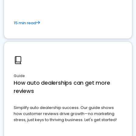
15 min read
Guide
How auto dealerships can get more
reviews
Simplify auto dealership success. Our guide shows
how customer reviews drive growth—no marketing
stress, just keys to thriving business. Let's get started!