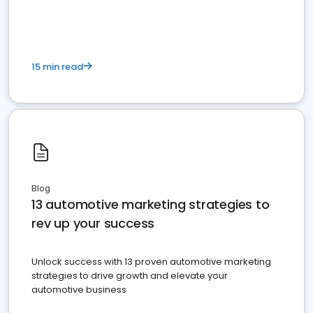
must do.
15 min read
Blog
13 automotive marketing strategies to
rev up your success
Unlock success with 13 proven automotive marketing
strategies to drive growth and elevate your
automotive business