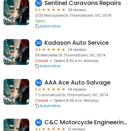
Sentinel Caravans Repairs
52
5.0
26 reviews
2/25 Macquarie Dr, Thomastown, VIC, 3074
Open
Automotive
Kadason Auto Service
53
4.8
24 reviews
56 Mercedes Dr, Thomastown, VIC, 3074
Closed
Opens 8:30 a.m. Monday
Automotive
AAA Ace Auto Salvage
54
5.0
24 reviews
7 Commercial Dr, Thomastown, VIC, 3074
Closed
Opens 8:45 a.m. Monday
Automotive
C&C Motorcycle Engineering
55
4.8
21 reviews