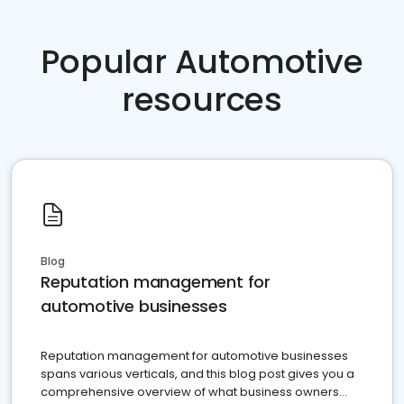
Popular Automotive
resources
Blog
Reputation management for
automotive businesses
Reputation management for automotive businesses
spans various verticals, and this blog post gives you a
comprehensive overview of what business owners