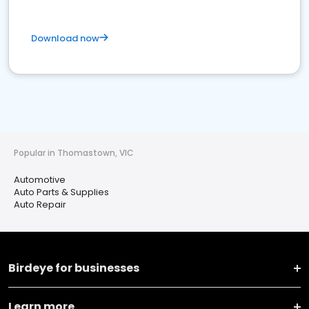
Download now
Popular in Thomastown, VIC
Automotive
Auto Parts & Supplies
Auto Repair
Birdeye for businesses
Learn more