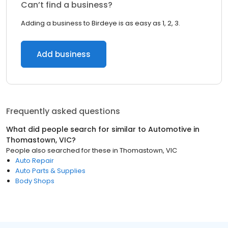
Can’t find a business?
Adding a business to Birdeye is as easy as 1, 2, 3.
Add business
Frequently asked questions
What did people search for similar to
Automotive
in
Thomastown, VIC
?
People also searched for these
in
Thomastown, VIC
Auto Repair
Auto Parts & Supplies
Body Shops