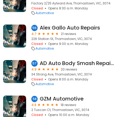
Factory 2/25 Aylward Ave, Thomastown, VIC, 3074
Closed
Opens 8:30 a.m. Monday
Automotive
Alex Gallo Auto Repairs
56
4.7
21 reviews
226 Station St, Thomastown, VIC, 3074
Closed
Opens 9:00 a.m. Monday
Automotive
AD Auto Body Smash Repairs
57
4.9
20 reviews
34 Strong Ave, Thomastown, VIC, 3074
Closed
Opens 8:00 a.m. Monday
Automotive
GZM Automotive
58
4.8
18 reviews
2 Tuscan Ct, Thomastown, VIC, 3074
Closed
Opens 10:00 a.m. Monday