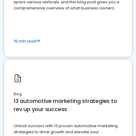
spans various verticals, and this blog post gives you a
comprehensive overview of what business owners
must do.
15 min read
Blog
13 automotive marketing strategies to
rev up your success
Unlock success with 13 proven automotive marketing
strategies to drive growth and elevate your