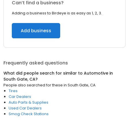
Can’t find a business?
Adding a business to Birdeye is as easy as 1, 2, 3.
Add business
Frequently asked questions
What did people search for similar to
Automotive
in
South Gate, CA
?
People also searched for these
in
South Gate, CA
Tires
Car Dealers
Auto Parts & Supplies
Used Car Dealers
Smog Check Stations