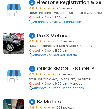
Firestone Registration & Services
2
4.6
94 reviews
4509 Firestone Blvd, Unit B, South Gate, CA, 90280
Closed
Opens 1:00 p.m.
Automotive
Auto Customization
Pro X Motors
3
4.5
604 reviews
4366 Firestone Blvd, South Gate, CA, 90280
Closed
Opens 11:00 a.m.
Automotive
Used Car Dealers
QUICK SMOG TEST ONLY
4
4.9
396 reviews
9201 California Ave, South Gate, CA, 90280
Closed
Opens 9:00 a.m. Monday
Automotive
Smog Check Stations
BZ Motors
5
4.6
268 reviews