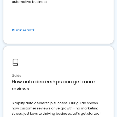
automotive business
15 min read
Guide
How auto dealerships can get more
reviews
Simplify auto dealership success. Our guide shows
how customer reviews drive growth—no marketing
stress, just keys to thriving business. Let's get started!