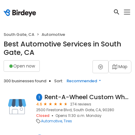
South Gate, CA
Automotive
Best Automotive Services in South
Gate, CA
Open now
Map
300 businesses found
Sort:
Recommended
Rent-A-Wheel Custom Wheels & Tires in South Gate, CA
1
4.6
274 reviews
2500 Firestone Blvd, South Gate, CA, 90280
Closed
Opens 11:30 a.m. Monday
Automotive
Tires