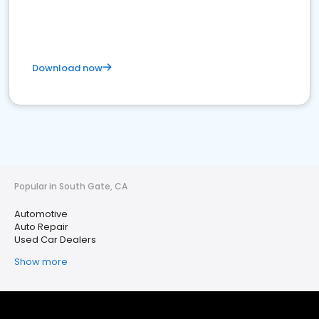
Download now
Popular in South Gate, CA
Automotive
Auto Repair
Used Car Dealers
Show more