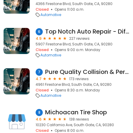
4366 Firestone Blvd, South Gate, CA, 90280
Closed
Opens 11:00 a.m.
Automotive
Top Notch Auto Repair - Differential Specialists
6
4.9
227 reviews
5907 Firestone Blvd, South Gate, CA, 90280
Closed
Opens 9:00 a.m. Monday
Automotive
Pure Quality Collision & Performance
7
4.7
173 reviews
4961 Firestone Blvd, South Gate, CA, 90280
Closed
Opens 8:30 a.m. Monday
Automotive
Michoacan Tire Shop
8
4.6
138 reviews
10230 California Ave, South Gate, CA, 90280
Closed
Opens 8:00 a.m.