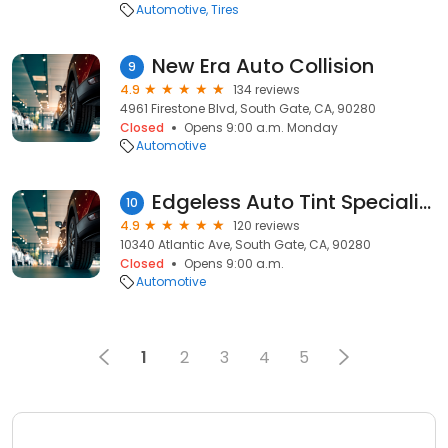
Automotive
Tires
New Era Auto Collision
9
4.9
134 reviews
4961 Firestone Blvd, South Gate, CA, 90280
Closed
Opens 9:00 a.m. Monday
Automotive
Edgeless Auto Tint Specialist
10
4.9
120 reviews
10340 Atlantic Ave, South Gate, CA, 90280
Closed
Opens 9:00 a.m.
Automotive
1
2
3
4
5