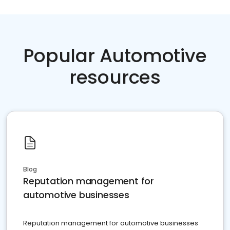
Popular Automotive
resources
Blog
Reputation management for
automotive businesses
Reputation management for automotive businesses