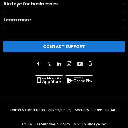
Birdeye for businesses
Learn more
CONTACT SUPPORT
Terms & Conditions
Privacy Policy
Security
GDPR
HIPAA
CCPA
Generative AI Policy
©
2026
Birdeye Inc