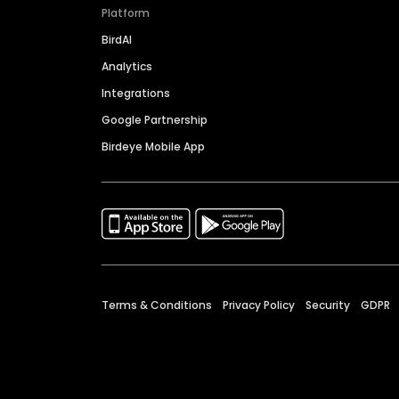
Platform
BirdAI
Analytics
Integrations
Google Partnership
Birdeye Mobile App
Terms & Conditions
Privacy Policy
Security
GDPR