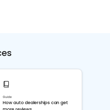
ces
Guide
How auto dealerships can get
more reviews