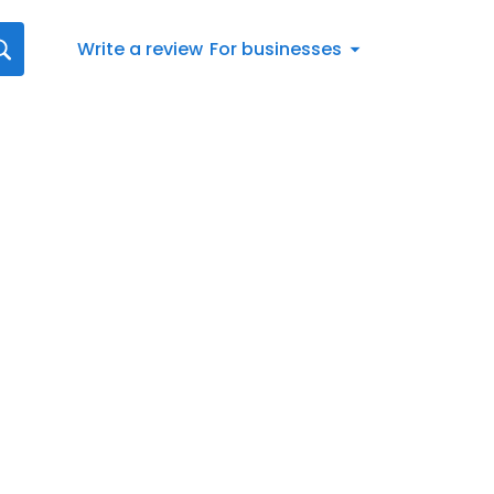
Write a review
For businesses