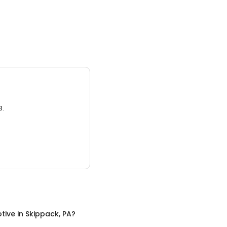
3.
tive
in
Skippack, PA
?