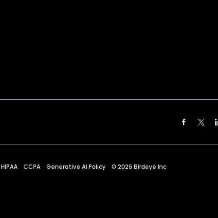
HIPAA
CCPA
Generative AI Policy
©
2026
Birdeye Inc