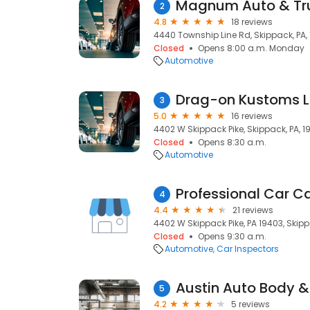
Magnum Auto & Tru
2
4.8
18 reviews
4440 Township Line Rd, Skippack, PA,
Closed
Opens 8:00 a.m. Monday
Automotive
Drag-on Kustoms L.
3
5.0
16 reviews
4402 W Skippack Pike, Skippack, PA, 1
Closed
Opens 8:30 a.m.
Automotive
Professional Car C
4
4.4
21 reviews
4402 W Skippack Pike, PA 19403, Skipp
Closed
Opens 9:30 a.m.
Automotive
Car Inspectors
Austin Auto Body &
5
4.2
5 reviews