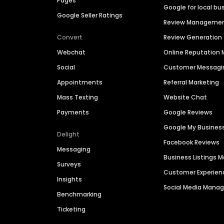
Pages
Google for local bu
Google Seller Ratings
Review Manageme
Convert
Review Generation
Webchat
Online Reputatio
Social
Customer Messagi
Appointments
Referral Marketing
Mass Texting
Website Chat
Payments
Google Reviews
Google My Busines
Delight
Facebook Reviews
Messaging
Business Listings
Surveys
Customer Experien
Insights
Social Media Man
Benchmarking
Ticketing