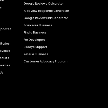
ime
Google Reviews Calculator
es
AI Review Response Generator
Google Review Link Generator
Scan Your Business
Updates
Find a Business
For Developers
Stories
Birdeye Support
Reviews
Refer a Business
Results
Customer Advocacy Program
sources
 Us