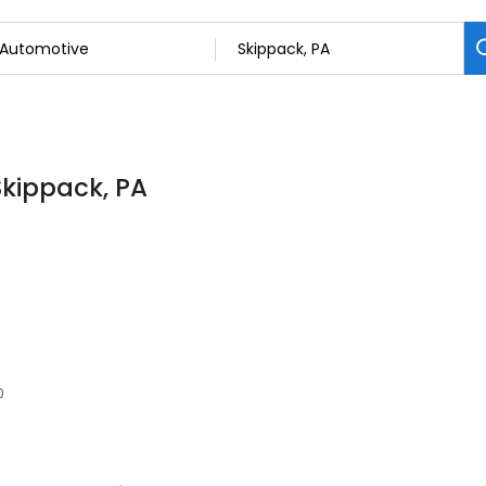
Skippack, PA
0