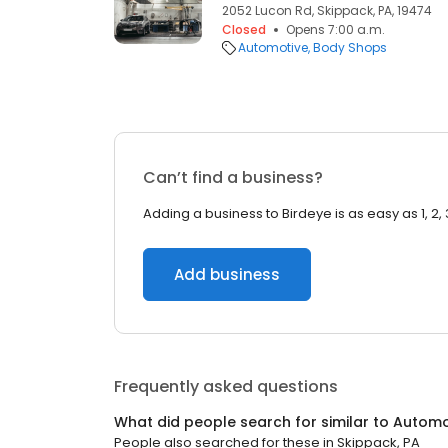
2052 Lucon Rd, Skippack, PA, 19474
Closed
Opens 7:00 a.m.
Automotive
Body Shops
Can’t find a business?
Adding a business to Birdeye is as easy as 1, 2, 
Add business
Frequently asked questions
What did people search for similar to
Automo
People also searched for these
in
Skippack, PA