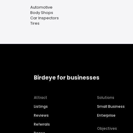
Automotive
Body Shops
Car Inspectors
Tires
Birdeye for businesses
Attract
Solutions
Listings
Small Business
Reviews
Enterprise
Referrals
Objectives