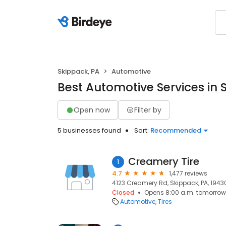
Skippack, PA
Automotive
Best Automotive Services in 
Open now
Filter by
5 businesses found
Sort:
Recommended
Creamery Tire
1
4.7
1,477 reviews
4123 Creamery Rd, Skippack, PA, 1943
Closed
Opens 8:00 a.m. tomorrow
Automotive
Tires