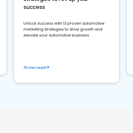
success
Unlock success with 13 proven automotive
marketing strategies to drive growth and
elevate your automotive business
15 min read