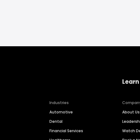
Learn
Industries
Compan
Automotive
About Us
Dental
Leaders
Financial Services
Watch 