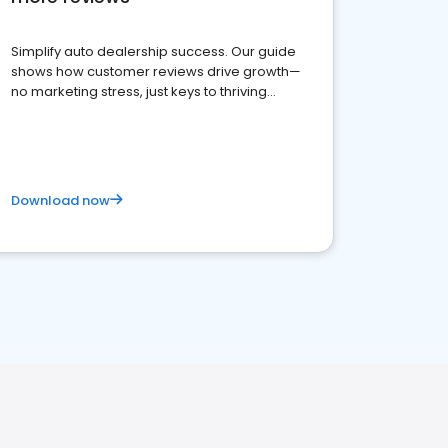
Simplify auto dealership success. Our guide
shows how customer reviews drive growth—
no marketing stress, just keys to thriving
business. Let's get started!
Download now