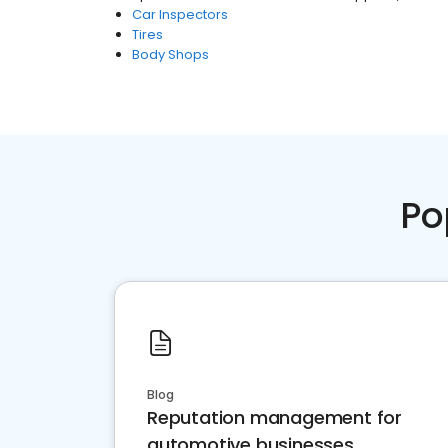
Car Inspectors
Tires
Body Shops
Po
Blog
Reputation management for
automotive businesses