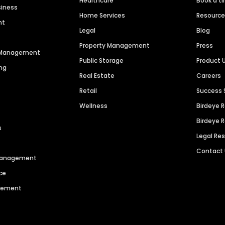
Healthcare
Book a t
siness
Home Services
Resourc
nt
Legal
Blog
Property Management
Press
n Management
Public Storage
Product 
ng
Real Estate
Careers
Retail
Success 
Wellness
Birdeye 
Birdeye 
s
Legal Re
Contact
 Management
ce
agement