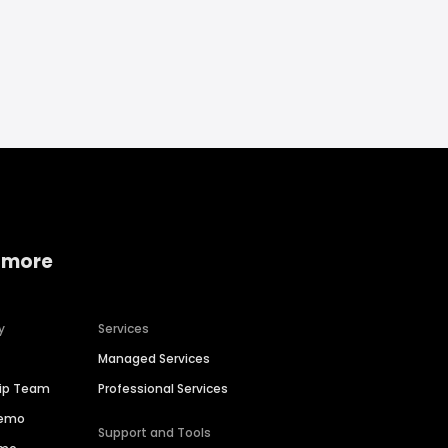
 more
y
Services
Managed Services
hip Team
Professional Services
Demo
Support and Tools