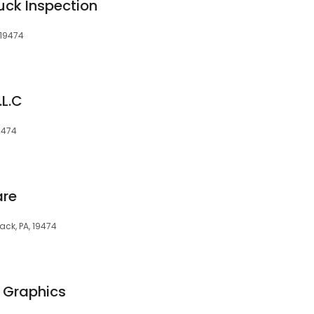
ck Inspection
 19474
L.C
9474
are
ack, PA, 19474
 Graphics