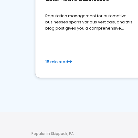
Reputation management for automotive
businesses spans various verticals, and this
blog post gives you a comprehensive
overview of what business owners must do.
15 min read
Popular in Skippack, PA