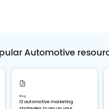
pular Automotive resour
Blog
13 automotive marketing
strategies to rev up your