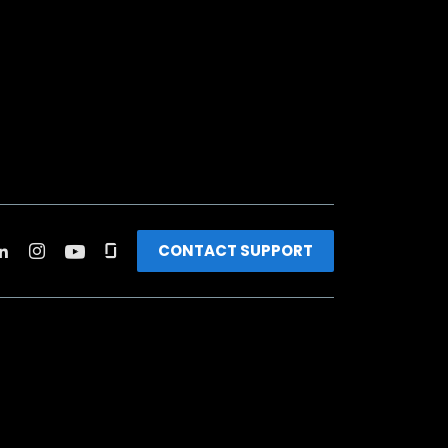
CONTACT SUPPORT