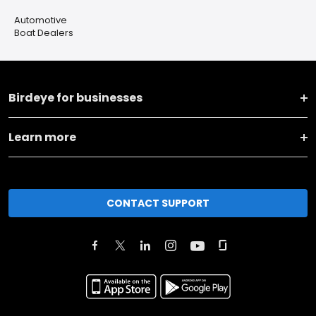
Automotive
Boat Dealers
Birdeye for businesses
Learn more
CONTACT SUPPORT