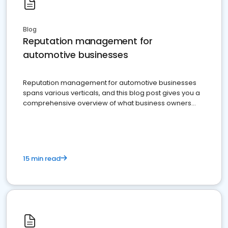
Blog
Reputation management for
automotive businesses
Reputation management for automotive businesses
spans various verticals, and this blog post gives you a
comprehensive overview of what business owners
must do.
15 min read