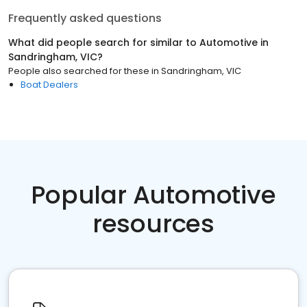
Frequently asked questions
What did people search for similar to
Automotive
in
Sandringham, VIC
?
People also searched for these
in
Sandringham, VIC
Boat Dealers
Popular Automotive
resources