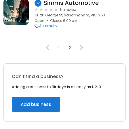
Simms Automotive
12
No reviews
18-20 George St, Sandringham, VIC, 3191
Open
Closes 6:00 p.m.
Automotive
1
2
Can’t find a business?
Adding a business to Birdeye is as easy as 1, 2, 3.
Add business