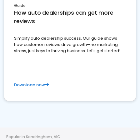
Guide
How auto dealerships can get more
reviews
Simplify auto dealership success. Our guide shows
how customer reviews drive growth—no marketing
stress, just keys to thriving business. Let's get started!
Download now
Popular in Sandringham, VIC