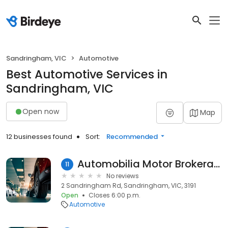
Sandringham, VIC
Automotive
Best Automotive Services in
Sandringham, VIC
Open now
Map
12 businesses found
Sort:
Recommended
Automobilia Motor Brokerage
11
No reviews
2 Sandringham Rd, Sandringham, VIC, 3191
Open
Closes 6:00 p.m.
Automotive