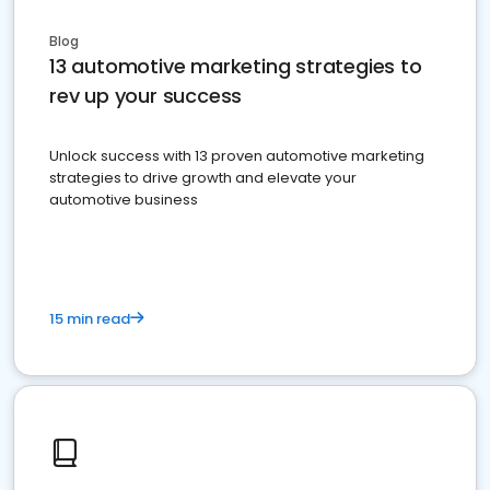
Blog
13 automotive marketing strategies to
rev up your success
Unlock success with 13 proven automotive marketing
strategies to drive growth and elevate your
automotive business
15 min read