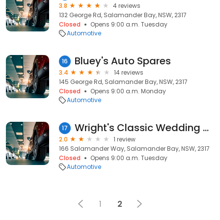
3.8
4 reviews
132 George Rd, Salamander Bay, NSW, 2317
Closed
Opens 9:00 a.m. Tuesday
Automotive
Bluey's Auto Spares
16
3.4
14 reviews
145 George Rd, Salamander Bay, NSW, 2317
Closed
Opens 9:00 a.m. Monday
Automotive
Wright's Classic Wedding Cars
17
2.0
1 review
166 Salamander Way, Salamander Bay, NSW, 2317
Closed
Opens 9:00 a.m. Tuesday
Automotive
1
2