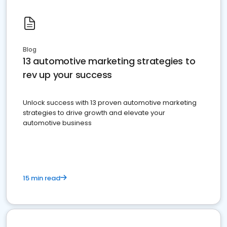
Blog
13 automotive marketing strategies to
rev up your success
Unlock success with 13 proven automotive marketing
strategies to drive growth and elevate your
automotive business
15 min read