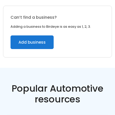
Can’t find a business?
Adding a business to Birdeye is as easy as 1, 2, 3.
Add business
Popular Automotive
resources