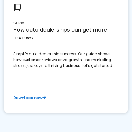
Guide
How auto dealerships can get more
reviews
Simplify auto dealership success. Our guide shows
how customer reviews drive growth—no marketing
stress, just keys to thriving business. Let's get started!
Download now