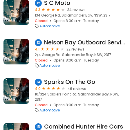
S C Moto
12
4.3
34 reviews
134 George Rd, Salamander Bay, NSW, 2317
Closed
Opens 8:00 a.m. Tuesday
Automotive
Nelson Bay Outboard Services
13
4.1
22 reviews
2/4 George Rd, Salamander Bay, NSW, 2317
Closed
Opens 8:00 a.m. Tuesday
Automotive
Sparks On The Go
14
4.0
46 reviews
10/324 Soldiers Point Rd, Salamander Bay, NSW,
2317
Closed
Opens 8:00 a.m. Tuesday
Automotive
Combined Hunter Hire Cars
15