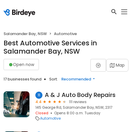
Salamander Bay, NSW
Automotive
Best Automotive Services in
Salamander Bay, NSW
Open now
Map
17 businesses found
Sort:
Recommended
A & J Auto Body Repairs
11
4.4
111 reviews
145 George Rd, Salamander Bay, NSW, 2317
Closed
Opens 8:00 a.m. Tuesday
Automotive