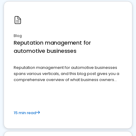
Blog
Reputation management for
automotive businesses
Reputation management for automotive businesses
spans various verticals, and this blog post gives you a
comprehensive overview of what business owners
must do.
15 min read