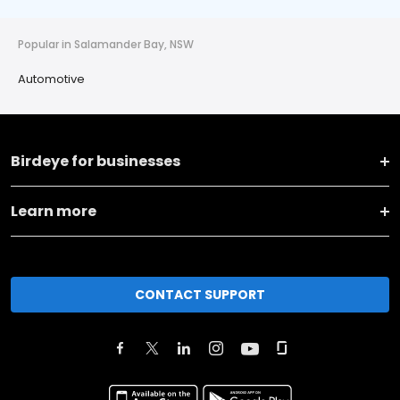
Popular in Salamander Bay, NSW
Automotive
Birdeye for businesses
Learn more
CONTACT SUPPORT