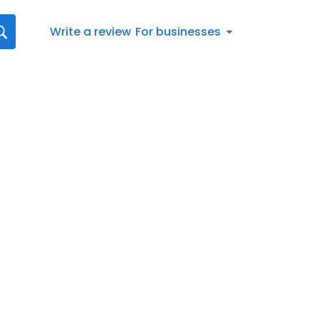
Write a review
For businesses