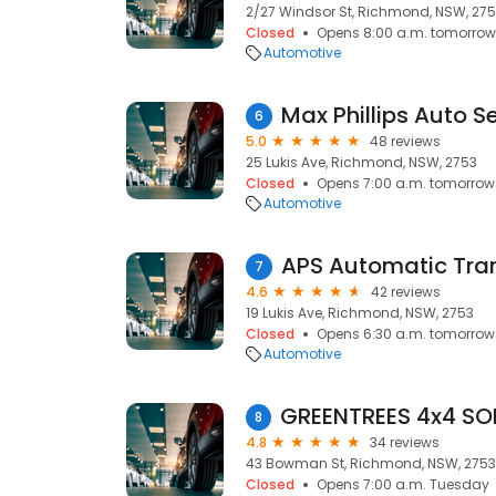
2/27 Windsor St, Richmond, NSW, 27
Closed
Opens 8:00 a.m. tomorrow
Automotive
Max Phillips Auto S
6
5.0
48 reviews
25 Lukis Ave, Richmond, NSW, 2753
Closed
Opens 7:00 a.m. tomorrow
Automotive
7
4.6
42 reviews
19 Lukis Ave, Richmond, NSW, 2753
Closed
Opens 6:30 a.m. tomorrow
Automotive
8
4.8
34 reviews
43 Bowman St, Richmond, NSW, 2753
Closed
Opens 7:00 a.m. Tuesday