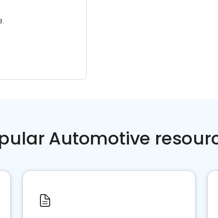
3.
pular Automotive resour