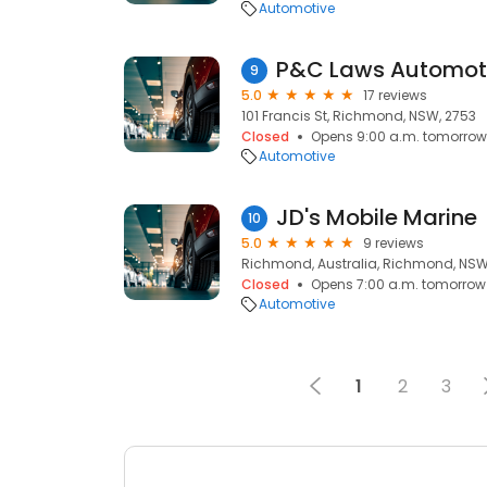
Automotive
P&C Laws Automoti
9
5.0
17 reviews
101 Francis St, Richmond, NSW, 2753
Closed
Opens 9:00 a.m. tomorrow
Automotive
JD's Mobile Marine
10
5.0
9 reviews
Richmond, Australia, Richmond, NSW
Closed
Opens 7:00 a.m. tomorrow
Automotive
1
2
3