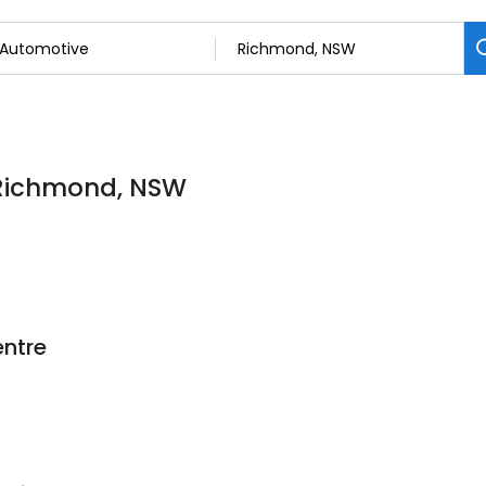
 Richmond, NSW
ntre