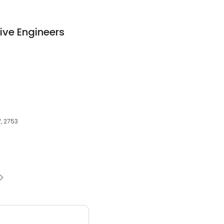
ve Engineers
, 2753