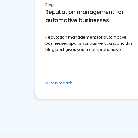
Blog
Reputation management for
automotive businesses
Reputation management for automotive
businesses spans various verticals, and this
blog post gives you a comprehensive
overview of what business owners must do.
15 min read