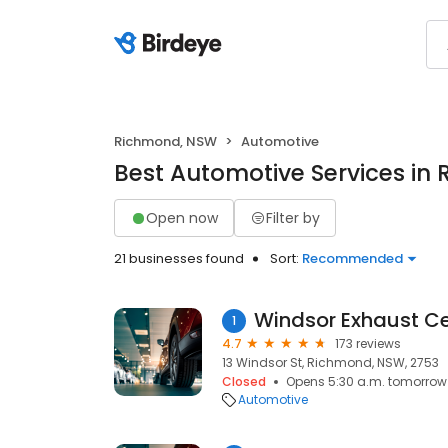
Richmond, NSW
Automotive
Best Automotive Services in
Open now
Filter by
21 businesses found
Sort:
Recommended
Windsor Exhaust Ce
1
4.7
173 reviews
13 Windsor St, Richmond, NSW, 2753
Closed
Opens 5:30 a.m. tomorrow
Automotive