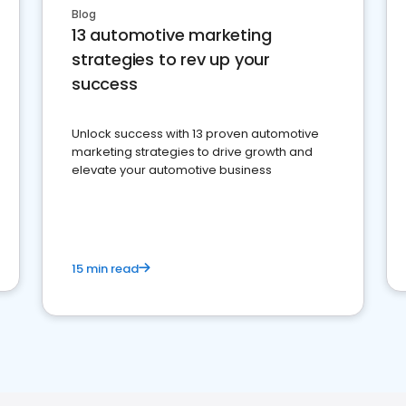
Blog
13 automotive marketing
strategies to rev up your
success
Unlock success with 13 proven automotive
marketing strategies to drive growth and
elevate your automotive business
15 min read