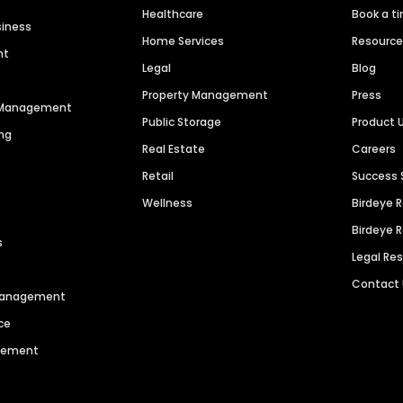
Healthcare
Book a t
siness
Home Services
Resourc
nt
Legal
Blog
Property Management
Press
n Management
Public Storage
Product 
ng
Real Estate
Careers
Retail
Success 
Wellness
Birdeye 
Birdeye 
s
Legal Re
Contact
 Management
ce
agement