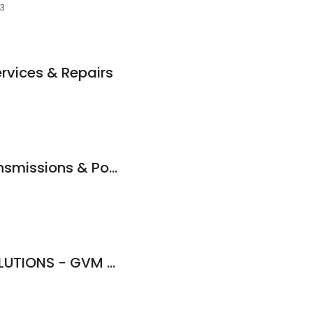
53
ervices & Repairs
APS Automatic Transmissions & Power Steering Specialists
GREENTREES 4x4 SOLUTIONS - GVM and GCM Upgrades, Towing Upgrades And 4X4 Specialists