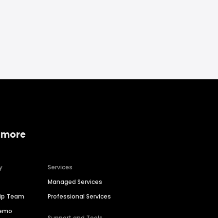
 more
y
Services
Managed Services
hip Team
Professional Services
Demo
Support and Tools