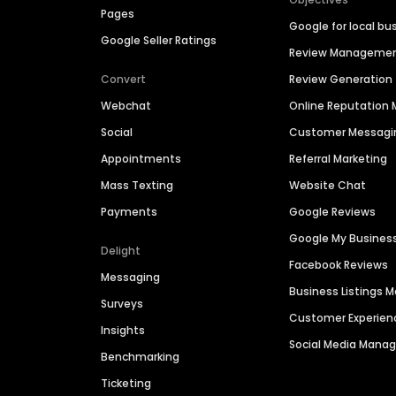
Pages
Google for local bu
Google Seller Ratings
Review Manageme
Convert
Review Generation
Webchat
Online Reputatio
Social
Customer Messagi
Appointments
Referral Marketing
Mass Texting
Website Chat
Payments
Google Reviews
Google My Busines
Delight
Facebook Reviews
Messaging
Business Listings
Surveys
Customer Experien
Insights
Social Media Man
Benchmarking
Ticketing