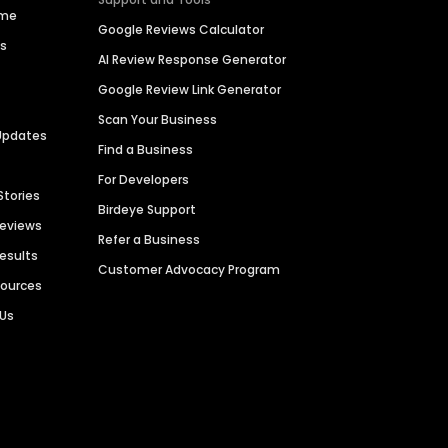
ime
Google Reviews Calculator
es
AI Review Response Generator
Google Review Link Generator
Scan Your Business
Updates
Find a Business
For Developers
Stories
Birdeye Support
Reviews
Refer a Business
Results
Customer Advocacy Program
sources
 Us