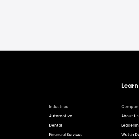
Learn
Industries
Compan
Automotive
About Us
Dental
Leaders
Financial Services
Watch 