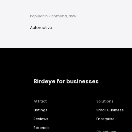
Popular in Richmond, NSW
Automotive
Birdeye for businesses
Attract
Solutions
Listings
Small Business
Reviews
Enterprise
Referrals
Objectives