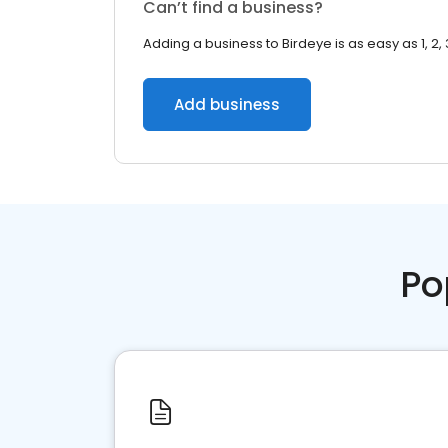
Can’t find a business?
Adding a business to Birdeye is as easy as 1, 2, 
Add business
Po