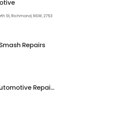
otive
orth St, Richmond, NSW, 2753
 Smash Repairs
Norman Andrews Automotive Repairs