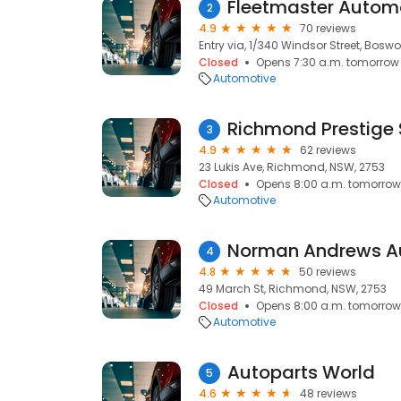
Fleetmaster Autom
2
4.9
70 reviews
Entry via, 1/340 Windsor Street, Bosw
Closed
Opens 7:30 a.m. tomorrow
Automotive
Richmond Prestige
3
4.9
62 reviews
23 Lukis Ave, Richmond, NSW, 2753
Closed
Opens 8:00 a.m. tomorrow
Automotive
4
4.8
50 reviews
49 March St, Richmond, NSW, 2753
Closed
Opens 8:00 a.m. tomorrow
Automotive
Autoparts World
5
4.6
48 reviews