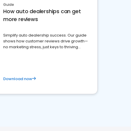
Guide
How auto dealerships can get
more reviews
Simplify auto dealership success. Our guide
shows how customer reviews drive growth—
no marketing stress, just keys to thriving
business. Let's get started!
Download now