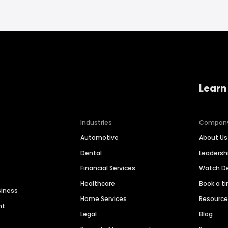
Learn
Industries
Compan
Automotive
About Us
Dental
Leaders
Financial Services
Watch 
Healthcare
Book a t
siness
Home Services
Resourc
nt
Legal
Blog