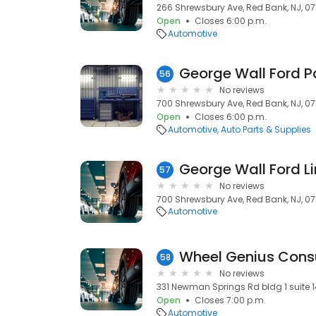
266 Shrewsbury Ave, Red Bank, NJ, 07
Open
Closes 6:00 p.m.
Automotive
George Wall Ford P
56
No reviews
700 Shrewsbury Ave, Red Bank, NJ, 07
Open
Closes 6:00 p.m.
Automotive
Auto Parts & Supplies
George Wall Ford Li
57
No reviews
700 Shrewsbury Ave, Red Bank, NJ, 07
Automotive
Wheel Genius Consu
58
No reviews
331 Newman Springs Rd bldg 1 suite 1
Open
Closes 7:00 p.m.
Automotive