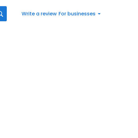
Write a review
For businesses