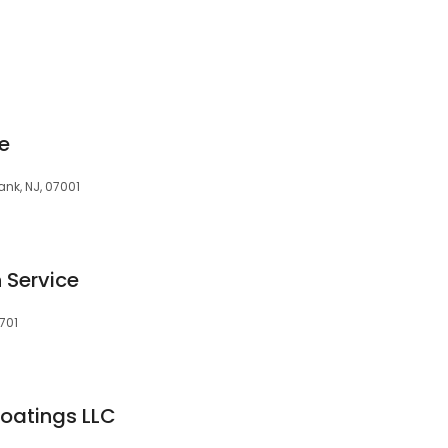
e
nk, NJ, 07001
 Service
701
Coatings LLC