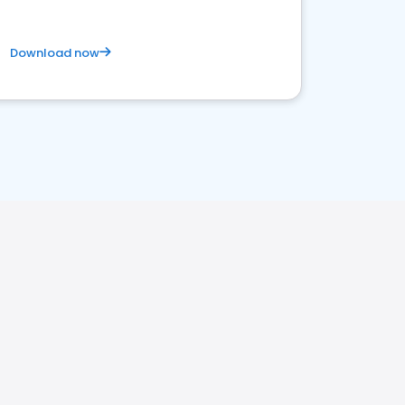
Download now