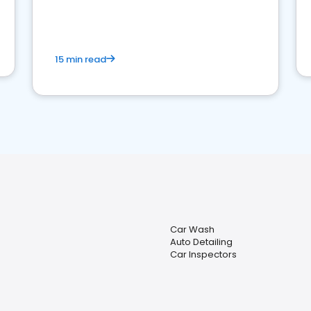
15 min read
Car Wash
Auto Detailing
Car Inspectors