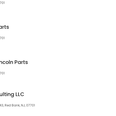
701
arts
701
ncoln Parts
701
lting LLC
43, Red Bank, NJ, 07701