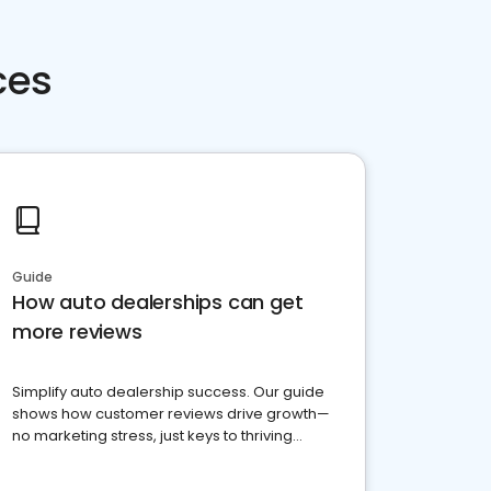
ces
Guide
How auto dealerships can get
more reviews
Simplify auto dealership success. Our guide
shows how customer reviews drive growth—
no marketing stress, just keys to thriving
business. Let's get started!