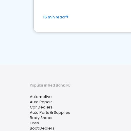
15 min read
Popular in Red Bank, NJ
Automotive
Auto Repair
Car Dealers
Auto Parts & Supplies
Body Shops
Tires
Boat Dealers