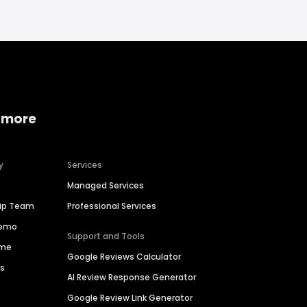
 more
y
Services
Managed Services
hip Team
Professional Services
Demo
Support and Tools
ime
Google Reviews Calculator
es
AI Review Response Generator
Google Review Link Generator