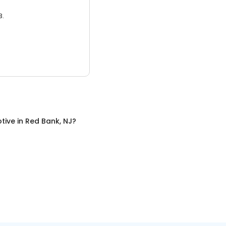
3.
tive
in
Red Bank, NJ
?