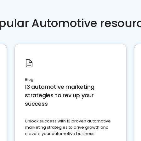
pular Automotive resour
Blog
13 automotive marketing
strategies to rev up your
success
Unlock success with 13 proven automotive
marketing strategies to drive growth and
elevate your automotive business