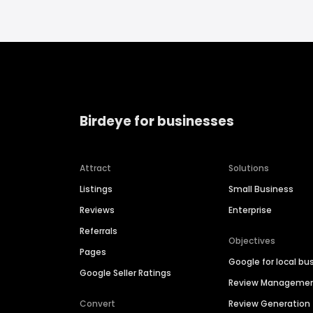
Birdeye for businesses
Attract
Solutions
Listings
Small Business
Reviews
Enterprise
Referrals
Objectives
Pages
Google for local bu
Google Seller Ratings
Review Manageme
Convert
Review Generation