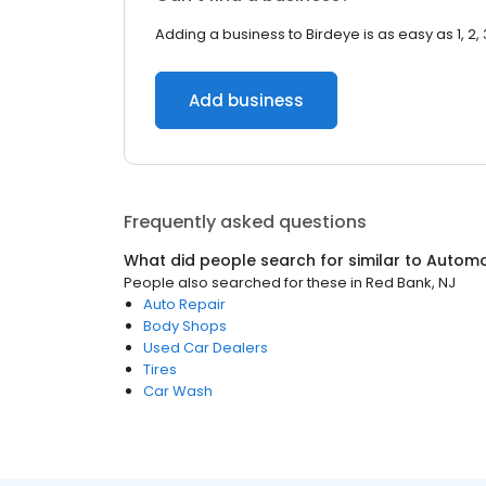
Adding a business to Birdeye is as easy as 1, 2, 
Add business
Frequently asked questions
What did people search for similar to
Automo
People also searched for these
in
Red Bank, NJ
Auto Repair
Body Shops
Used Car Dealers
Tires
Car Wash