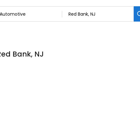
Red Bank, NJ