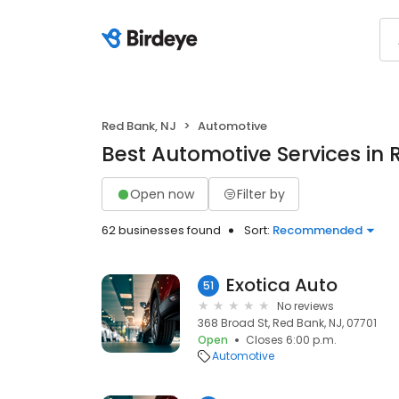
Red Bank, NJ
Automotive
Best Automotive Services in 
Open now
Filter by
62 businesses found
Sort:
Recommended
Exotica Auto
51
No reviews
368 Broad St, Red Bank, NJ, 07701
Open
Closes 6:00 p.m.
Automotive