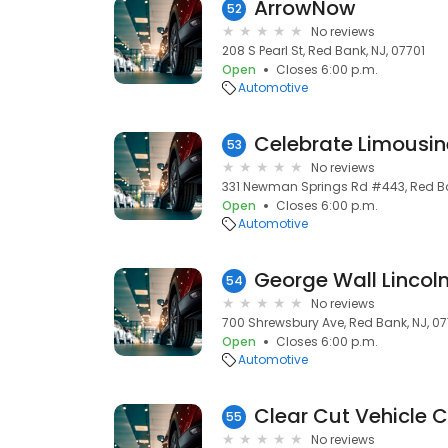
ArrowNow
52
No reviews
208 S Pearl St, Red Bank, NJ, 07701
Open
Closes 6:00 p.m.
Automotive
Celebrate Limousin
53
No reviews
331 Newman Springs Rd #443, Red Ba
Open
Closes 6:00 p.m.
Automotive
George Wall Lincoln
54
No reviews
700 Shrewsbury Ave, Red Bank, NJ, 07
Open
Closes 6:00 p.m.
Automotive
Clear Cut Vehicle 
55
No reviews