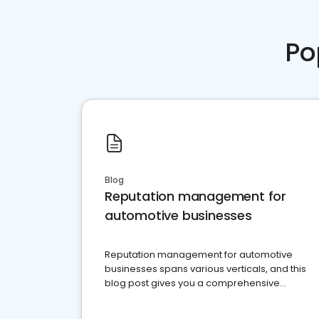
Po
Blog
Reputation management for
automotive businesses
Reputation management for automotive
businesses spans various verticals, and this
blog post gives you a comprehensive
overview of what business owners must do.