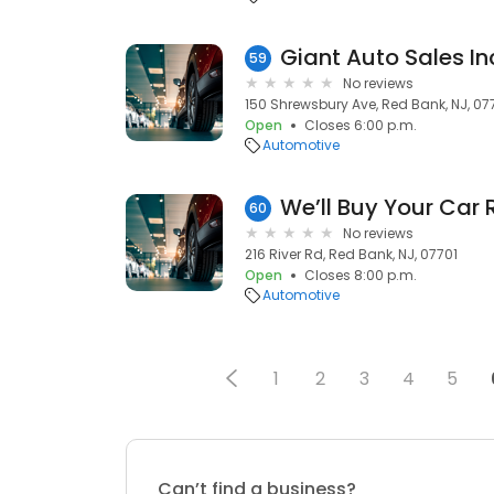
Giant Auto Sales In
59
No reviews
150 Shrewsbury Ave, Red Bank, NJ, 07
Open
Closes 6:00 p.m.
Automotive
We’ll Buy Your Car
60
No reviews
216 River Rd, Red Bank, NJ, 07701
Open
Closes 8:00 p.m.
Automotive
1
2
3
4
5
Can’t find a business?