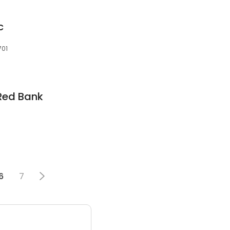
c
701
 Red Bank
6
7