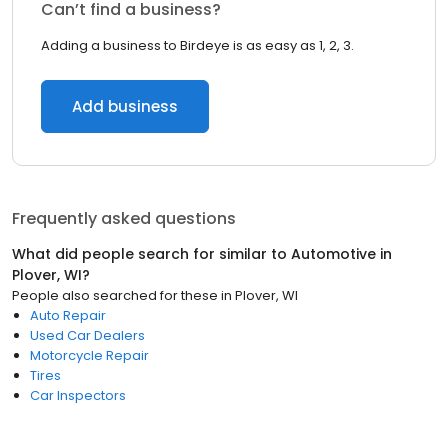
Can’t find a business?
Adding a business to Birdeye is as easy as 1, 2, 3.
Add business
Frequently asked questions
What did people search for similar to
Automotive
in
Plover, WI
?
People also searched for these
in
Plover, WI
Auto Repair
Used Car Dealers
Motorcycle Repair
Tires
Car Inspectors