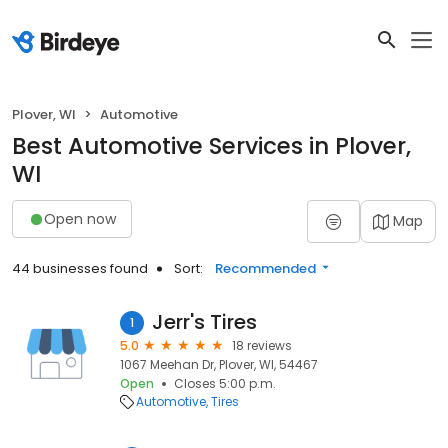
Plover, WI
Automotive
Best Automotive Services in Plover,
WI
Open now
Map
44 businesses found
Sort:
Recommended
Jerr's Tires
1
5.0
18 reviews
1067 Meehan Dr, Plover, WI, 54467
Open
Closes 5:00 p.m.
Automotive
Tires