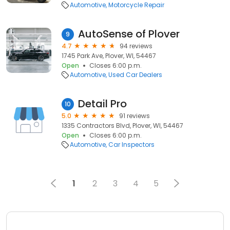
Automotive
Motorcycle Repair
AutoSense of Plover
9
4.7
94 reviews
1745 Park Ave, Plover, WI, 54467
Open
Closes 6:00 p.m.
Automotive
Used Car Dealers
Detail Pro
10
5.0
91 reviews
1335 Contractors Blvd, Plover, WI, 54467
Open
Closes 6:00 p.m.
Automotive
Car Inspectors
1
2
3
4
5