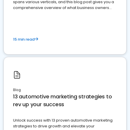
spans various verticals, and this blog post gives you a
comprehensive overview of what business owners
must do.
15 min read
Blog
13 automotive marketing strategies to
rev up your success
Unlock success with 13 proven automotive marketing
strategies to drive growth and elevate your