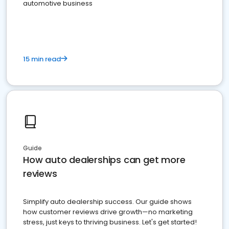
automotive business
15 min read
Guide
How auto dealerships can get more
reviews
Simplify auto dealership success. Our guide shows
how customer reviews drive growth—no marketing
stress, just keys to thriving business. Let's get started!