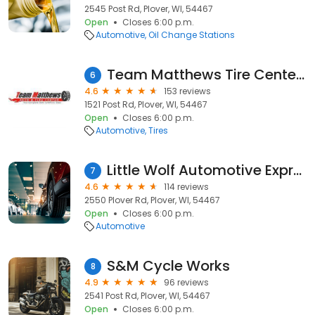
2545 Post Rd, Plover, WI, 54467
Open
Closes 6:00 p.m.
Automotive
Oil Change Stations
Team Matthews Tire Center Plover
6
4.6
153 reviews
1521 Post Rd, Plover, WI, 54467
Open
Closes 6:00 p.m.
Automotive
Tires
Little Wolf Automotive Express Lube
7
4.6
114 reviews
2550 Plover Rd, Plover, WI, 54467
Open
Closes 6:00 p.m.
Automotive
S&M Cycle Works
8
4.9
96 reviews
2541 Post Rd, Plover, WI, 54467
Open
Closes 6:00 p.m.