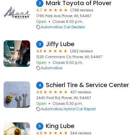
Mark Toyota of Plover
2
4.7
1,798 reviews
1765 Park Ave, Plover, WI, 54467
Open
Closes 6:00 p.m.
Automotive
Car Dealers
Jiffy Lube
3
4.8
1,362 reviews
1225 Commons Cir, Plover, WI, 54467
Open
Closes 6:00 p.m.
Automotive
Schierl Tire & Service Center
4
4.6
437 reviews
2440 Post Rd, Plover, WI, 54467
Open
Closes 5:30 p.m.
Automotive
Hybrid Car Repair
King Lube
5
4.9
344 reviews