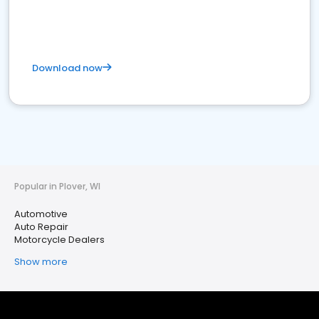
Download now
Popular in Plover, WI
Automotive
Auto Repair
Motorcycle Dealers
Show more