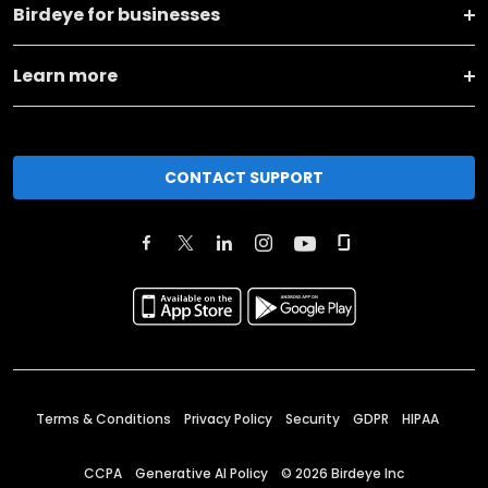
Birdeye for businesses
Learn more
CONTACT SUPPORT
Terms & Conditions
Privacy Policy
Security
GDPR
HIPAA
CCPA
Generative AI Policy
©
2026
Birdeye Inc