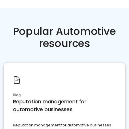
Popular Automotive
resources
Blog
Reputation management for
automotive businesses
Reputation management for automotive businesses