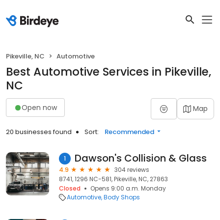
Pikeville, NC
Automotive
Best Automotive Services in Pikeville,
NC
Open now
Map
20 businesses found
Sort:
Recommended
Dawson's Collision & Glass
1
4.9
304 reviews
8741, 1296 NC-581, Pikeville, NC, 27863
Closed
Opens 9:00 a.m. Monday
Automotive
Body Shops