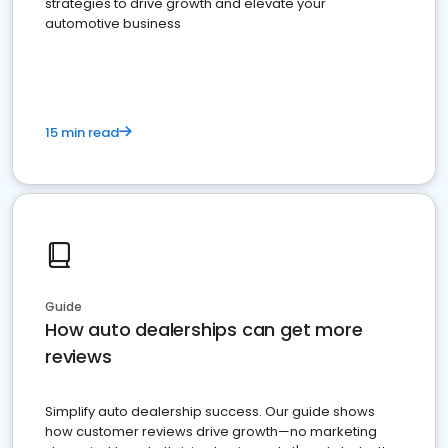
strategies to drive growth and elevate your
automotive business
15 min read
Guide
How auto dealerships can get more
reviews
Simplify auto dealership success. Our guide shows
how customer reviews drive growth—no marketing