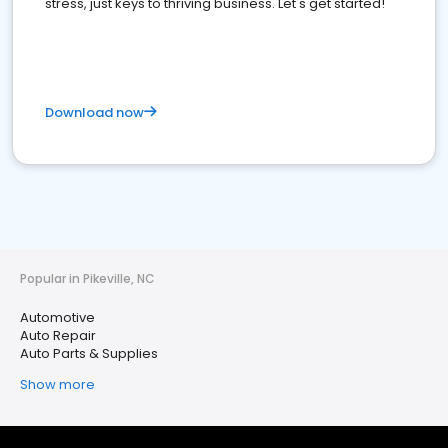
stress, just keys to thriving business. Let's get started!
Download now
Popular in Pikeville, NC
Automotive
Auto Repair
Auto Parts & Supplies
Show more