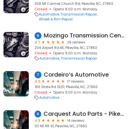
308 Mt Carmel Church Rd, Pikeville, NC, 27863
Closed
Opens 8:00 a.m. Monday
Automotive
Transmission Repair
Wheel & Rim Repair
Mozingo Transmission Center
6
4.7
29 reviews
204 Airport Rd NE, Pikeville, NC, 27863
Closed
Opens 9:00 a.m. Monday
Automotive
Transmission Repair
Cordeiro’s Automotive
7
4.9
17 reviews
166 State Rd 1320, Pikeville, NC, 27863
Closed
Opens 9:00 a.m. Monday
Automotive
Carquest Auto Parts - Pikeville Auto Parts
8
4.9
14 reviews
101 NE RR St, Pikeville, NC, 27863