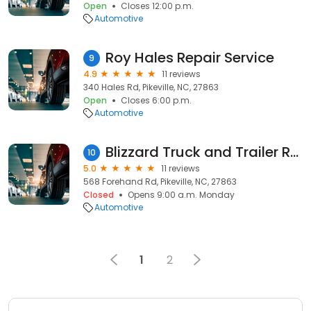
Open
Closes 12:00 p.m.
Automotive
Roy Hales Repair Service
9
4.9
11 reviews
340 Hales Rd, Pikeville, NC, 27863
Open
Closes 6:00 p.m.
Automotive
Blizzard Truck and Trailer Repair
10
5.0
11 reviews
568 Forehand Rd, Pikeville, NC, 27863
Closed
Opens 9:00 a.m. Monday
Automotive
1
2