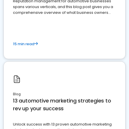
Reputation management for automotive businesses
spans various verticals, and this blog post gives you a
comprehensive overview of what business owners
must do.
15 min read
Blog
13 automotive marketing strategies to
rev up your success
Unlock success with 13 proven automotive marketing