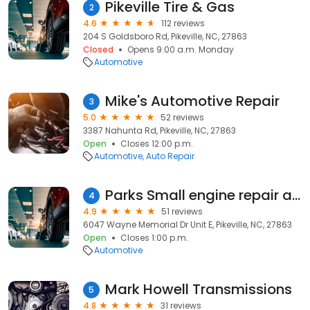
Pikeville Tire & Gas
2
4.6
112 reviews
204 S Goldsboro Rd, Pikeville, NC, 27863
Closed
Opens 9:00 a.m. Monday
Automotive
Mike's Automotive Repair
3
5.0
52 reviews
3387 Nahunta Rd, Pikeville, NC, 27863
Open
Closes 12:00 p.m.
Automotive
Auto Repair
Parks Small engine repair and u-haul
4
4.9
51 reviews
6047 Wayne Memorial Dr Unit E, Pikeville, NC, 27863
Open
Closes 1:00 p.m.
Automotive
Mark Howell Transmissions
5
4.8
31 reviews