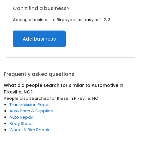
Can’t find a business?
Adding a business to Birdeye is as easy as 1, 2, 3.
Add business
Frequently asked questions
What did people search for similar to
Automotive
in
Pikeville, NC
?
People also searched for these
in
Pikeville, NC
Transmission Repair
Auto Parts & Supplies
Auto Repair
Body Shops
Wheel & Rim Repair