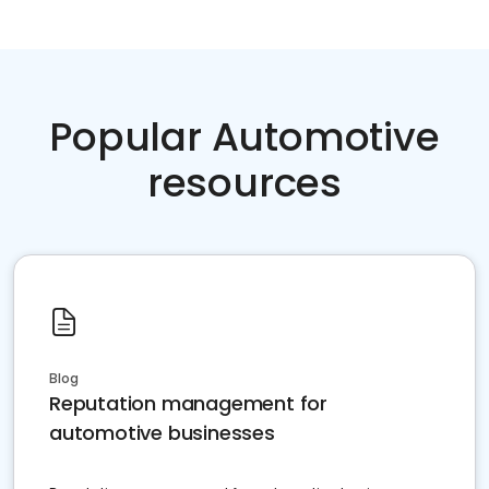
Popular Automotive
resources
Blog
Reputation management for
automotive businesses