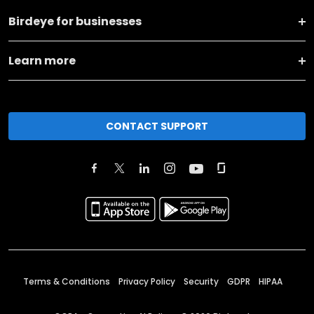
Birdeye for businesses
Learn more
CONTACT SUPPORT
Terms & Conditions
Privacy Policy
Security
GDPR
HIPAA