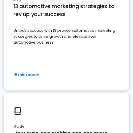
13 automotive marketing strategies to
rev up your success
Unlock success with 13 proven automotive marketing
strategies to drive growth and elevate your
automotive business
15 min read
Guide