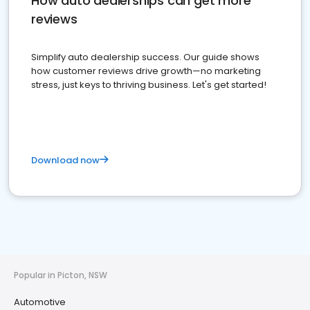
How auto dealerships can get more
reviews
Simplify auto dealership success. Our guide shows
how customer reviews drive growth—no marketing
stress, just keys to thriving business. Let's get started!
Download now
Popular in Picton, NSW
Automotive