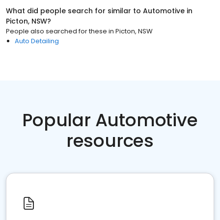
What did people search for similar to
Automotive
in
Picton, NSW
?
People also searched for these
in
Picton, NSW
Auto Detailing
Popular Automotive
resources