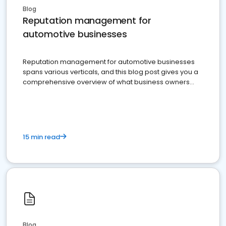
Blog
Reputation management for
automotive businesses
Reputation management for automotive businesses
spans various verticals, and this blog post gives you a
comprehensive overview of what business owners
must do.
15 min read
Blog