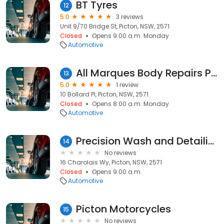
BT Tyres
12
5.0
3 reviews
Unit 9/70 Bridge St, Picton, NSW, 2571
Closed
Opens 9:00 a.m. Monday
Automotive
All Marques Body Repairs Pty Ltd
13
5.0
1 review
10 Bollard Pl, Picton, NSW, 2571
Closed
Opens 8:00 a.m. Monday
Automotive
Precision Wash and Detailing
14
No reviews
16 Charolais Wy, Picton, NSW, 2571
Closed
Opens 9:00 a.m.
Automotive
Picton Motorcycles
15
No reviews