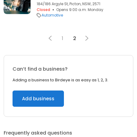
184/186 Argyle St, Picton, NSW, 2571
Closed
Opens 9:00 a.m. Monday
Automotive
1
2
Can’t find a business?
Adding a business to Birdeye is as easy as 1, 2, 3.
Add business
Frequently asked questions