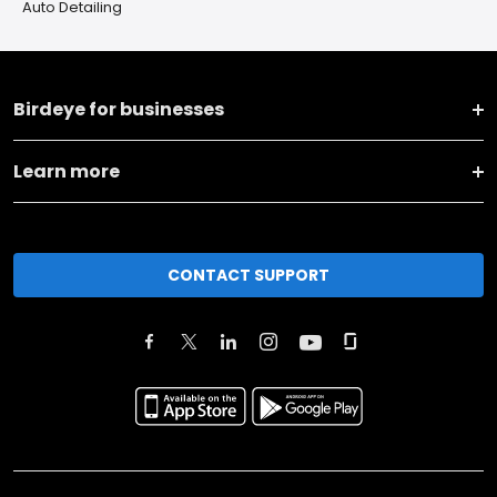
Auto Detailing
Birdeye for businesses
Learn more
CONTACT SUPPORT