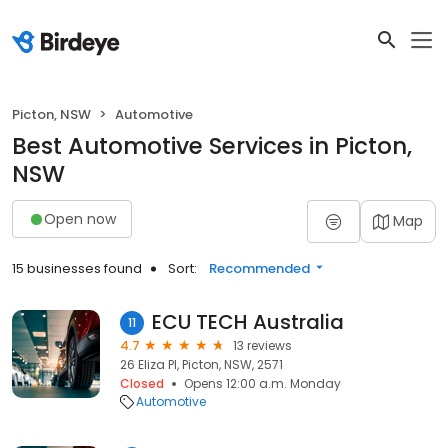
Picton, NSW
Automotive
Best Automotive Services in Picton,
NSW
Open now
Map
15 businesses found
Sort:
Recommended
ECU TECH Australia
11
4.7
13 reviews
26 Eliza Pl, Picton, NSW, 2571
Closed
Opens 12:00 a.m. Monday
Automotive