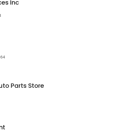
ces Inc
4
464
to Parts Store
nt