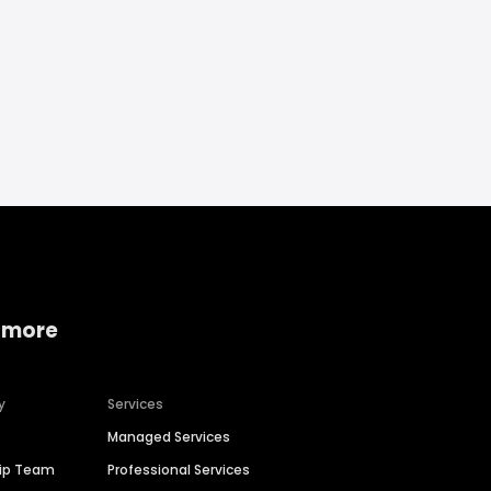
 more
y
Services
Managed Services
hip Team
Professional Services