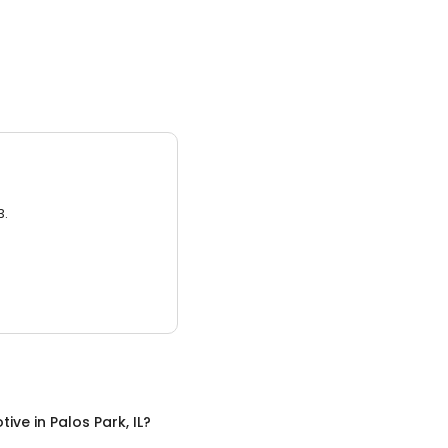
3.
tive
in
Palos Park, IL
?