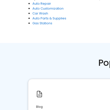
Auto Repair
Auto Customization
Car Wash
Auto Parts & Supplies
Gas Stations
Po
Blog