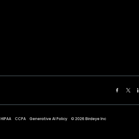
HIPAA
CCPA
Generative AI Policy
©
2026
Birdeye Inc