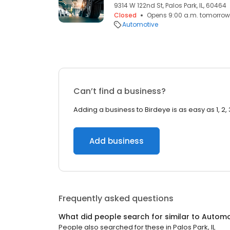
9314 W 122nd St, Palos Park, IL, 60464
Closed
Opens 9:00 a.m. tomorrow
Automotive
Can’t find a business?
Adding a business to Birdeye is as easy as 1, 2, 
Add business
Frequently asked questions
What did people search for similar to
Automo
People also searched for these
in
Palos Park, IL