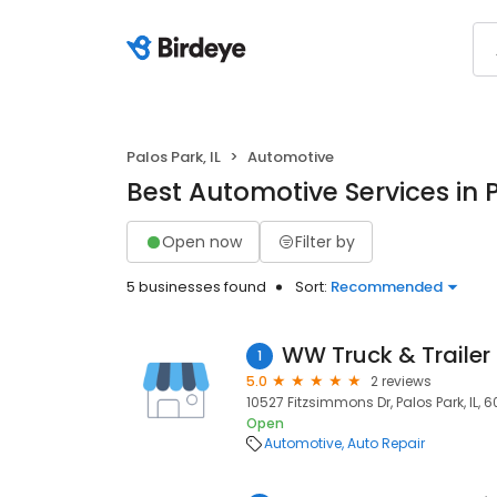
Palos Park, IL
Automotive
Best Automotive Services in P
Open now
Filter by
5 businesses found
Sort:
Recommended
WW Truck & Trailer 
1
5.0
2 reviews
10527 Fitzsimmons Dr, Palos Park, IL, 
Open
Automotive
Auto Repair