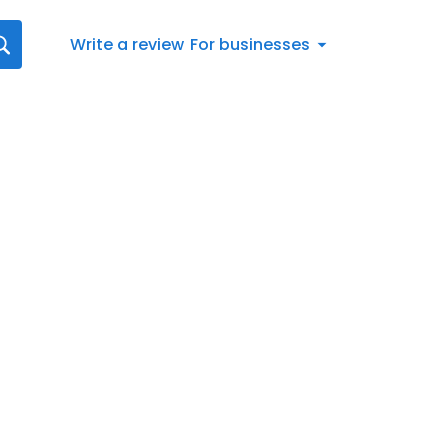
Write a review
For businesses