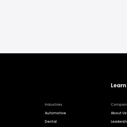
Learn
Industries
Compan
Automotive
About Us
Dental
Leaders