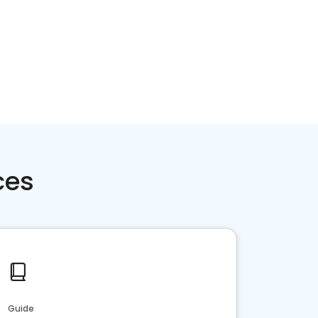
ces
Guide