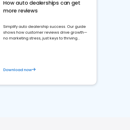
How auto dealerships can get
more reviews
Simplify auto dealership success. Our guide
shows how customer reviews drive growth—
no marketing stress, just keys to thriving
business. Let's get started!
Download now