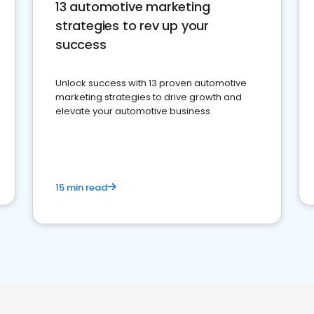
13 automotive marketing
strategies to rev up your
success
Unlock success with 13 proven automotive
marketing strategies to drive growth and
elevate your automotive business
15 min read