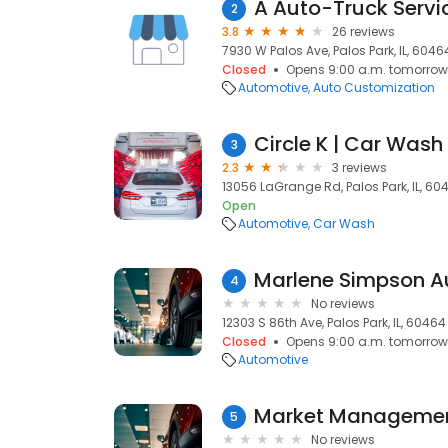
A Auto-Truck Servi
2
3.8
26 reviews
7930 W Palos Ave, Palos Park, IL, 6046
Closed
Opens 9:00 a.m. tomorrow
Automotive
Auto Customization
Circle K | Car Wash
3
2.3
3 reviews
13056 LaGrange Rd, Palos Park, IL, 60
Open
Automotive
Car Wash
Marlene Simpson Au
4
No reviews
12303 S 86th Ave, Palos Park, IL, 60464
Closed
Opens 9:00 a.m. tomorrow
Automotive
Market Manageme
5
No reviews