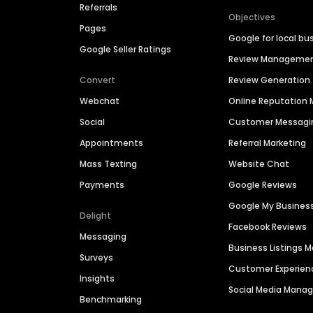
Referrals
Objectives
Pages
Google for local bu
Google Seller Ratings
Review Manageme
Convert
Review Generation
Webchat
Online Reputatio
Social
Customer Messagi
Appointments
Referral Marketing
Mass Texting
Website Chat
Payments
Google Reviews
Google My Busines
Delight
Facebook Reviews
Messaging
Business Listings
Surveys
Customer Experien
Insights
Social Media Man
Benchmarking