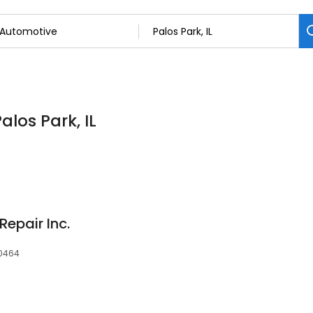
alos Park, IL
Repair Inc.
60464