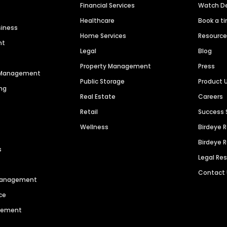
Financial Services
Watch 
Healthcare
Book a t
siness
Home Services
Resourc
nt
Legal
Blog
Property Management
Press
n Management
Public Storage
Product 
ng
Real Estate
Careers
Retail
Success 
Wellness
Birdeye 
Birdeye 
s
Legal Re
Contact
 Management
ce
agement