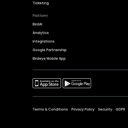
Ticketing
Platform
BirdAI
Analytics
Integrations
Google Partnership
Birdeye Mobile App
Terms & Conditions
Privacy Policy
Security
GDPR