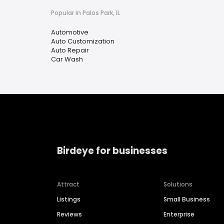
Popular in Palos Park, IL
Automotive
Auto Customization
Auto Repair
Car Wash
Birdeye for businesses
Attract
Solutions
Listings
Small Business
Reviews
Enterprise