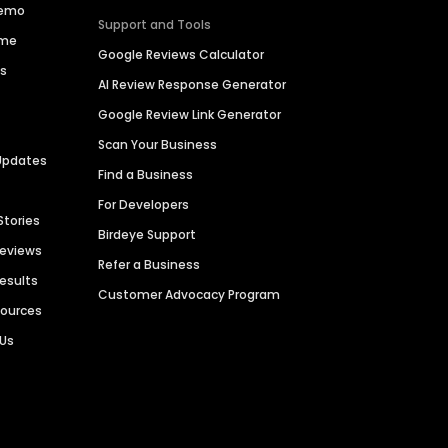
Demo
Support and Tools
ime
Google Reviews Calculator
es
AI Review Response Generator
Google Review Link Generator
Scan Your Business
Updates
Find a Business
For Developers
Stories
Birdeye Support
Reviews
Refer a Business
Results
Customer Advocacy Program
sources
 Us