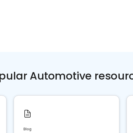
pular Automotive resour
Blog