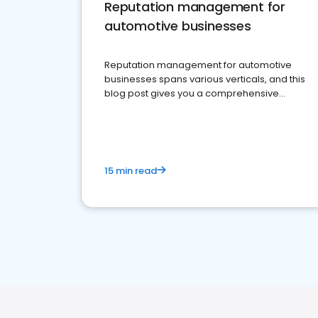
Reputation management for
automotive businesses
Reputation management for automotive
businesses spans various verticals, and this
blog post gives you a comprehensive
overview of what business owners must do.
15 min read