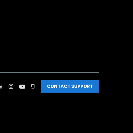
CONTACT SUPPORT