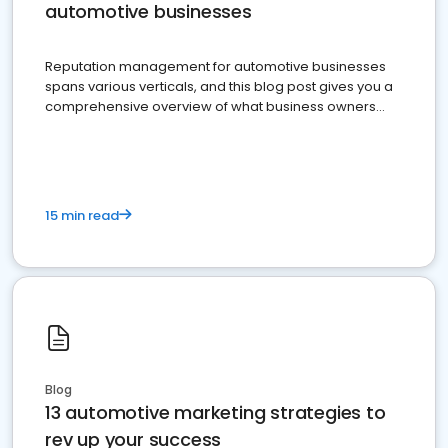
automotive businesses
Reputation management for automotive businesses
spans various verticals, and this blog post gives you a
comprehensive overview of what business owners
must do.
15 min read
Blog
13 automotive marketing strategies to
rev up your success