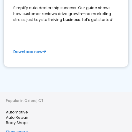
Simplify auto dealership success. Our guide shows
how customer reviews drive growth—no marketing
stress, just keys to thriving business. Let's get started!
Download now
Popular in Oxford, CT
Automotive
Auto Repair
Body Shops
Show more