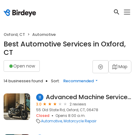
Oxford, CT
Automotive
Best Automotive Services in Oxford,
CT
Open now
Map
14 businesses found
Sort:
Recommended
Advanced Machine Services LLC
11
3.0
2 reviews
55 Old State Rd, Oxford, CT, 06478
Closed
Opens 8:00 a.m.
Automotive
Motorcycle Repair