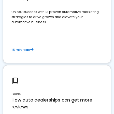
Unlock success with 13 proven automotive marketing
strategies to drive growth and elevate your
automotive business
15 min read
Guide
How auto dealerships can get more
reviews