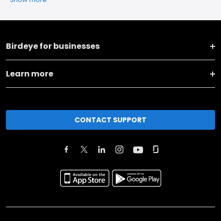
Birdeye for businesses
Learn more
CONTACT SUPPORT