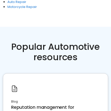
Auto Repair
Motorcycle Repair
Popular Automotive
resources
Blog
Reputation management for