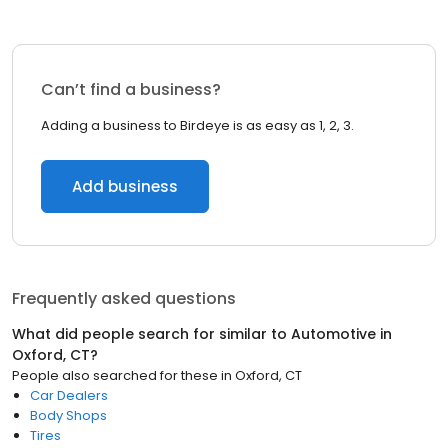
Can’t find a business?
Adding a business to Birdeye is as easy as 1, 2, 3.
Add business
Frequently asked questions
What did people search for similar to
Automotive
in
Oxford, CT
?
People also searched for these
in
Oxford, CT
Car Dealers
Body Shops
Tires