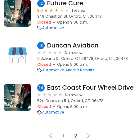
Future Cure
12
3.0
1 review
349 Christian St, Oxford, CT, 06478
Closed
Opens 9:00 a.m.
Automotive
Duncan Aviation
13
No reviews
9 Juliano Dr, Oxford, CT 06478, Oxford, CT, 06478
Closed
Opens 9:00 a.m.
Automotive
Aircraft Repairs
East Coast Four Wheel Drive
14
No reviews
52a Donovan Rd, Oxford, CT, 06478
Closed
Opens 8:00 a.m.
Automotive
1
2