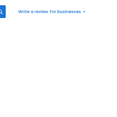
Write a review
For businesses