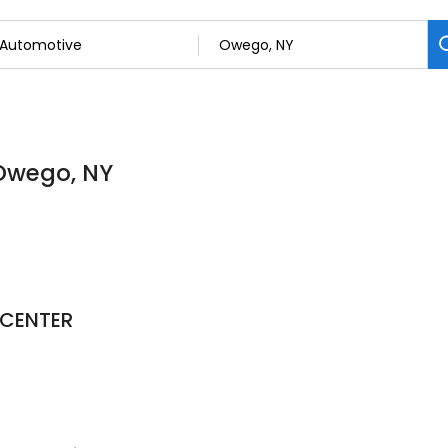
 Owego, NY
 CENTER