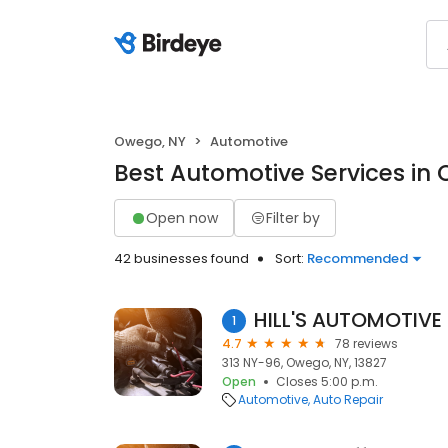
Owego, NY
Automotive
Best Automotive Services in
Open now
Filter by
42 businesses found
Sort:
Recommended
HILL'S AUTOMOTIVE
1
4.7
78 reviews
313 NY-96, Owego, NY, 13827
Open
Closes 5:00 p.m.
Automotive
Auto Repair