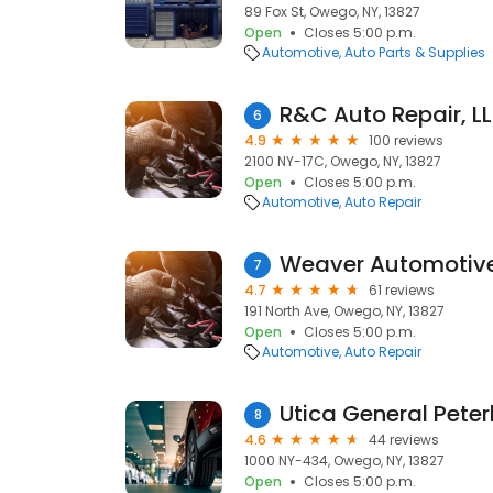
89 Fox St, Owego, NY, 13827
Open
Closes 5:00 p.m.
Automotive
Auto Parts & Supplies
R&C Auto Repair, L
6
4.9
100 reviews
2100 NY-17C, Owego, NY, 13827
Open
Closes 5:00 p.m.
Automotive
Auto Repair
Weaver Automotiv
7
4.7
61 reviews
191 North Ave, Owego, NY, 13827
Open
Closes 5:00 p.m.
Automotive
Auto Repair
Utica General Peterb
8
4.6
44 reviews
1000 NY-434, Owego, NY, 13827
Open
Closes 5:00 p.m.