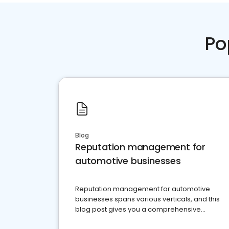
Po
Blog
Reputation management for
automotive businesses
Reputation management for automotive
businesses spans various verticals, and this
blog post gives you a comprehensive
overview of what business owners must do.