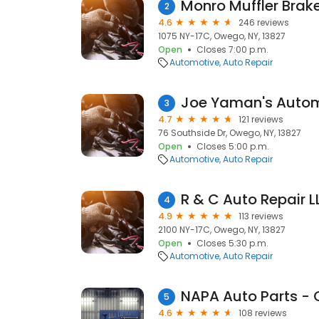
Monro Muffler Brake
2
4.6
246 reviews
1075 NY-17C, Owego, NY, 13827
Open
Closes 7:00 p.m.
Automotive
Auto Repair
Joe Yaman's Auto
3
4.7
121 reviews
76 Southside Dr, Owego, NY, 13827
Open
Closes 5:00 p.m.
Automotive
Auto Repair
R & C Auto Repair L
4
4.9
113 reviews
2100 NY-17C, Owego, NY, 13827
Open
Closes 5:30 p.m.
Automotive
Auto Repair
NAPA Auto Parts -
5
4.6
108 reviews