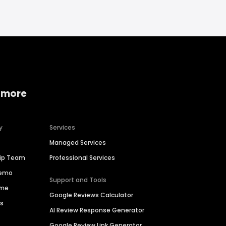
 more
y
Services
Managed Services
hip Team
Professional Services
Demo
Support and Tools
ime
Google Reviews Calculator
es
AI Review Response Generator
Google Review Link Generator