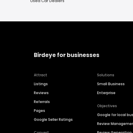
Used Car Dealers
Birdeye for businesses
Attract
Solutions
Listings
Small Business
Reviews
Enterprise
Referrals
Objectives
Pages
Google for local bu
Google Seller Ratings
Review Manageme
Convert
Review Generation