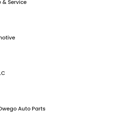
 & Service
motive
LC
 Owego Auto Parts