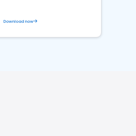
Download now