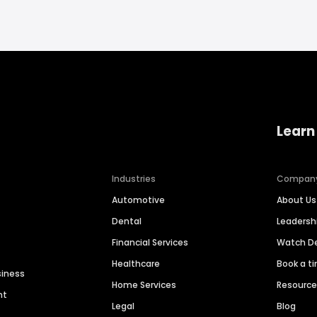
Learn
Industries
Compan
Automotive
About Us
Dental
Leaders
Financial Services
Watch 
Healthcare
Book a t
siness
Home Services
Resourc
nt
Legal
Blog