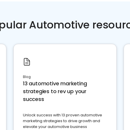
pular Automotive resour
Blog
13 automotive marketing
strategies to rev up your
success
Unlock success with 13 proven automotive
marketing strategies to drive growth and
elevate your automotive business