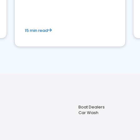
15 min read
Boat Dealers
Car Wash