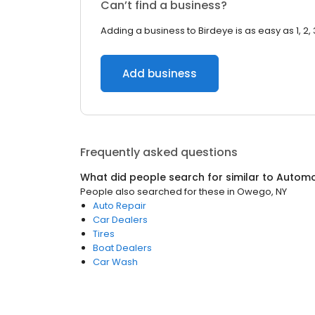
Can’t find a business?
Adding a business to Birdeye is as easy as 1, 2, 
Add business
Frequently asked questions
What did people search for similar to
Automo
People also searched for these
in
Owego, NY
Auto Repair
Car Dealers
Tires
Boat Dealers
Car Wash