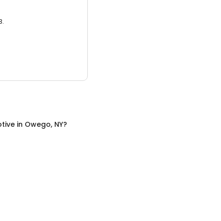
3.
tive
in
Owego, NY
?