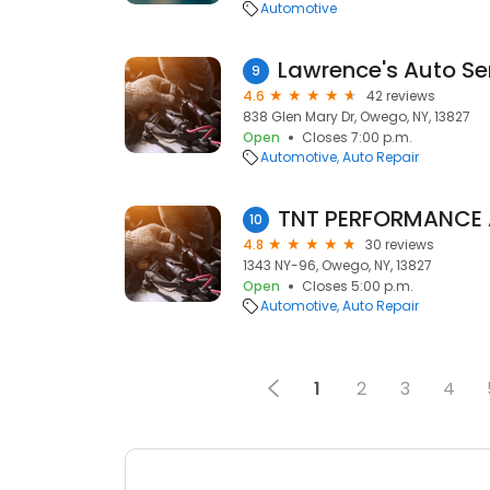
Automotive
Lawrence's Auto Se
9
4.6
42 reviews
838 Glen Mary Dr, Owego, NY, 13827
Open
Closes 7:00 p.m.
Automotive
Auto Repair
10
4.8
30 reviews
1343 NY-96, Owego, NY, 13827
Open
Closes 5:00 p.m.
Automotive
Auto Repair
1
2
3
4