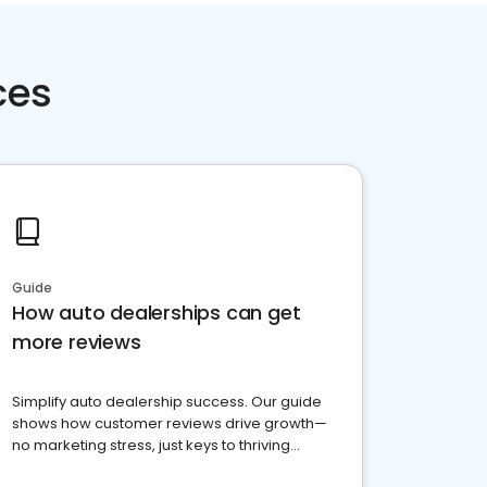
ces
Guide
How auto dealerships can get
more reviews
Simplify auto dealership success. Our guide
shows how customer reviews drive growth—
no marketing stress, just keys to thriving
business. Let's get started!