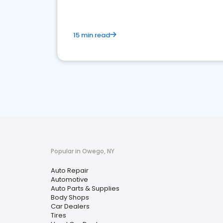
15 min read
Popular in Owego, NY
Auto Repair
Automotive
Auto Parts & Supplies
Body Shops
Car Dealers
Tires