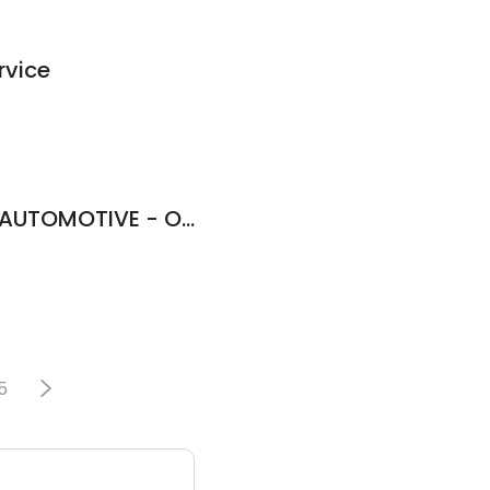
rvice
TNT PERFORMANCE AUTOMOTIVE - OWEGO NY.
5