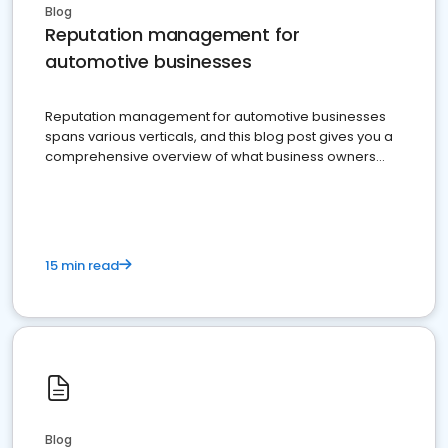
Blog
Reputation management for
automotive businesses
Reputation management for automotive businesses
spans various verticals, and this blog post gives you a
comprehensive overview of what business owners
must do.
15 min read
Blog