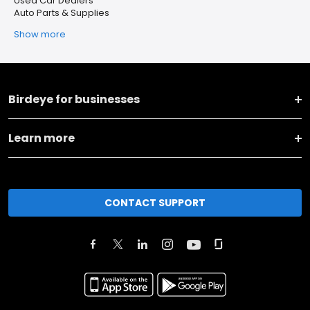
Used Car Dealers
Auto Parts & Supplies
Show more
Birdeye for businesses
Learn more
CONTACT SUPPORT