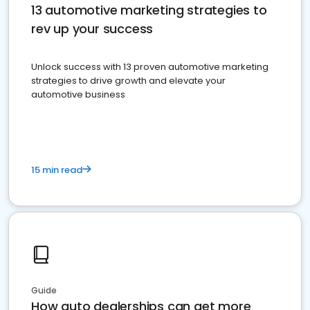
13 automotive marketing strategies to
rev up your success
Unlock success with 13 proven automotive marketing
strategies to drive growth and elevate your
automotive business
15 min read
Guide
How auto dealerships can get more