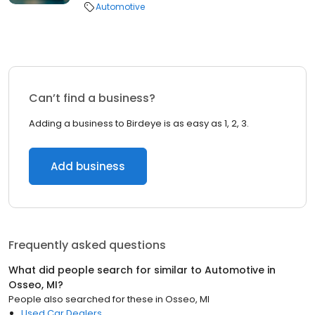
Automotive
Can’t find a business?
Adding a business to Birdeye is as easy as 1, 2, 3.
Add business
Frequently asked questions
What did people search for similar to
Automotive
in
Osseo, MI
?
People also searched for these
in
Osseo, MI
Used Car Dealers