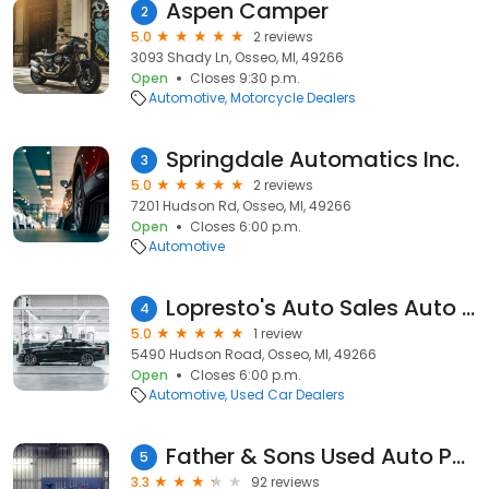
Aspen Camper
2
5.0
2 reviews
3093 Shady Ln, Osseo, MI, 49266
Open
Closes 9:30 p.m.
Automotive
Motorcycle Dealers
Springdale Automatics Inc.
3
5.0
2 reviews
7201 Hudson Rd, Osseo, MI, 49266
Open
Closes 6:00 p.m.
Automotive
Lopresto's Auto Sales Auto Rpr
4
5.0
1 review
5490 Hudson Road, Osseo, MI, 49266
Open
Closes 6:00 p.m.
Automotive
Used Car Dealers
Father & Sons Used Auto Parts
5
3.3
92 reviews