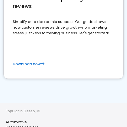
reviews
Simplify auto dealership success. Our guide shows
how customer reviews drive growth—no marketing
stress, just keys to thriving business. Let's get started!
Download now
Popular in Osseo, MI
Automotive