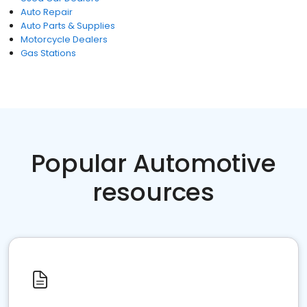
Auto Repair
Auto Parts & Supplies
Motorcycle Dealers
Gas Stations
Popular Automotive
resources