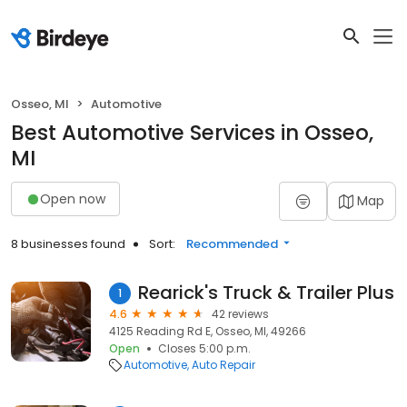
Osseo, MI
Automotive
Best Automotive Services in Osseo,
MI
Open now
Map
8 businesses found
Sort:
Recommended
Rearick's Truck & Trailer Plus
1
4.6
42 reviews
4125 Reading Rd E, Osseo, MI, 49266
Open
Closes 5:00 p.m.
Automotive
Auto Repair