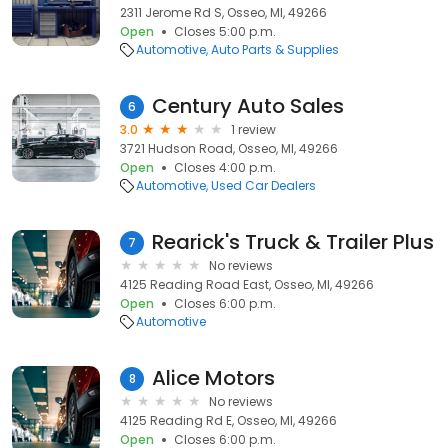
2311 Jerome Rd S, Osseo, MI, 49266
Open
Closes 5:00 p.m.
Automotive
Auto Parts & Supplies
Century Auto Sales
6
3.0
1 review
3721 Hudson Road, Osseo, MI, 49266
Open
Closes 4:00 p.m.
Automotive
Used Car Dealers
Rearick's Truck & Trailer Plus
7
No reviews
4125 Reading Road East, Osseo, MI, 49266
Open
Closes 6:00 p.m.
Automotive
Alice Motors
8
No reviews
4125 Reading Rd E, Osseo, MI, 49266
Open
Closes 6:00 p.m.