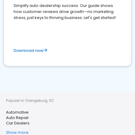
Simplify auto dealership success. Our guide shows
how customer reviews drive growth—no marketing
stress, just keys to thriving business. Let's get started!
Download now
Popular in Orangeburg, SC
Automotive
Auto Repair
Car Dealers
Show more