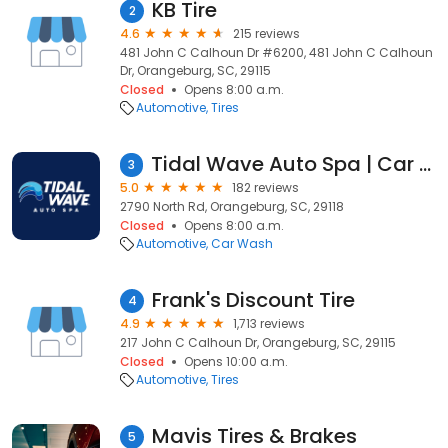
KB Tire
2
4.6
215 reviews
481 John C Calhoun Dr #6200, 481 John C Calhoun
Dr, Orangeburg, SC, 29115
Closed
Opens 8:00 a.m.
Automotive
Tires
Tidal Wave Auto Spa | Car Wash
3
5.0
182 reviews
2790 North Rd, Orangeburg, SC, 29118
Closed
Opens 8:00 a.m.
Automotive
Car Wash
Frank's Discount Tire
4
4.9
1,713 reviews
217 John C Calhoun Dr, Orangeburg, SC, 29115
Closed
Opens 10:00 a.m.
Automotive
Tires
Mavis Tires & Brakes
5