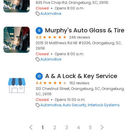
835 Five Chop Rd, Orangeburg, SC, 29115
Closed
Opens 8:00 a.m.
Automotive
Murphy's Auto Glass & Tire
9
4.6
246 reviews
2015 St Matthews Rd NE #2036, Orangeburg, SC,
29118
Closed
Opens 8:00 a.m.
Automotive
A & A Lock & Key Service
10
4.4
162 reviews
133 Chestnut Street, Orangeburg, SC, Orangeburg,
SC, 29115
Closed
Opens 10:00 a.m.
Automotive
Auto Security
Interlock Systems
1
2
3
4
5