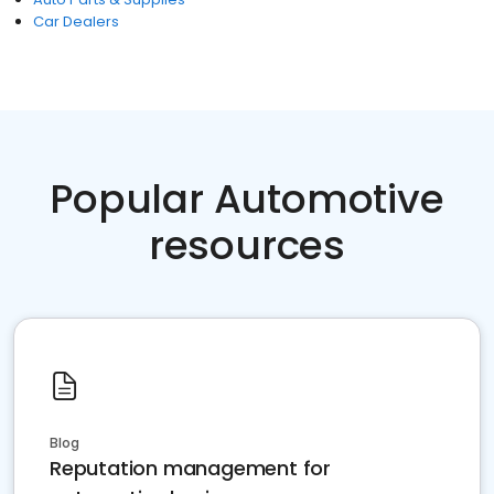
Car Dealers
Popular Automotive
resources
Blog
Reputation management for