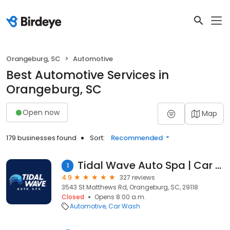
Orangeburg, SC
Automotive
Best Automotive Services in
Orangeburg, SC
Open now
Map
179 businesses found
Sort:
Recommended
Tidal Wave Auto Spa | Car Wash
1
4.9
327 reviews
3543 St Matthews Rd, Orangeburg, SC, 29118
Closed
Opens 8:00 a.m.
Automotive
Car Wash