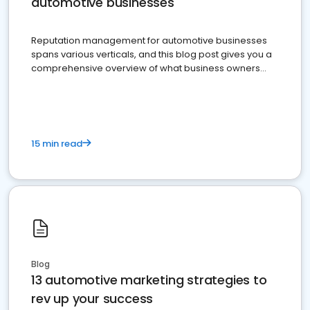
automotive businesses
Reputation management for automotive businesses
spans various verticals, and this blog post gives you a
comprehensive overview of what business owners
must do.
15 min read
Blog
13 automotive marketing strategies to
rev up your success