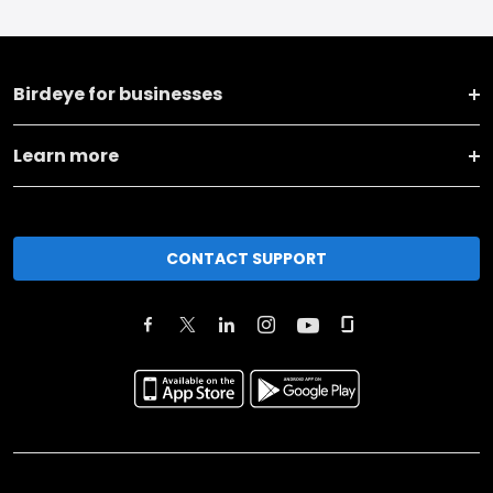
Birdeye for businesses
Learn more
CONTACT SUPPORT