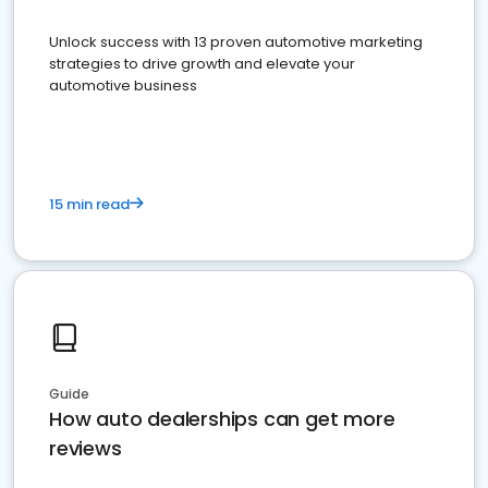
Unlock success with 13 proven automotive marketing
strategies to drive growth and elevate your
automotive business
15 min read
Guide
How auto dealerships can get more
reviews