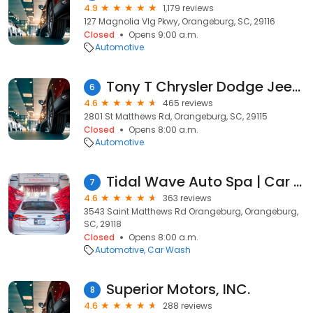
4.9
1,179 reviews
127 Magnolia Vlg Pkwy, Orangeburg, SC, 29116
Closed
Opens 9:00 a.m.
Automotive
Tony T Chrysler Dodge Jeep Ram Service & Parts of Orangeburg
6
4.6
465 reviews
2801 St Matthews Rd, Orangeburg, SC, 29115
Closed
Opens 8:00 a.m.
Automotive
Tidal Wave Auto Spa | Car Wash
7
4.6
363 reviews
3543 Saint Matthews Rd Orangeburg, Orangeburg,
SC, 29118
Closed
Opens 8:00 a.m.
Automotive
Car Wash
Superior Motors, INC.
8
4.6
288 reviews