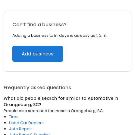
Can’t find a business?
Adding a business to Birdeye is as easy as 1, 2, 3.
Add business
Frequently asked questions
What did people search for similar to
Automotive
in
Orangeburg, SC
?
People also searched for these
in
Orangeburg, SC
Tires
Used Car Dealers
Auto Repair
Auto Parts & Supplies