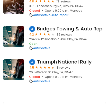
4.8
13 reviews
3350 Friedensburg Rd, Oley, PA, 19547
Closed
Opens 9:00 a.m. Monday
Automotive
Auto Repair
Bridges Towing & Auto Repair
3
4.2
89 reviews
2646 W Philadelphia Ave, Oley, PA, 19547
Open
Automotive
Triumph National Rally
4
4.5
8 reviews
26 Jefferson St, Oley, PA, 19547
Closed
Opens 9:00 a.m. Monday
Automotive