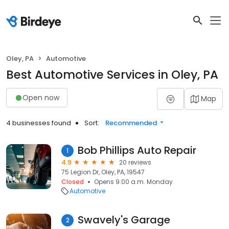
Oley, PA
Automotive
Best Automotive Services in Oley, PA
Open now
Map
4 businesses found
Sort:
Recommended
Bob Phillips Auto Repair
1
4.9
20 reviews
75 Legion Dr, Oley, PA, 19547
Closed
Opens 9:00 a.m. Monday
Automotive
Swavely's Garage
2