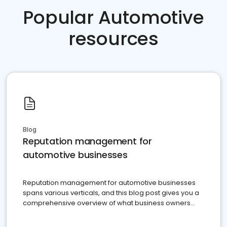
Popular Automotive
resources
Blog
Reputation management for
automotive businesses
Reputation management for automotive businesses
spans various verticals, and this blog post gives you a
comprehensive overview of what business owners
must do.