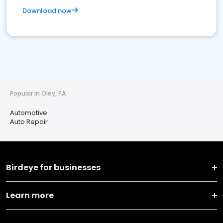
Download now
Popular in Oley, PA
Automotive
Auto Repair
Birdeye for businesses
Learn more