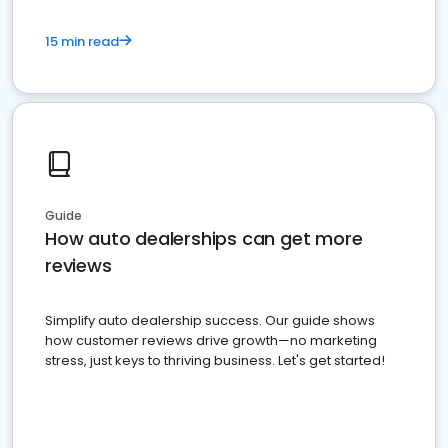
15 min read
Guide
How auto dealerships can get more
reviews
Simplify auto dealership success. Our guide shows
how customer reviews drive growth—no marketing
stress, just keys to thriving business. Let's get started!