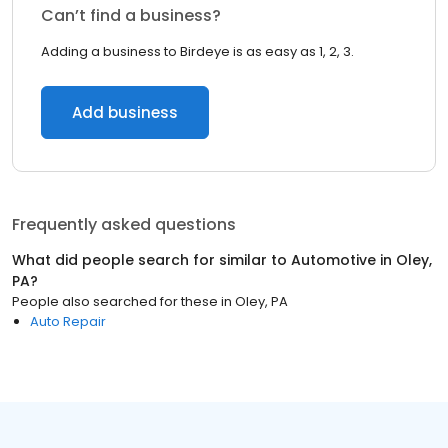
Can’t find a business?
Adding a business to Birdeye is as easy as 1, 2, 3.
Add business
Frequently asked questions
What did people search for similar to
Automotive
in
Oley,
PA
?
People also searched for these
in
Oley, PA
Auto Repair