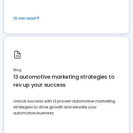
15 min read
Blog
13 automotive marketing strategies to
rev up your success
Unlock success with 13 proven automotive marketing
strategies to drive growth and elevate your
automotive business