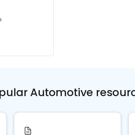
3.
pular Automotive resour