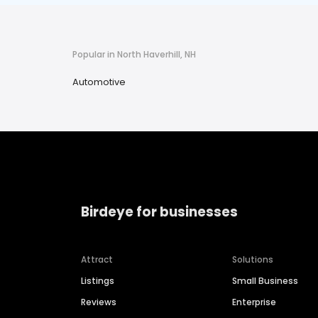
Popular in North Haverhill, NH
Automotive
Birdeye for businesses
Attract
Solutions
Listings
Small Business
Reviews
Enterprise