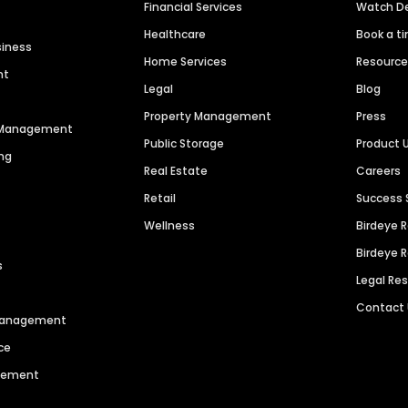
Financial Services
Watch 
Healthcare
Book a t
siness
Home Services
Resourc
nt
Legal
Blog
Property Management
Press
n Management
Public Storage
Product 
ng
Real Estate
Careers
Retail
Success 
Wellness
Birdeye 
Birdeye 
s
Legal Re
Contact
 Management
ce
agement