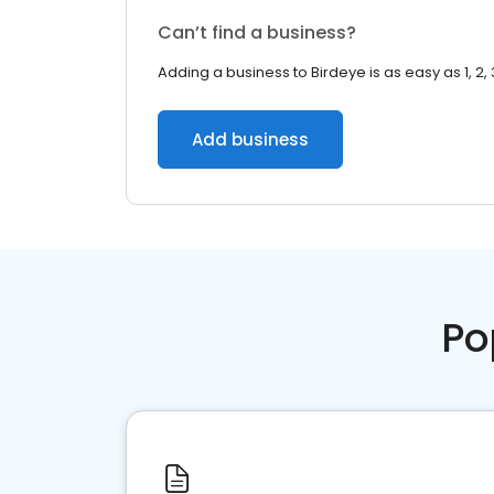
Can’t find a business?
Adding a business to Birdeye is as easy as 1, 2, 
Add business
Po