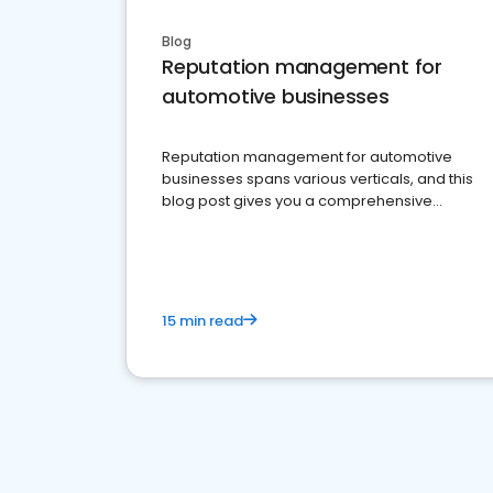
Blog
Reputation management for
automotive businesses
Reputation management for automotive
businesses spans various verticals, and this
blog post gives you a comprehensive
overview of what business owners must do.
15 min read