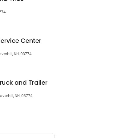
3774
ervice Center
erhill, NH, 03774
ruck and Trailer
verhill, NH, 03774