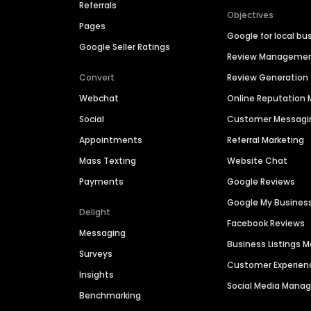
Referrals
Objectives
Pages
Google for local bu
Google Seller Ratings
Review Manageme
Convert
Review Generation
Webchat
Online Reputatio
Social
Customer Messagi
Appointments
Referral Marketing
Mass Texting
Website Chat
Payments
Google Reviews
Google My Busines
Delight
Facebook Reviews
Messaging
Business Listings
Surveys
Customer Experien
Insights
Social Media Man
Benchmarking