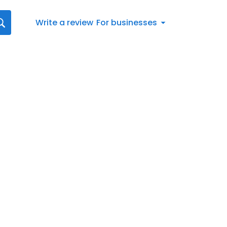
Write a review
For businesses