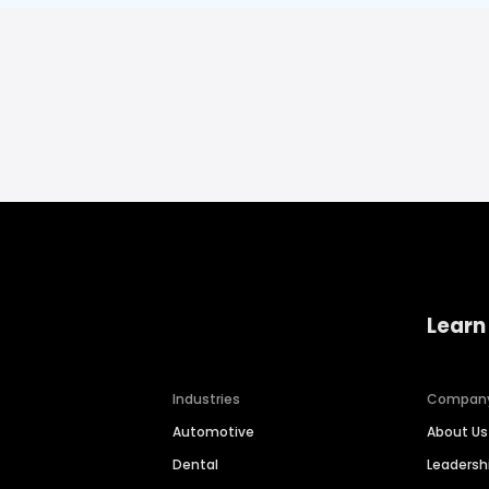
Learn
Industries
Compan
Automotive
About Us
Dental
Leaders