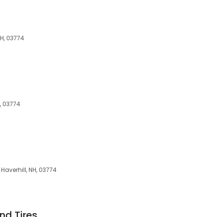
NH, 03774
H, 03774
Haverhill, NH, 03774
nd Tires