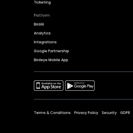
Ticketing
Platform
BirdAI
Analytics
Integrations
Google Partnership
Birdeye Mobile App
Terms & Conditions
Privacy Policy
Security
GDPR