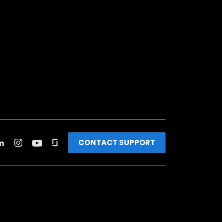
CONTACT SUPPORT