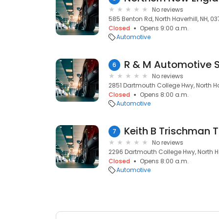
No reviews
585 Benton Rd, North Haverhill, NH, 0
Closed
Opens 9:00 a.m.
Automotive
R & M Automotive S
6
No reviews
2851 Dartmouth College Hwy, North Hav
Closed
Opens 8:00 a.m.
Automotive
Keith B Trischman T
7
No reviews
2296 Dartmouth College Hwy, North Ha
Closed
Opens 8:00 a.m.
Automotive