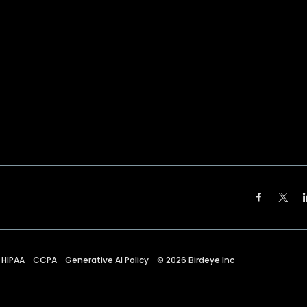
HIPAA
CCPA
Generative AI Policy
©
2026
Birdeye Inc