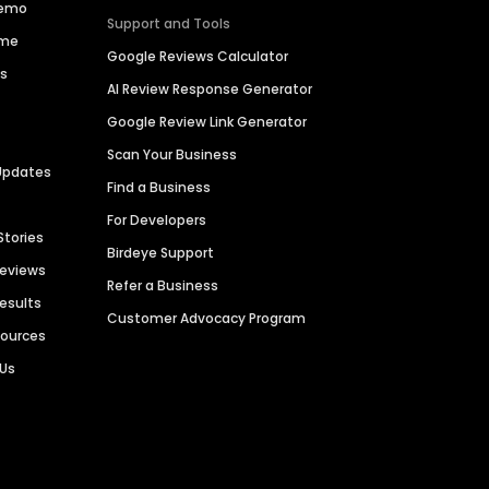
Demo
Support and Tools
ime
Google Reviews Calculator
es
AI Review Response Generator
Google Review Link Generator
Scan Your Business
Updates
Find a Business
For Developers
Stories
Birdeye Support
Reviews
Refer a Business
Results
Customer Advocacy Program
sources
 Us