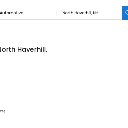
orth Haverhill,
3774