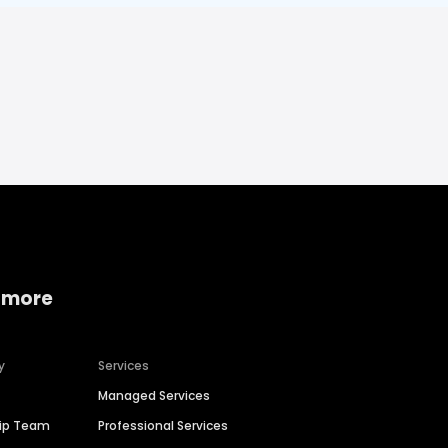
 more
y
Services
Managed Services
hip Team
Professional Services