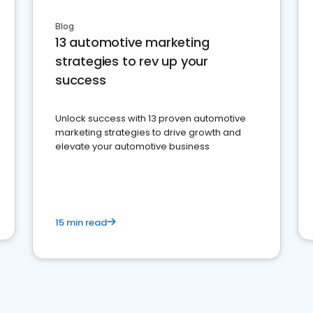
Blog
13 automotive marketing
strategies to rev up your
success
Unlock success with 13 proven automotive
marketing strategies to drive growth and
elevate your automotive business
15 min read