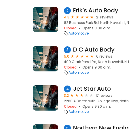
Erik's Auto Body
2
4.8
21 reviews
82 Business Park Rd, North Haverhill, 
Closed
Opens 8:00 a.m.
Automotive
D C Auto Body
3
5.0
6 reviews
409 Clark Pond Rd, North Haverhill, N
Closed
Opens 9:00 a.m.
Automotive
Jet Star Auto
4
3.2
17 reviews
2280 A Dartmouth College Hwy, North 
Closed
Opens 9:30 a.m.
Automotive
Northern New Engla
5