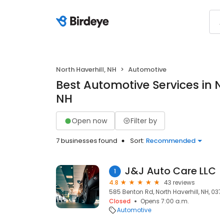
North Haverhill, NH
Automotive
Best Automotive Services in N
NH
Open now
Filter by
7 businesses found
Sort:
Recommended
J&J Auto Care LLC
1
4.8
43 reviews
585 Benton Rd, North Haverhill, NH, 0
Closed
Opens 7:00 a.m.
Automotive