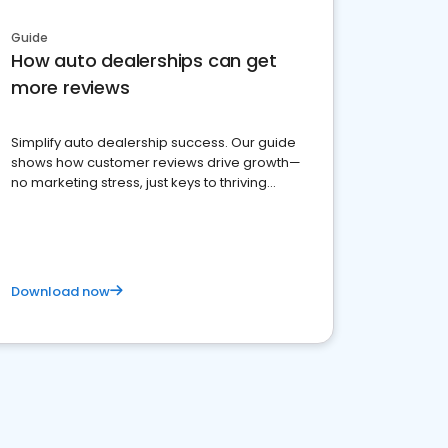
Guide
How auto dealerships can get
more reviews
Simplify auto dealership success. Our guide
shows how customer reviews drive growth—
no marketing stress, just keys to thriving
business. Let's get started!
Download now