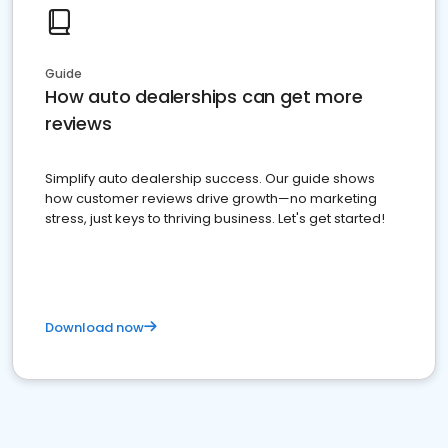
Guide
How auto dealerships can get more
reviews
Simplify auto dealership success. Our guide shows
how customer reviews drive growth—no marketing
stress, just keys to thriving business. Let's get started!
Download now