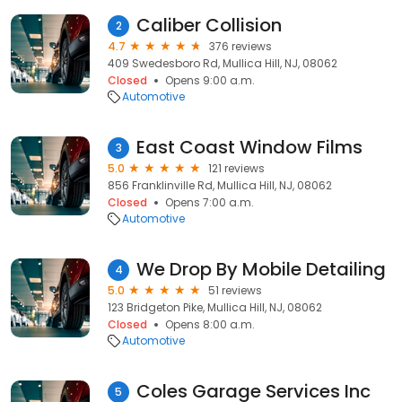
Caliber Collision
2
4.7
376 reviews
409 Swedesboro Rd, Mullica Hill, NJ, 08062
Closed
Opens 9:00 a.m.
Automotive
East Coast Window Films
3
5.0
121 reviews
856 Franklinville Rd, Mullica Hill, NJ, 08062
Closed
Opens 7:00 a.m.
Automotive
We Drop By Mobile Detailing
4
5.0
51 reviews
123 Bridgeton Pike, Mullica Hill, NJ, 08062
Closed
Opens 8:00 a.m.
Automotive
Coles Garage Services Inc
5