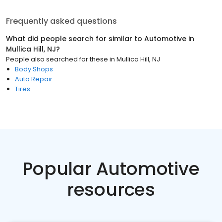
Frequently asked questions
What did people search for similar to
Automotive
in
Mullica Hill, NJ
?
People also searched for these
in
Mullica Hill, NJ
Body Shops
Auto Repair
Tires
Popular Automotive
resources