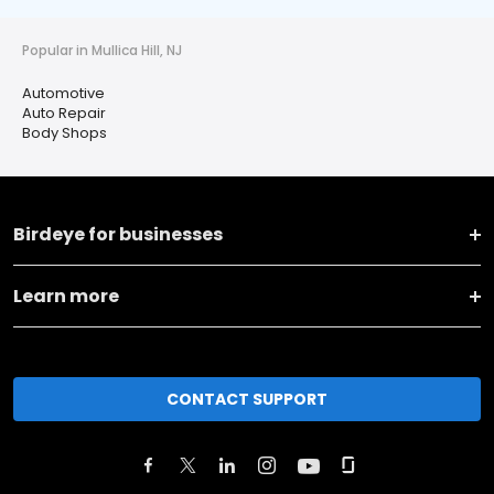
Popular in Mullica Hill, NJ
Automotive
Auto Repair
Body Shops
Birdeye for businesses
Learn more
CONTACT SUPPORT