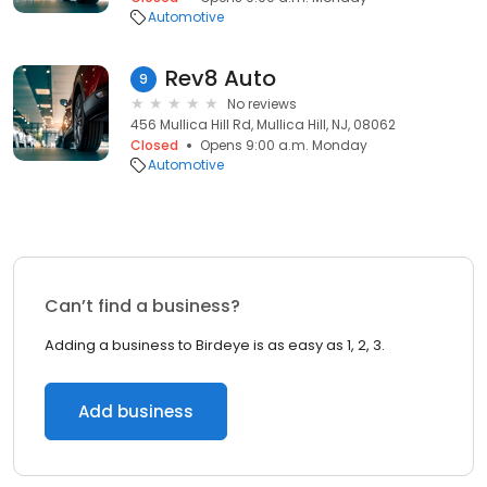
Automotive
Rev8 Auto
9
No reviews
456 Mullica Hill Rd, Mullica Hill, NJ, 08062
Closed
Opens 9:00 a.m. Monday
Automotive
Can’t find a business?
Adding a business to Birdeye is as easy as 1, 2, 3.
Add business