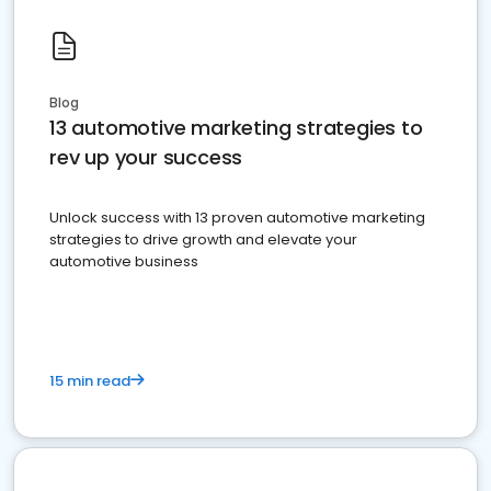
Blog
13 automotive marketing strategies to
rev up your success
Unlock success with 13 proven automotive marketing
strategies to drive growth and elevate your
automotive business
15 min read