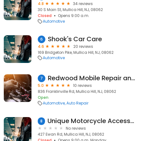
4.8
34 reviews
30 S Main St, Mullica Hill, NJ, 08062
Closed
Opens 9:00 a.m.
Automotive
Shook's Car Care
6
4.6
20 reviews
169 Bridgeton Pike, Mullica Hill, NJ, 08062
Automotive
Redwood Mobile Repair and Service LLC
7
5.0
10 reviews
836 Franklinville Rd, Mullica Hill, NJ, 08062
Open
Automotive
Auto Repair
Unique Motorcycle Accessories
8
No reviews
427 Ewan Rd, Mullica Hill, NJ, 08062
Closed
Opens 9:00 a.m. Monday