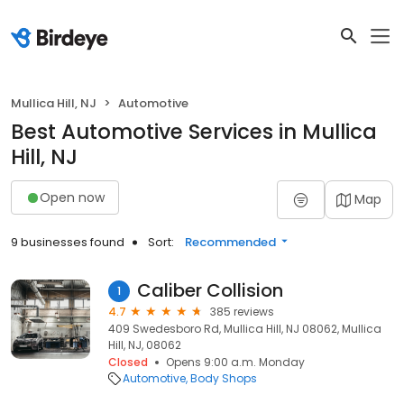
Mullica Hill, NJ
Automotive
Best Automotive Services in Mullica
Hill, NJ
Open now
Map
9 businesses found
Sort:
Recommended
Caliber Collision
1
4.7
385 reviews
409 Swedesboro Rd, Mullica Hill, NJ 08062, Mullica
Hill, NJ, 08062
Closed
Opens 9:00 a.m. Monday
Automotive
Body Shops