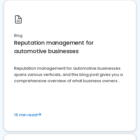
Blog
Reputation management for
automotive businesses
Reputation management for automotive businesses
spans various verticals, and this blog post gives you a
comprehensive overview of what business owners
must do.
15 min read