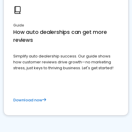
Guide
How auto dealerships can get more
reviews
Simplify auto dealership success. Our guide shows
how customer reviews drive growth—no marketing
stress, just keys to thriving business. Let's get started!
Download now