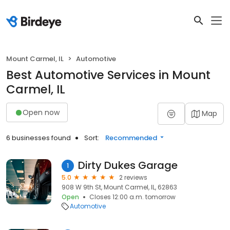
Mount Carmel, IL
Automotive
Best Automotive Services in Mount
Carmel, IL
Open now
Map
6 businesses found
Sort:
Recommended
Dirty Dukes Garage
1
5.0
2 reviews
908 W 9th St, Mount Carmel, IL, 62863
Open
Closes 12:00 a.m. tomorrow
Automotive