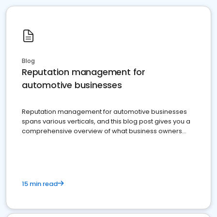
Blog
Reputation management for
automotive businesses
Reputation management for automotive businesses
spans various verticals, and this blog post gives you a
comprehensive overview of what business owners
must do.
15 min read