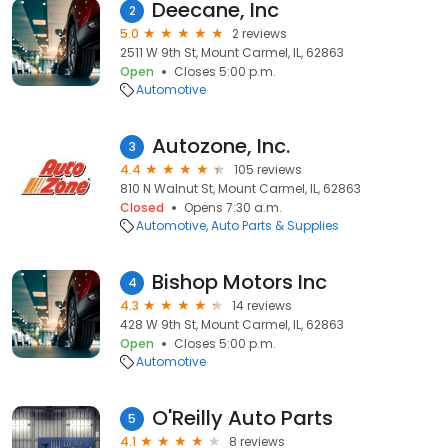
Deecane, Inc
2
5.0
2 reviews
2511 W 9th St, Mount Carmel, IL, 62863
Open
Closes 5:00 p.m.
Automotive
Autozone, Inc.
3
4.4
105 reviews
810 N Walnut St, Mount Carmel, IL, 62863
Closed
Opens 7:30 a.m.
Automotive
Auto Parts & Supplies
Bishop Motors Inc
4
4.3
14 reviews
428 W 9th St, Mount Carmel, IL, 62863
Open
Closes 5:00 p.m.
Automotive
O'Reilly Auto Parts
5
4.1
8 reviews