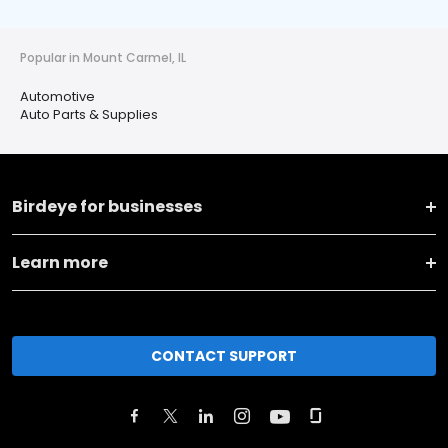
Popular in Mount Carmel, IL
Automotive
Auto Parts & Supplies
Birdeye for businesses
Learn more
CONTACT SUPPORT