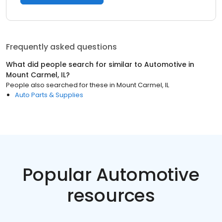
Frequently asked questions
What did people search for similar to
Automotive
in
Mount Carmel, IL
?
People also searched for these
in
Mount Carmel, IL
Auto Parts & Supplies
Popular Automotive
resources