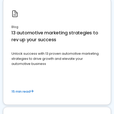
Blog
13 automotive marketing strategies to
rev up your success
Unlock success with 13 proven automotive marketing
strategies to drive growth and elevate your
automotive business
15 min read