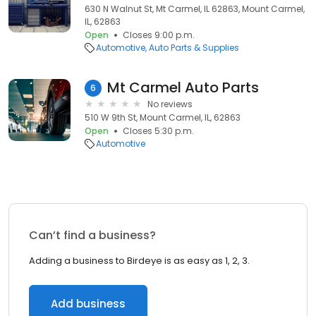
630 N Walnut St, Mt Carmel, IL 62863, Mount Carmel,
IL, 62863
Open
Closes 9:00 p.m.
Automotive
Auto Parts & Supplies
Mt Carmel Auto Parts
6
No reviews
510 W 9th St, Mount Carmel, IL, 62863
Open
Closes 5:30 p.m.
Automotive
Can’t find a business?
Adding a business to Birdeye is as easy as 1, 2, 3.
Add business