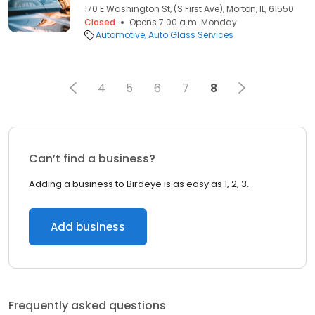
170 E Washington St, (S First Ave), Morton, IL, 61550
Closed
Opens 7:00 a.m. Monday
Automotive
Auto Glass Services
4
5
6
7
8
Can’t find a business?
Adding a business to Birdeye is as easy as 1, 2, 3.
Add business
Frequently asked questions