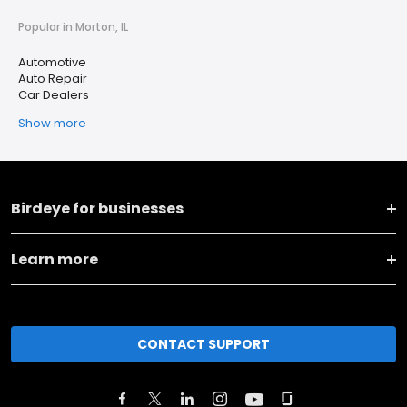
Popular in Morton, IL
Automotive
Auto Repair
Car Dealers
Show more
Birdeye for businesses
Learn more
CONTACT SUPPORT