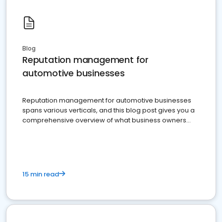
Blog
Reputation management for
automotive businesses
Reputation management for automotive businesses
spans various verticals, and this blog post gives you a
comprehensive overview of what business owners
must do.
15 min read