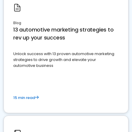
Blog
13 automotive marketing strategies to
rev up your success
Unlock success with 13 proven automotive marketing
strategies to drive growth and elevate your
automotive business
15 min read