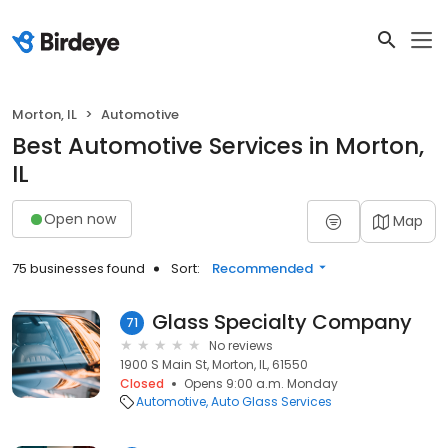
Morton, IL
Automotive
Best Automotive Services in Morton,
IL
Open now
Map
75 businesses found
Sort:
Recommended
Glass Specialty Company
71
No reviews
1900 S Main St, Morton, IL, 61550
Closed
Opens 9:00 a.m. Monday
Automotive
Auto Glass Services