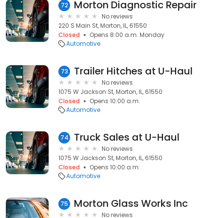
Morton Diagnostic Repair
72
No reviews
220 S Main St, Morton, IL, 61550
Closed
Opens 8:00 a.m. Monday
Automotive
Trailer Hitches at U-Haul
73
No reviews
1075 W Jackson St, Morton, IL, 61550
Closed
Opens 10:00 a.m.
Automotive
Truck Sales at U-Haul
74
No reviews
1075 W Jackson St, Morton, IL, 61550
Closed
Opens 10:00 a.m.
Automotive
Morton Glass Works Inc
75
No reviews