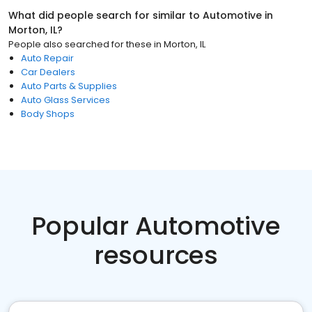
What did people search for similar to
Automotive
in
Morton, IL
?
People also searched for these
in
Morton, IL
Auto Repair
Car Dealers
Auto Parts & Supplies
Auto Glass Services
Body Shops
Popular Automotive
resources