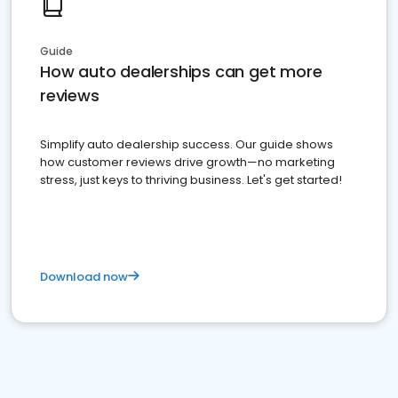
Guide
How auto dealerships can get more
reviews
Simplify auto dealership success. Our guide shows
how customer reviews drive growth—no marketing
stress, just keys to thriving business. Let's get started!
Download now