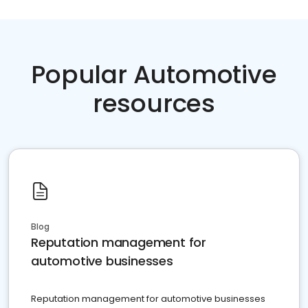
Popular Automotive
resources
Blog
Reputation management for
automotive businesses
Reputation management for automotive businesses