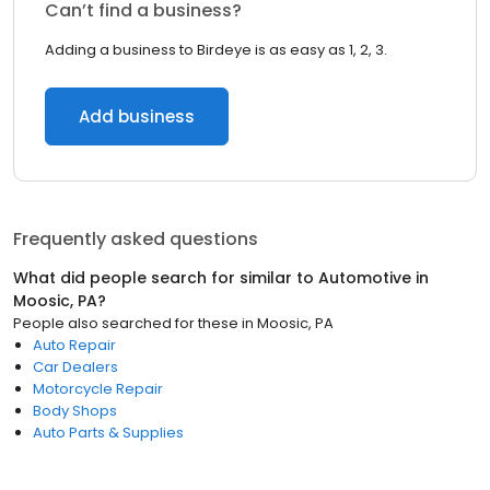
Can’t find a business?
Adding a business to Birdeye is as easy as 1, 2, 3.
Add business
Frequently asked questions
What did people search for similar to
Automotive
in
Moosic, PA
?
People also searched for these
in
Moosic, PA
Auto Repair
Car Dealers
Motorcycle Repair
Body Shops
Auto Parts & Supplies