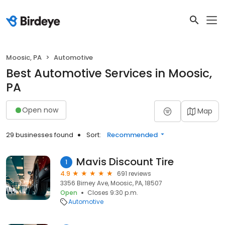
Moosic, PA
Automotive
Best Automotive Services in Moosic,
PA
Open now
Map
29 businesses found
Sort:
Recommended
Mavis Discount Tire
1
4.9
691 reviews
3356 Birney Ave, Moosic, PA, 18507
Open
Closes 9:30 p.m.
Automotive