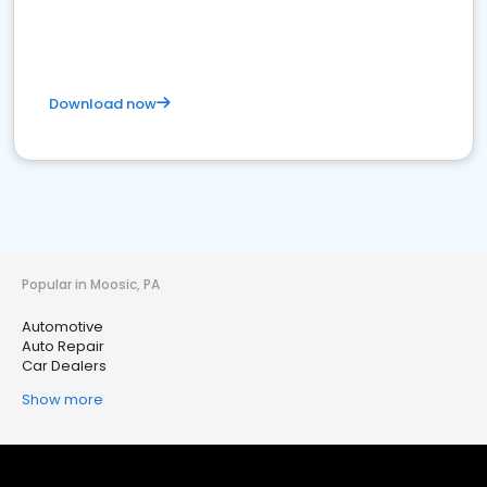
Download now
Popular in Moosic, PA
Automotive
Auto Repair
Car Dealers
Show more