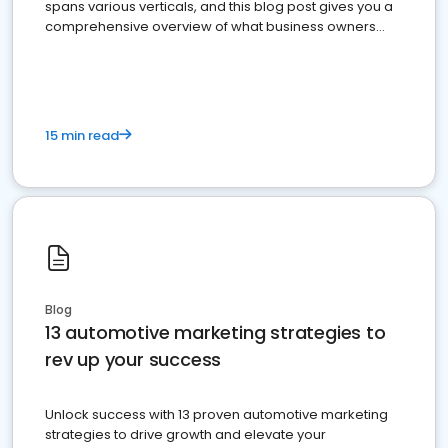
spans various verticals, and this blog post gives you a
comprehensive overview of what business owners
must do.
15 min read
Blog
13 automotive marketing strategies to
rev up your success
Unlock success with 13 proven automotive marketing
strategies to drive growth and elevate your