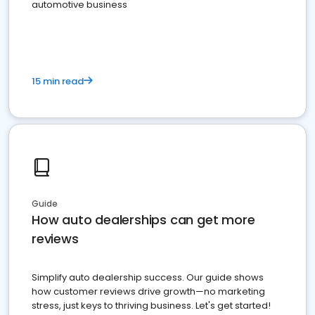
automotive business
15 min read
Guide
How auto dealerships can get more
reviews
Simplify auto dealership success. Our guide shows
how customer reviews drive growth—no marketing
stress, just keys to thriving business. Let's get started!