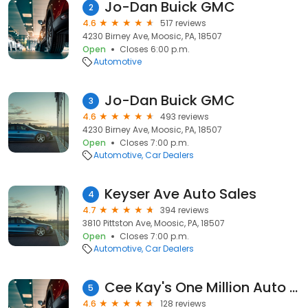
Jo-Dan Buick GMC
2
4.6
517 reviews
4230 Birney Ave, Moosic, PA, 18507
Open
Closes 6:00 p.m.
Automotive
Jo-Dan Buick GMC
3
4.6
493 reviews
4230 Birney Ave, Moosic, PA, 18507
Open
Closes 7:00 p.m.
Automotive
Car Dealers
Keyser Ave Auto Sales
4
4.7
394 reviews
3810 Pittston Ave, Moosic, PA, 18507
Open
Closes 7:00 p.m.
Automotive
Car Dealers
Cee Kay's One Million Auto Parts
5
4.6
128 reviews