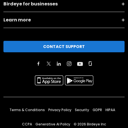
Birdeye for businesses
Learn more
CONTACT SUPPORT
Terms & Conditions
Privacy Policy
Security
GDPR
HIPAA
CCPA
Generative AI Policy
©
2026
Birdeye Inc