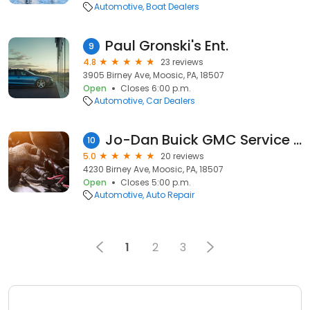
Automotive
Boat Dealers
Paul Gronski's Ent.
9
4.8
23 reviews
3905 Birney Ave, Moosic, PA, 18507
Open
Closes 6:00 p.m.
Automotive
Car Dealers
Jo-Dan Buick GMC Service Center
10
5.0
20 reviews
4230 Birney Ave, Moosic, PA, 18507
Open
Closes 5:00 p.m.
Automotive
Auto Repair
1
2
3