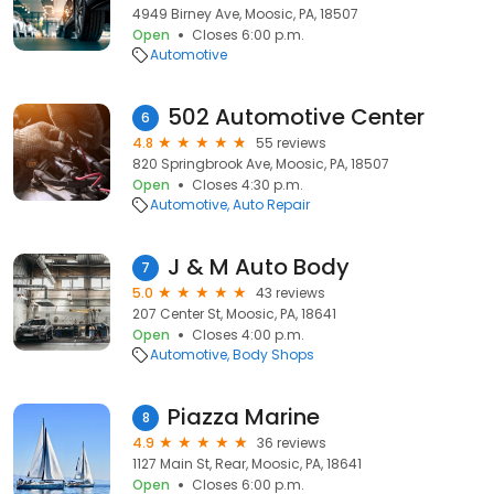
4949 Birney Ave, Moosic, PA, 18507
Open
Closes 6:00 p.m.
Automotive
502 Automotive Center
6
4.8
55 reviews
820 Springbrook Ave, Moosic, PA, 18507
Open
Closes 4:30 p.m.
Automotive
Auto Repair
J & M Auto Body
7
5.0
43 reviews
207 Center St, Moosic, PA, 18641
Open
Closes 4:00 p.m.
Automotive
Body Shops
Piazza Marine
8
4.9
36 reviews
1127 Main St, Rear, Moosic, PA, 18641
Open
Closes 6:00 p.m.