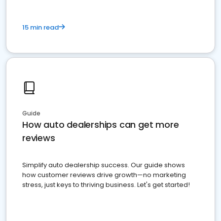
15 min read
Guide
How auto dealerships can get more
reviews
Simplify auto dealership success. Our guide shows
how customer reviews drive growth—no marketing
stress, just keys to thriving business. Let's get started!