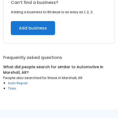
Can’t find a business?
Adding a business to Birdeye is as easy as 1, 2, 3.
Add business
Frequently asked questions
What did people search for similar to
Automotive
in
Marshall, AR
?
People also searched for these
in
Marshall, AR
Auto Repair
Tires