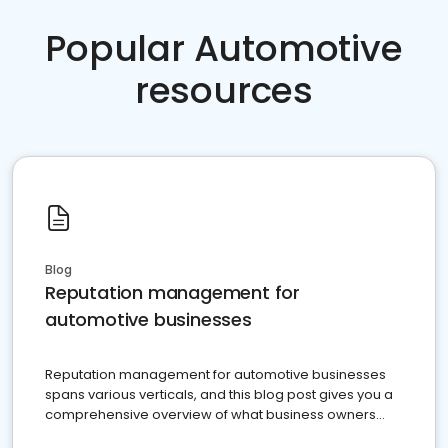
Popular Automotive
resources
Blog
Reputation management for
automotive businesses
Reputation management for automotive businesses
spans various verticals, and this blog post gives you a
comprehensive overview of what business owners
must do.