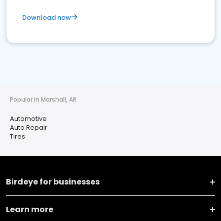
Download now
Popular in Marshall, AR
Automotive
Auto Repair
Tires
Birdeye for businesses
Learn more