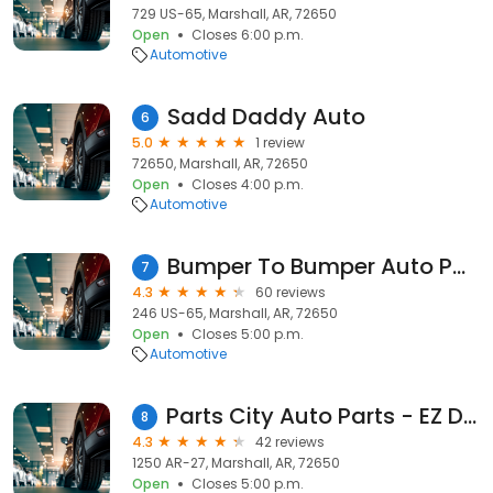
729 US-65, Marshall, AR, 72650
Open
Closes 6:00 p.m.
Automotive
Sadd Daddy Auto
6
5.0
1 review
72650, Marshall, AR, 72650
Open
Closes 4:00 p.m.
Automotive
Bumper To Bumper Auto Parts/Crow-Burlingame
7
4.3
60 reviews
246 US-65, Marshall, AR, 72650
Open
Closes 5:00 p.m.
Automotive
Parts City Auto Parts - EZ Discount
8
4.3
42 reviews
1250 AR-27, Marshall, AR, 72650
Open
Closes 5:00 p.m.