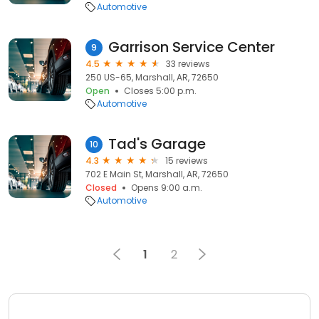
Automotive
Garrison Service Center
9
4.5
33 reviews
250 US-65, Marshall, AR, 72650
Open
Closes 5:00 p.m.
Automotive
Tad's Garage
10
4.3
15 reviews
702 E Main St, Marshall, AR, 72650
Closed
Opens 9:00 a.m.
Automotive
1
2