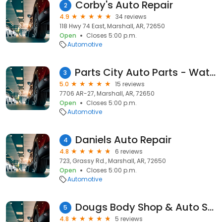
Corby's Auto Repair
2
4.9
34 reviews
118 Hwy 74 East, Marshall, AR, 72650
Open
Closes 5:00 p.m.
Automotive
Parts City Auto Parts - Watts Auto Parts
3
5.0
15 reviews
7706 AR-27, Marshall, AR, 72650
Open
Closes 5:00 p.m.
Automotive
Daniels Auto Repair
4
4.8
6 reviews
723, Grassy Rd., Marshall, AR, 72650
Open
Closes 5:00 p.m.
Automotive
Dougs Body Shop & Auto Sales
5
4.8
5 reviews