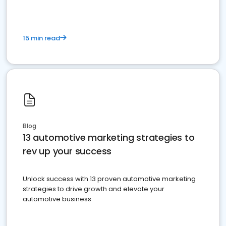
15 min read
Blog
13 automotive marketing strategies to
rev up your success
Unlock success with 13 proven automotive marketing
strategies to drive growth and elevate your
automotive business