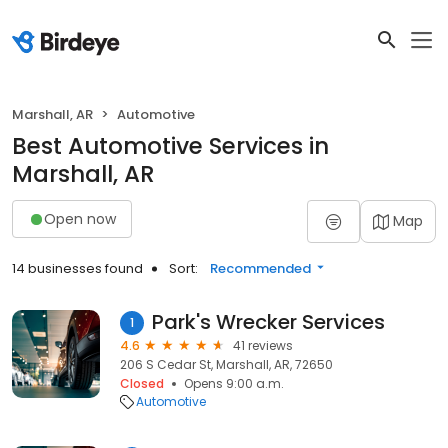
Marshall, AR
Automotive
Best Automotive Services in
Marshall, AR
Open now
Map
14 businesses found
Sort:
Recommended
Park's Wrecker Services
1
4.6
41 reviews
206 S Cedar St, Marshall, AR, 72650
Closed
Opens 9:00 a.m.
Automotive