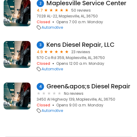
Maplesville Service Center
2
4.7
50 reviews
7028 AL-22, Maplesville, AL, 36750
Closed
Opens 7:00 a.m. Monday
Automotive
Kens Diesel Repair, LLC
3
4.9
23 reviews
570 Co Rd 359, Maplesville, AL, 36750
Closed
Opens 12:00 a.m. Monday
Automotive
Green&apos;s Diesel Repair
4
No reviews
3450 Al Highway 139, Maplesville, AL, 36750
Closed
Opens 9:00 a.m. Monday
Automotive