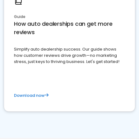
Guide
How auto dealerships can get more
reviews
Simplify auto dealership success. Our guide shows
how customer reviews drive growth—no marketing
stress, just keys to thriving business. Let's get started!
Download now