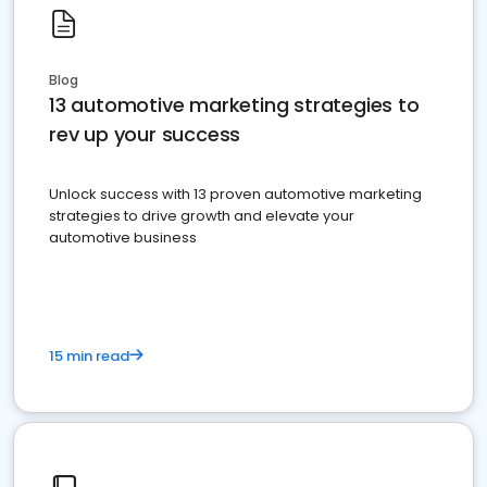
Blog
13 automotive marketing strategies to
rev up your success
Unlock success with 13 proven automotive marketing
strategies to drive growth and elevate your
automotive business
15 min read