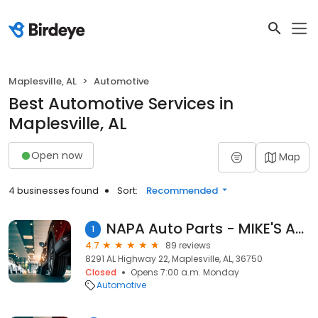
Maplesville, AL
Automotive
Best Automotive Services in
Maplesville, AL
Open now
Map
4 businesses found
Sort:
Recommended
NAPA Auto Parts - MIKE'S AUTO PARTS
1
4.7
89 reviews
8291 AL Highway 22, Maplesville, AL, 36750
Closed
Opens 7:00 a.m. Monday
Automotive