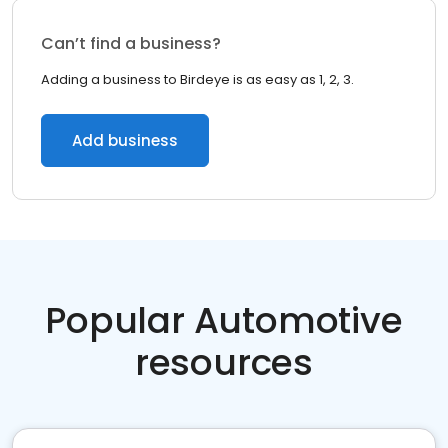
Can’t find a business?
Adding a business to Birdeye is as easy as 1, 2, 3.
Add business
Popular Automotive
resources