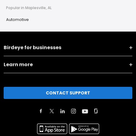
Popular in Maplesville, AL
Automotive
Birdeye for businesses
Learn more
CONTACT SUPPORT