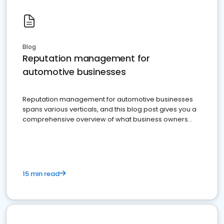
Blog
Reputation management for
automotive businesses
Reputation management for automotive businesses
spans various verticals, and this blog post gives you a
comprehensive overview of what business owners
must do.
15 min read