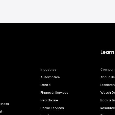
Learn
Industries
Compan
Automotive
About Us
Dental
Leaders
Financial Services
Watch 
Healthcare
Book a t
siness
Home Services
Resourc
nt