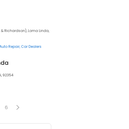
 & Richardson), Loma Linda,
Auto Repair
Car Dealers
nda
A, 92354
6