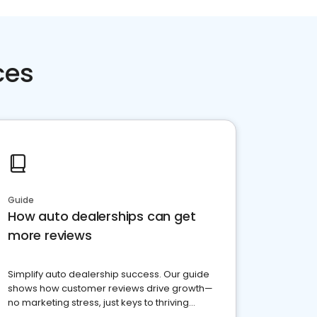
ces
Guide
How auto dealerships can get
more reviews
Simplify auto dealership success. Our guide
shows how customer reviews drive growth—
no marketing stress, just keys to thriving
business. Let's get started!