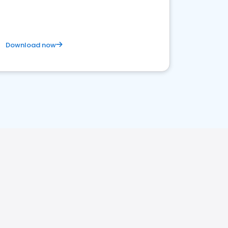
Download now