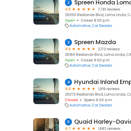
Spreen Honda Loma
2
4.5
7,781 reviews
25050 Redlands Blvd, Loma Linda, C
Open
Closes 8:00 p.m.
Automotive
Car Dealers
Spreen Mazda
3
4.6
2,173 reviews
25150 Redlands Blvd, Loma Linda, CA
Open
Closes 9:00 p.m.
Automotive
Car Dealers
Hyundai Inland Emp
4
4.6
1,919 reviews
25072 Redlands Blvd, Loma Linda, C
Closed
Opens 9:00 a.m.
Automotive
Car Dealers
Quaid Harley-Davi
5
4.7
1,682 reviews