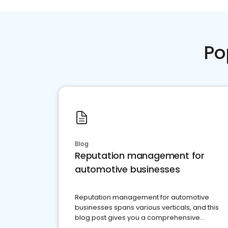
Po
Blog
Reputation management for
automotive businesses
Reputation management for automotive
businesses spans various verticals, and this
blog post gives you a comprehensive
overview of what business owners must do.