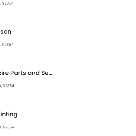
, 92354
dson
, 92354
Hyundai Inland Empire Parts and Service Center
A, 92354
inting
A, 92354