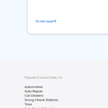
15 min read
Popular in Loma Linda, CA
Automotive
Auto Repair
Car Dealers
Smog Check Stations
Tires