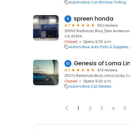
Automotive
Car Window Tinting
spreen honda
9
4.7
552 reviews
25050 Redlands Blvd, (btw Anderson
CA, 92354
Closed
Opens 9:00 a.m.
Automotive
Auto Parts & Supplies
Genesis of Loma Li
10
4.7
473 reviews
25072 Redlands Blvd, Loma Linda, C
Closed
Opens 9:00 a.m.
Automotive
Car Dealers
1
2
3
4
5