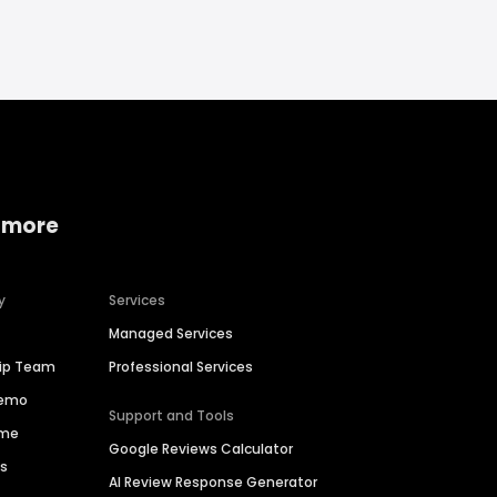
 more
y
Services
Managed Services
hip Team
Professional Services
Demo
Support and Tools
ime
Google Reviews Calculator
es
AI Review Response Generator