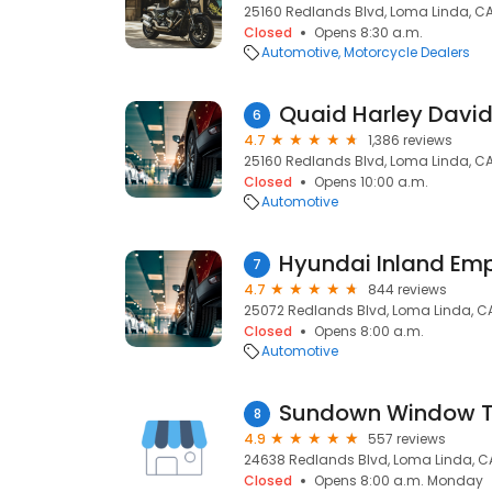
25160 Redlands Blvd, Loma Linda, CA
Closed
Opens 8:30 a.m.
Automotive
Motorcycle Dealers
Quaid Harley Davi
6
4.7
1,386 reviews
25160 Redlands Blvd, Loma Linda, CA
Closed
Opens 10:00 a.m.
Automotive
7
4.7
844 reviews
25072 Redlands Blvd, Loma Linda, C
Closed
Opens 8:00 a.m.
Automotive
Sundown Window T
8
4.9
557 reviews
24638 Redlands Blvd, Loma Linda, C
Closed
Opens 8:00 a.m. Monday