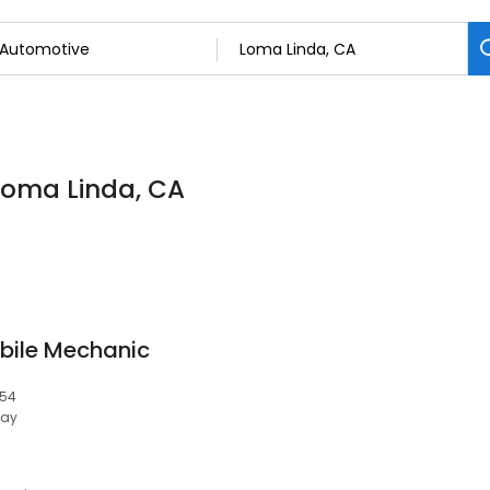
 Loma Linda, CA
bile Mechanic
354
day