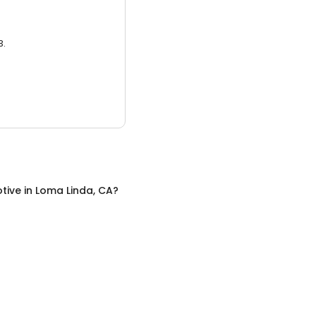
3.
tive
in
Loma Linda, CA
?