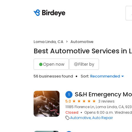
Loma Linda, CA
Automotive
Best Automotive Services in
Open now
Filter by
56 businesses found
Sort:
Recommended
S&H Emergency Mo
1
5.0
3 reviews
11185 Florence Ln, Loma Linda, CA, 92
Closed
Opens 6:00 a.m. Wednes
Automotive
Auto Repair