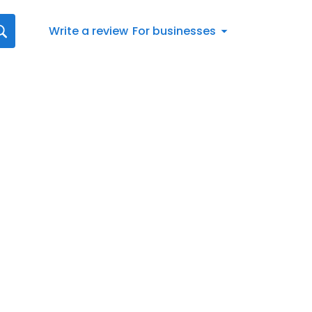
Write a review
For businesses