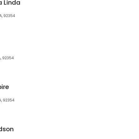
 Linda
A, 92354
, 92354
ire
A, 92354
dson