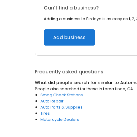
Can’t find a business?
Adding a business to Birdeye is as easy as 1, 2, 
Add business
Frequently asked questions
What did people search for similar to
Automo
People also searched for these
in
Loma Linda, CA
Smog Check Stations
Auto Repair
Auto Parts & Supplies
Tires
Motorcycle Dealers