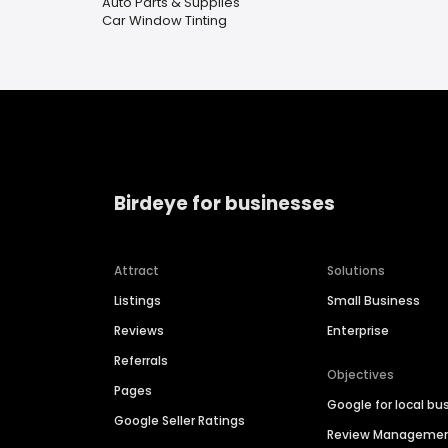
Auto Parts & Supplies
Car Window Tinting
Birdeye for businesses
Attract
Solutions
Listings
Small Business
Reviews
Enterprise
Referrals
Objectives
Pages
Google for local bu
Google Seller Ratings
Review Manageme