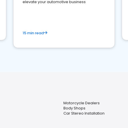
elevate your automotive business
15 min read
Motorcycle Dealers
Body Shops
Car Stereo Installation