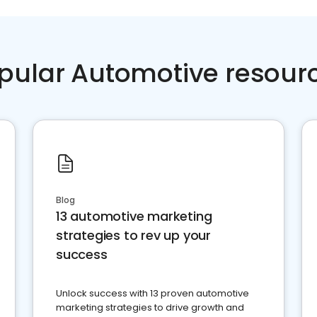
pular Automotive resour
Blog
13 automotive marketing
strategies to rev up your
success
Unlock success with 13 proven automotive
marketing strategies to drive growth and