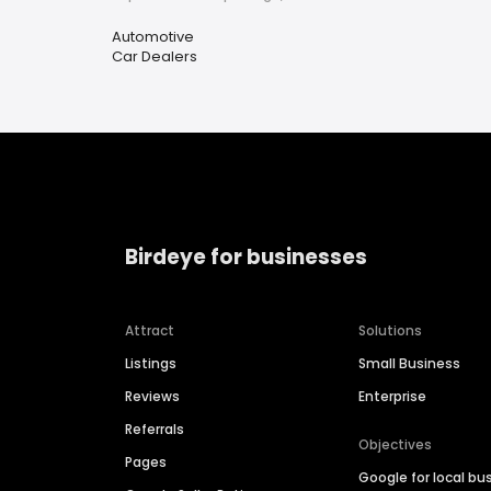
Automotive
Car Dealers
Birdeye for businesses
Attract
Solutions
Listings
Small Business
Reviews
Enterprise
Referrals
Objectives
Pages
Google for local bu