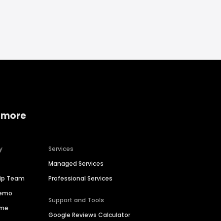
 more
y
Services
Managed Services
hip Team
Professional Services
Demo
Support and Tools
ime
Google Reviews Calculator