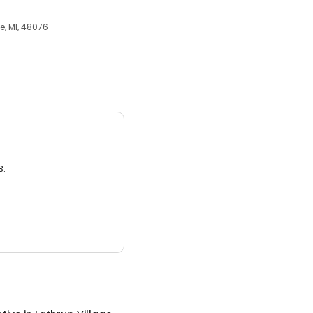
e, MI, 48076
3.