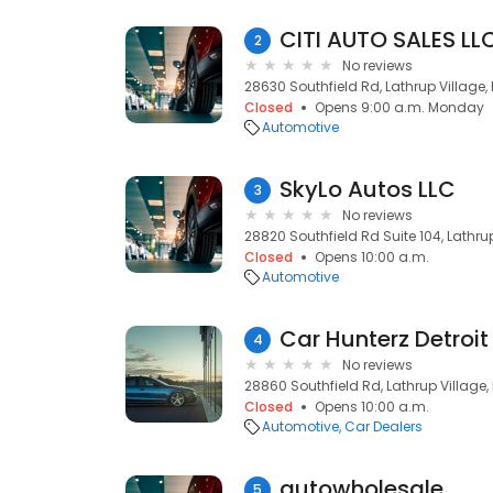
CITI AUTO SALES LL
2
No reviews
28630 Southfield Rd, Lathrup Village,
Closed
Opens 9:00 a.m. Monday
Automotive
SkyLo Autos LLC
3
No reviews
28820 Southfield Rd Suite 104, Lathrup
Closed
Opens 10:00 a.m.
Automotive
Car Hunterz Detroit
4
No reviews
28860 Southfield Rd, Lathrup Village,
Closed
Opens 10:00 a.m.
Automotive
Car Dealers
autowholesale
5