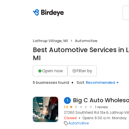
Lathrup Village, MI
Automotive
Best Automotive Services in L
MI
Open now
Filter by
5 businesses found
Sort:
Recommended
Big C Auto Wholesa
1
1.0
1 review
27260 Southfield Rd Ste 6, Lathrup Vil
Closed
Opens 9:00 a.m. Monday
Automotive