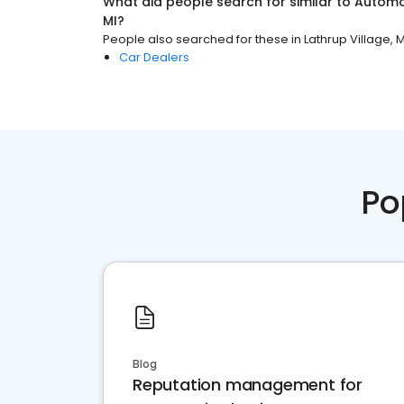
What did people search for similar to
Automo
MI
?
People also searched for these
in
Lathrup Village, M
Car Dealers
Po
Blog
Reputation management for