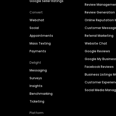
Google Seller Ratings
Review Manageme
Convert
Review Generation
Webchat
Online Reputatio
Social
Customer Messagi
Appointments
Referral Marketing
Mass Texting
Website Chat
Payments
Google Reviews
Google My Busines
Delight
Facebook Reviews
Messaging
Business Listings
Surveys
Customer Experien
Insights
Social Media Man
Benchmarking
Ticketing
Platform