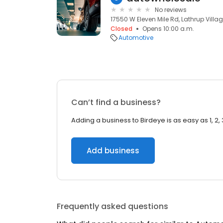
No reviews
17550 W Eleven Mile Rd, Lathrup Villag
Closed
Opens 10:00 a.m.
Automotive
Can’t find a business?
Adding a business to Birdeye is as easy as 1, 2, 
Add business
Frequently asked questions