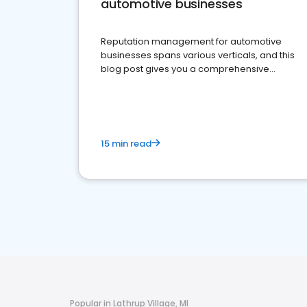
automotive businesses
Reputation management for automotive
businesses spans various verticals, and this
blog post gives you a comprehensive
overview of what business owners must do.
15 min read
Popular in Lathrup Village, MI