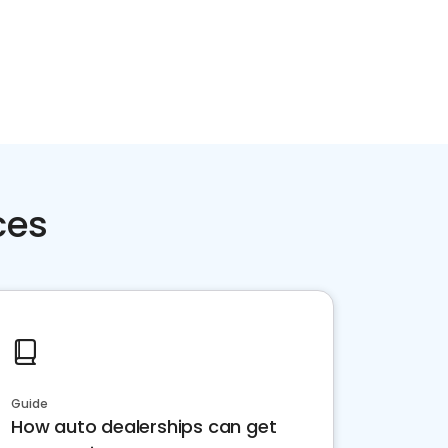
ces
Guide
How auto dealerships can get