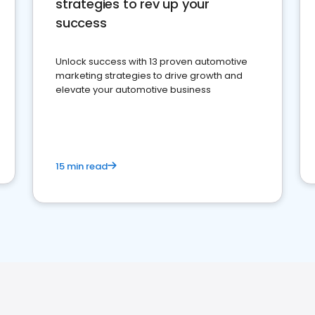
strategies to rev up your
success
Unlock success with 13 proven automotive
marketing strategies to drive growth and
elevate your automotive business
15 min read