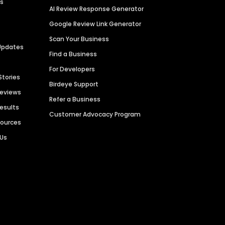
es
AI Review Response Generator
Google Review Link Generator
Scan Your Business
Updates
Find a Business
For Developers
Stories
Birdeye Support
Reviews
Refer a Business
Results
Customer Advocacy Program
sources
 Us