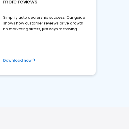
more reviews
Simplify auto dealership success. Our guide
shows how customer reviews drive growth—
no marketing stress, just keys to thriving
business. Let's get started!
Download now