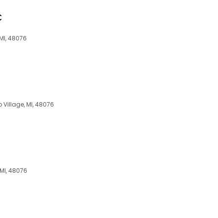
C
 MI, 48076
 Village, MI, 48076
 MI, 48076