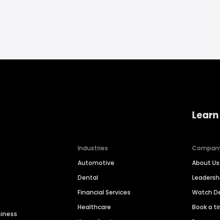
Learn
Industries
Compan
Automotive
About Us
Dental
Leaders
Financial Services
Watch 
Healthcare
Book a t
siness