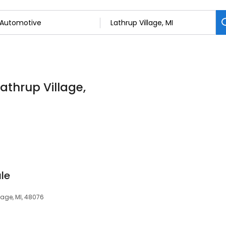
athrup Village,
le
lage, MI, 48076