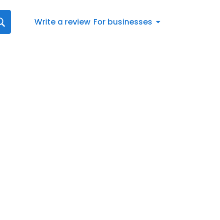
Write a review
For businesses