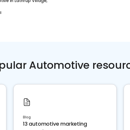
tive
in
Lathrup Village,
I
pular Automotive resour
Blog
13 automotive marketing