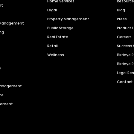
Home Services
Resourc
nt
Legal
Blog
Property Management
Press
n Management
Public Storage
Product 
ng
Real Estate
Careers
Retail
Success 
Wellness
Birdeye 
Birdeye 
s
Legal Re
Contact
 Management
ce
agement