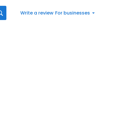
Write a review
For businesses