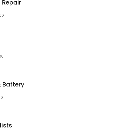
 Repair
06
06
 Battery
06
ists