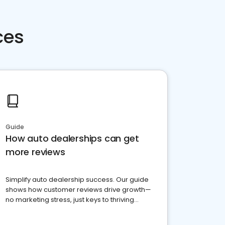
ces
Guide
How auto dealerships can get
more reviews
Simplify auto dealership success. Our guide
shows how customer reviews drive growth—
no marketing stress, just keys to thriving
business. Let's get started!