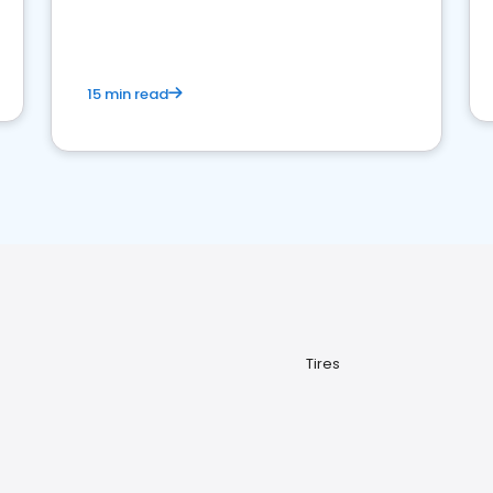
15 min read
Tires