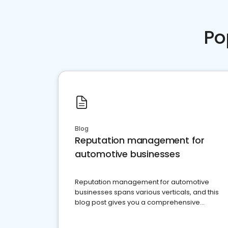
Po
Blog
Reputation management for
automotive businesses
Reputation management for automotive
businesses spans various verticals, and this
blog post gives you a comprehensive
overview of what business owners must do.