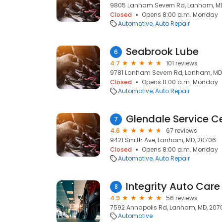
9805 Lanham Severn Rd, Lanham, M
Closed
Opens 8:00 a.m. Monday
Automotive
Auto Repair
Seabrook Lube
6
4.7
101 reviews
9781 Lanham Severn Rd, Lanham, MD
Closed
Opens 8:00 a.m. Monday
Automotive
Auto Repair
Glendale Service Ce
7
4.6
67 reviews
9421 Smith Ave, Lanham, MD, 20706
Closed
Opens 8:00 a.m. Monday
Automotive
Auto Repair
Integrity Auto Care
8
4.9
56 reviews
7592 Annapolis Rd, Lanham, MD, 207
Automotive