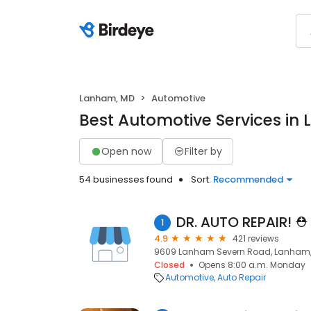
Lanham, MD
Automotive
Best Automotive Services in
Open now
Filter by
54 businesses found
Sort:
Recommended
DR. AUTO REPAIR! ️⛑️
1
4.9
421 reviews
9609 Lanham Severn Road, Lanham,
Closed
Opens 8:00 a.m. Monday
Automotive
Auto Repair