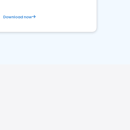
Download now