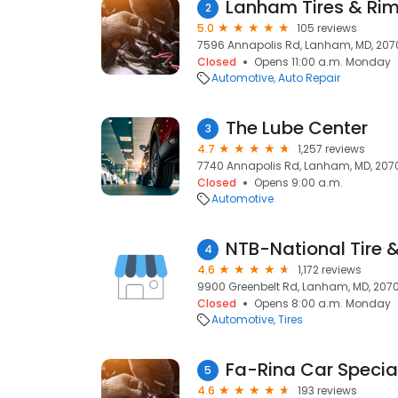
Lanham Tires & Rim
2
5.0
105 reviews
7596 Annapolis Rd, Lanham, MD, 207
Closed
Opens 11:00 a.m. Monday
Automotive
Auto Repair
The Lube Center
3
4.7
1,257 reviews
7740 Annapolis Rd, Lanham, MD, 207
Closed
Opens 9:00 a.m.
Automotive
NTB-National Tire &
4
4.6
1,172 reviews
9900 Greenbelt Rd, Lanham, MD, 207
Closed
Opens 8:00 a.m. Monday
Automotive
Tires
Fa-Rina Car Special
5
4.6
193 reviews