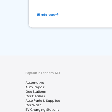
15 min read
Popular in Lanham, MD
Automotive
Auto Repair
Gas Stations
Car Dealers
Auto Parts & Supplies
Car Wash
EV Charging Stations