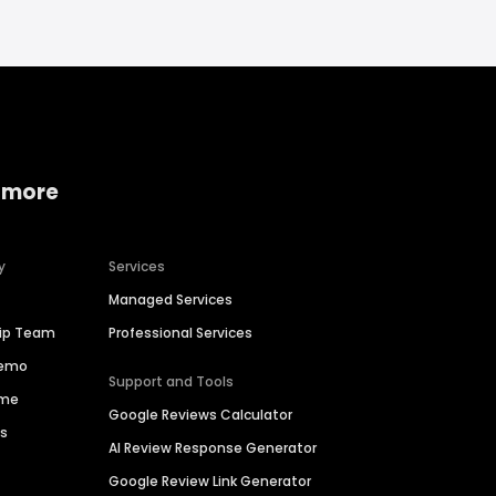
 more
y
Services
Managed Services
hip Team
Professional Services
Demo
Support and Tools
ime
Google Reviews Calculator
es
AI Review Response Generator
Google Review Link Generator