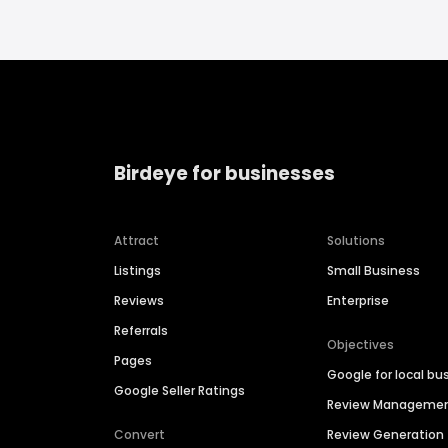
Birdeye for businesses
Attract
Solutions
Listings
Small Business
Reviews
Enterprise
Referrals
Objectives
Pages
Google for local bu
Google Seller Ratings
Review Manageme
Convert
Review Generation