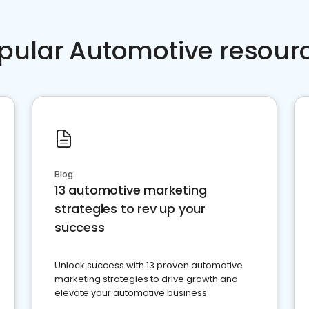
pular Automotive resour
Blog
13 automotive marketing
strategies to rev up your
success
Unlock success with 13 proven automotive
marketing strategies to drive growth and
elevate your automotive business