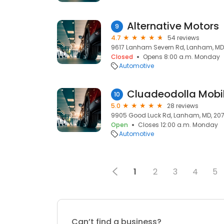
Alternative Motors
9
4.7
54 reviews
9617 Lanham Severn Rd, Lanham, MD
Closed
Opens 8:00 a.m. Monday
Automotive
Cluadeodolla Mobil
10
5.0
28 reviews
9905 Good Luck Rd, Lanham, MD, 20
Open
Closes 12:00 a.m. Monday
Automotive
1
2
3
4
5
Can’t find a business?