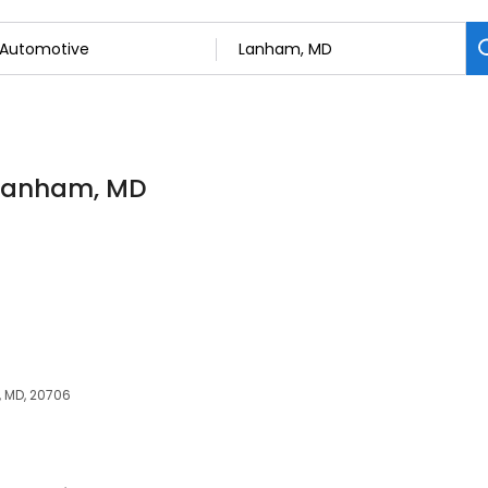
 Lanham, MD
 MD, 20706