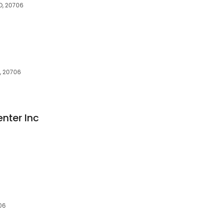
D, 20706
, 20706
nter Inc
06