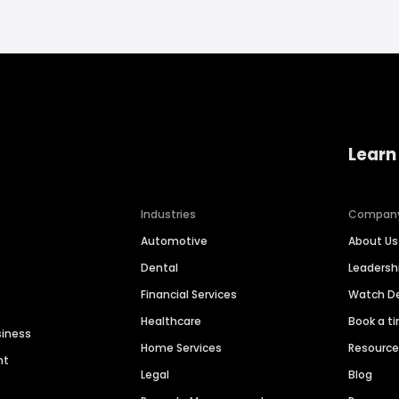
Learn
Industries
Compan
Automotive
About Us
Dental
Leaders
Financial Services
Watch 
Healthcare
Book a t
siness
Home Services
Resourc
nt
Legal
Blog