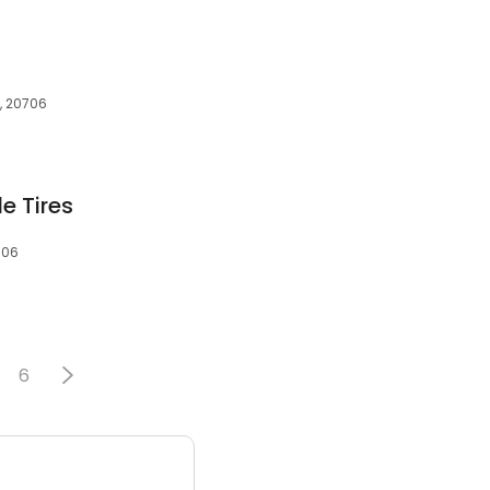
, 20706
e Tires
706
6