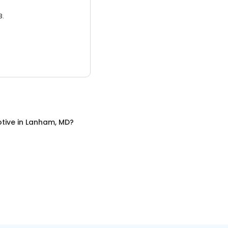
3.
tive
in
Lanham, MD
?