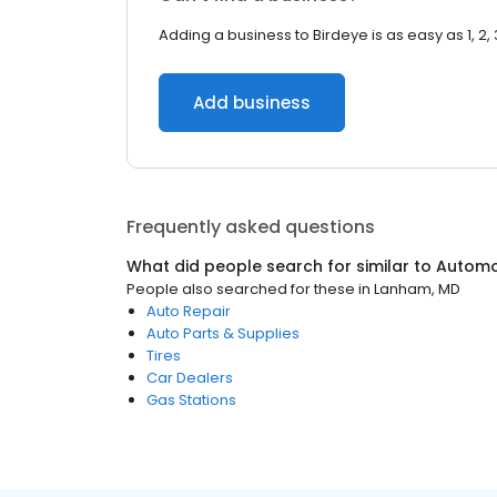
Adding a business to Birdeye is as easy as 1, 2, 
Add business
Frequently asked questions
What did people search for similar to
Automo
People also searched for these
in
Lanham, MD
Auto Repair
Auto Parts & Supplies
Tires
Car Dealers
Gas Stations