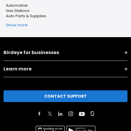
Automotive
Gas Stations
Auto Parts & Supplies
Show more
Birdeye for businesses
Learn more
CONTACT SUPPORT