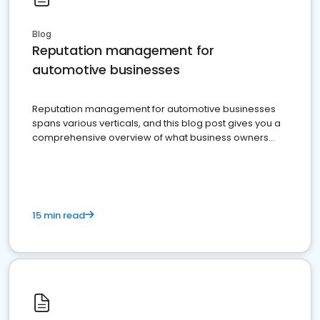
Blog
Reputation management for
automotive businesses
Reputation management for automotive businesses
spans various verticals, and this blog post gives you a
comprehensive overview of what business owners
must do.
15 min read