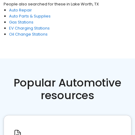
People also searched for these
in
Lake Worth, TX
Auto Repair
Auto Parts & Supplies
Gas Stations
EV Charging Stations
Oil Change Stations
Popular Automotive
resources