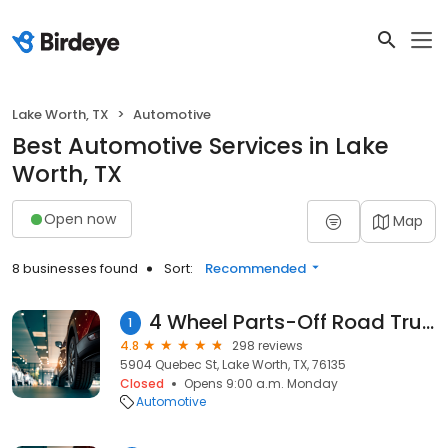
Lake Worth, TX
Automotive
Best Automotive Services in Lake
Worth, TX
Open now
Map
8 businesses found
Sort:
Recommended
4 Wheel Parts-Off Road Truck & Jeep 4x4 Parts
1
4.8
298 reviews
5904 Quebec St, Lake Worth, TX, 76135
Closed
Opens 9:00 a.m. Monday
Automotive