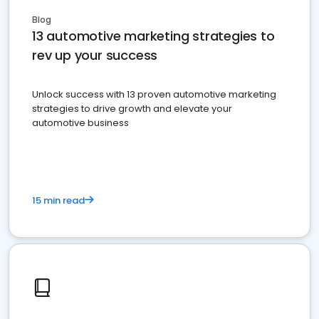
Blog
13 automotive marketing strategies to
rev up your success
Unlock success with 13 proven automotive marketing
strategies to drive growth and elevate your
automotive business
15 min read