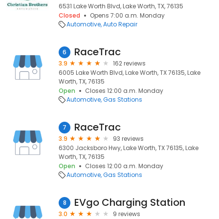
6531 Lake Worth Blvd, Lake Worth, TX, 76135
Closed
Opens 7:00 a.m. Monday
Automotive
Auto Repair
RaceTrac
6
3.9
162 reviews
6005 Lake Worth Blvd, Lake Worth, TX 76135, Lake
Worth, TX, 76135
Open
Closes 12:00 a.m. Monday
Automotive
Gas Stations
RaceTrac
7
3.9
93 reviews
6300 Jacksboro Hwy, Lake Worth, TX 76135, Lake
Worth, TX, 76135
Open
Closes 12:00 a.m. Monday
Automotive
Gas Stations
EVgo Charging Station
8
3.0
9 reviews