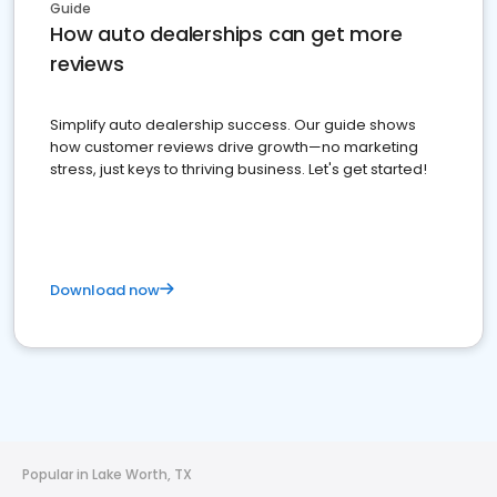
Guide
How auto dealerships can get more
reviews
Simplify auto dealership success. Our guide shows
how customer reviews drive growth—no marketing
stress, just keys to thriving business. Let's get started!
Download now
Popular in Lake Worth, TX