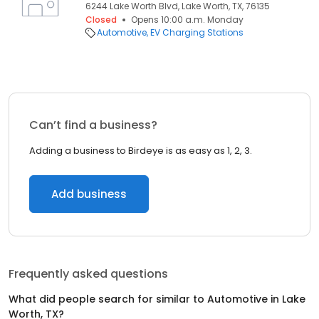
6244 Lake Worth Blvd, Lake Worth, TX, 76135
Closed
Opens 10:00 a.m. Monday
Automotive
EV Charging Stations
Can’t find a business?
Adding a business to Birdeye is as easy as 1, 2, 3.
Add business
Frequently asked questions
What did people search for similar to
Automotive
in
Lake
Worth, TX
?