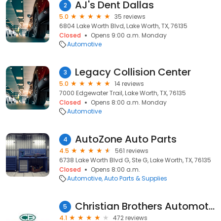
AJ's Dent Dallas
2
5.0
35 reviews
6804 Lake Worth Blvd, Lake Worth, TX, 76135
Closed
Opens 9:00 a.m. Monday
Automotive
Legacy Collision Center
3
5.0
14 reviews
7000 Edgewater Trail, Lake Worth, TX, 76135
Closed
Opens 8:00 a.m. Monday
Automotive
AutoZone Auto Parts
4
4.5
561 reviews
6738 Lake Worth Blvd G, Ste G, Lake Worth, TX, 76135
Closed
Opens 8:00 a.m.
Automotive
Auto Parts & Supplies
Christian Brothers Automotive Lake Worth
5
4.1
472 reviews