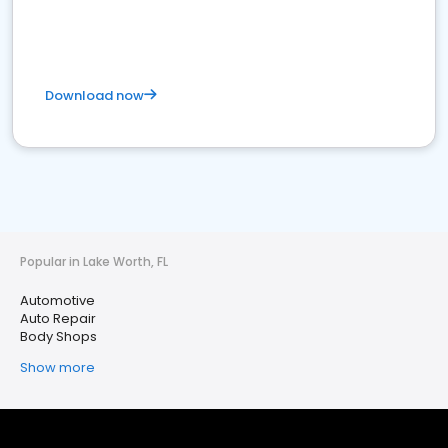
Download now
Popular in Lake Worth, FL
Automotive
Auto Repair
Body Shops
Show more