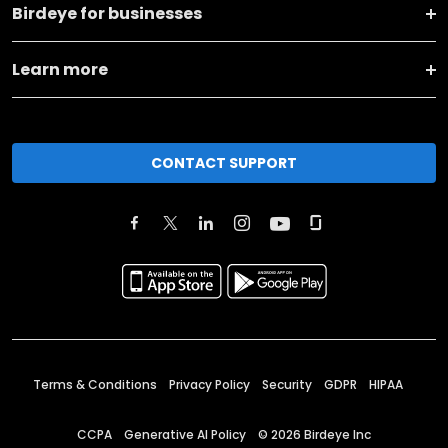
Birdeye for businesses
Learn more
CONTACT SUPPORT
Terms & Conditions
Privacy Policy
Security
GDPR
HIPAA
CCPA
Generative AI Policy
©
2026
Birdeye Inc