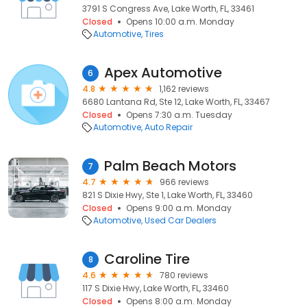
3791 S Congress Ave, Lake Worth, FL, 33461
Closed
Opens 10:00 a.m. Monday
Automotive
Tires
Apex Automotive
6
4.8
1,162 reviews
6680 Lantana Rd, Ste 12, Lake Worth, FL, 33467
Closed
Opens 7:30 a.m. Tuesday
Automotive
Auto Repair
Palm Beach Motors
7
4.7
966 reviews
821 S Dixie Hwy, Ste 1, Lake Worth, FL, 33460
Closed
Opens 9:00 a.m. Monday
Automotive
Used Car Dealers
Caroline Tire
8
4.6
780 reviews
117 S Dixie Hwy, Lake Worth, FL, 33460
Closed
Opens 8:00 a.m. Monday