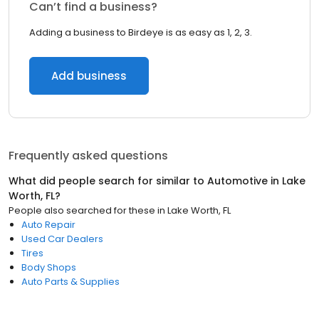
Can’t find a business?
Adding a business to Birdeye is as easy as 1, 2, 3.
Add business
Frequently asked questions
What did people search for similar to
Automotive
in
Lake
Worth, FL
?
People also searched for these
in
Lake Worth, FL
Auto Repair
Used Car Dealers
Tires
Body Shops
Auto Parts & Supplies