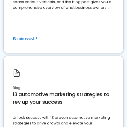
spans various verticals, and this blog post gives you a
comprehensive overview of what business owners
must do.
15 min read
Blog
13 automotive marketing strategies to
rev up your success
Unlock success with 13 proven automotive marketing
strategies to drive growth and elevate your