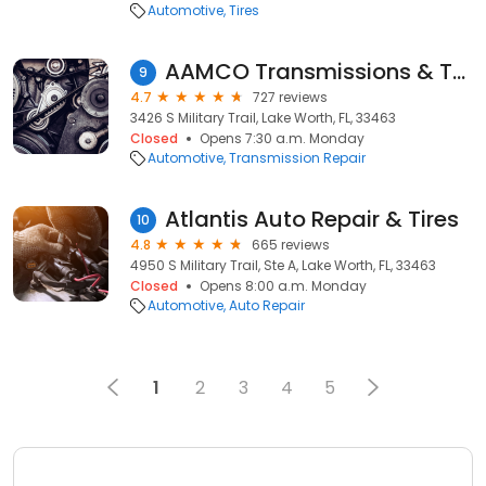
Automotive
Tires
AAMCO Transmissions & Total Car Care
9
4.7
727 reviews
3426 S Military Trail, Lake Worth, FL, 33463
Closed
Opens 7:30 a.m. Monday
Automotive
Transmission Repair
Atlantis Auto Repair & Tires
10
4.8
665 reviews
4950 S Military Trail, Ste A, Lake Worth, FL, 33463
Closed
Opens 8:00 a.m. Monday
Automotive
Auto Repair
1
2
3
4
5