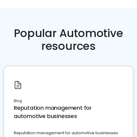
Popular Automotive
resources
Blog
Reputation management for
automotive businesses
Reputation management for automotive businesses