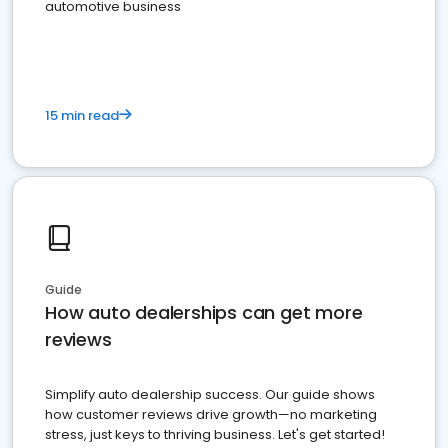
automotive business
15 min read
Guide
How auto dealerships can get more
reviews
Simplify auto dealership success. Our guide shows
how customer reviews drive growth—no marketing
stress, just keys to thriving business. Let's get started!