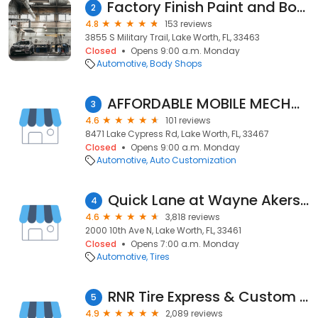
Factory Finish Paint and Body Inc.
2
4.8
153 reviews
3855 S Military Trail, Lake Worth, FL, 33463
Closed
Opens 9:00 a.m. Monday
Automotive
Body Shops
AFFORDABLE MOBILE MECHANICS
3
4.6
101 reviews
8471 Lake Cypress Rd, Lake Worth, FL, 33467
Closed
Opens 9:00 a.m. Monday
Automotive
Auto Customization
Quick Lane at Wayne Akers Ford
4
4.6
3,818 reviews
2000 10th Ave N, Lake Worth, FL, 33461
Closed
Opens 7:00 a.m. Monday
Automotive
Tires
RNR Tire Express & Custom Wheels
5
4.9
2,089 reviews