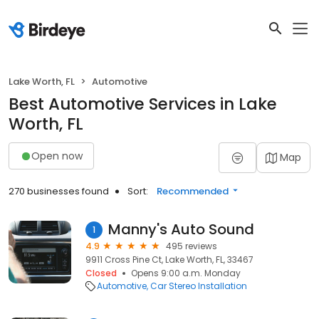
Lake Worth, FL
Automotive
Best Automotive Services in Lake
Worth, FL
Open now
Map
270 businesses found
Sort:
Recommended
Manny's Auto Sound
1
4.9
495 reviews
9911 Cross Pine Ct, Lake Worth, FL, 33467
Closed
Opens 9:00 a.m. Monday
Automotive
Car Stereo Installation