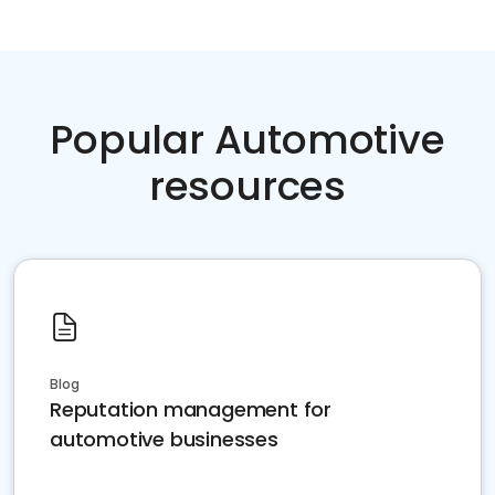
Popular Automotive
resources
Blog
Reputation management for
automotive businesses