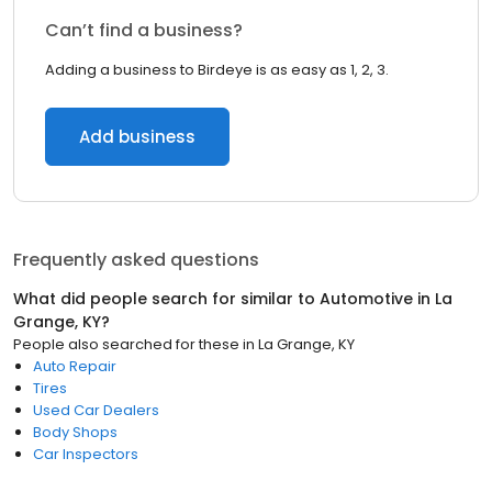
Can’t find a business?
Adding a business to Birdeye is as easy as 1, 2, 3.
Add business
Frequently asked questions
What did people search for similar to
Automotive
in
La
Grange, KY
?
People also searched for these
in
La Grange, KY
Auto Repair
Tires
Used Car Dealers
Body Shops
Car Inspectors