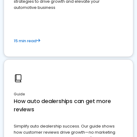
strategies to drive growth and elevate your
automotive business
15 min read
Guide
How auto dealerships can get more
reviews
Simplify auto dealership success. Our guide shows
how customer reviews drive growth—no marketing