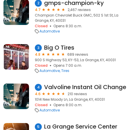
gmps-champion-ky
2
4.7
2,467 reviews
Champion Chevrolet Buick GMC, 502 S 1st St, La
Grange, KY, 40031
Closed
Opens 8:30 a.m.
Automotive
Big O Tires
3
4.8
689 reviews
900 S Highway 53, KY-53, La Grange, KY, 40031
Closed
Opens 7:00 a.m.
Automotive
Tires
Valvoline Instant Oil Change
4
4.6
210 reviews
1014 New Moody Ln, La Grange, KY, 40031
Closed
Opens 8:00 a.m.
Automotive
La Grange Service Center
5