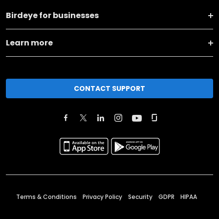
Birdeye for businesses
Learn more
CONTACT SUPPORT
Terms & Conditions
Privacy Policy
Security
GDPR
HIPAA