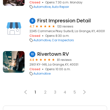
Closed
Opens 7:30 a.m. Monday
Automotive
Auto Repair
First Impression Detail
9
4.7
133 reviews
2245 Commerce Pkwy Suite B, La Grange, KY, 40031
Closed
Opens 8:30 a.m.
Automotive
Car Inspectors
Rivertown RV
10
4.8
81 reviews
2901 KY-146, La Grange, KY, 40031
Closed
Opens 10:00 a.m.
Automotive
1
2
3
4
5