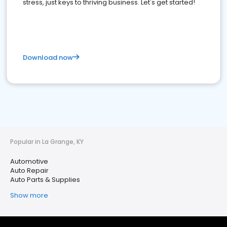
stress, just keys to thriving business. Let's get started!
Download now
Popular in La Grange, KY
Automotive
Auto Repair
Auto Parts & Supplies
Show more