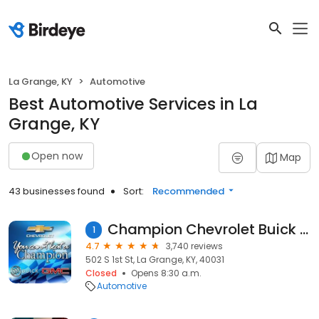
La Grange, KY
Automotive
Best Automotive Services in La
Grange, KY
Open now
Map
43 businesses found
Sort:
Recommended
Champion Chevrolet Buick GMC
1
4.7
3,740 reviews
502 S 1st St, La Grange, KY, 40031
Closed
Opens 8:30 a.m.
Automotive