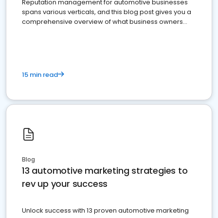
Reputation management for automotive businesses
spans various verticals, and this blog post gives you a
comprehensive overview of what business owners
must do.
15 min read
Blog
13 automotive marketing strategies to
rev up your success
Unlock success with 13 proven automotive marketing