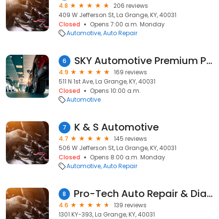
4.8
206 reviews
409 W Jefferson St, La Grange, KY, 40031
Closed
Opens 7:00 a.m. Monday
Automotive
Auto Repair
SKY Automotive Premium Preowned Concierge Car Sales
6
4.9
169 reviews
511 N 1st Ave, La Grange, KY, 40031
Closed
Opens 10:00 a.m.
Automotive
K & S Automotive
7
4.7
145 reviews
506 W Jefferson St, La Grange, KY, 40031
Closed
Opens 8:00 a.m. Monday
Automotive
Auto Repair
Pro-Tech Auto Repair & Diagnostic Center
8
4.6
139 reviews
1301 KY-393, La Grange, KY, 40031