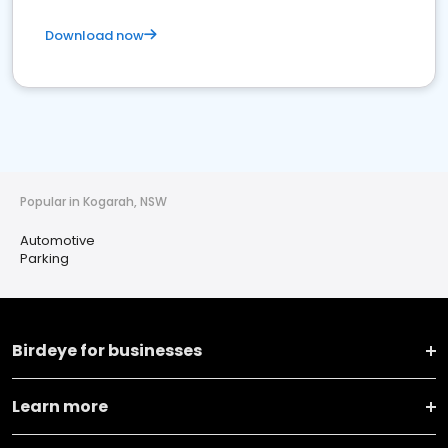
Download now
Popular in Kogarah, NSW
Automotive
Parking
Birdeye for businesses
Learn more