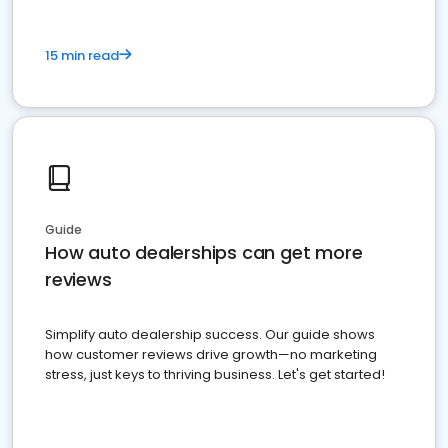
15 min read
Guide
How auto dealerships can get more
reviews
Simplify auto dealership success. Our guide shows
how customer reviews drive growth—no marketing
stress, just keys to thriving business. Let's get started!