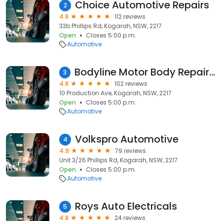
Choice Automotive Repairs
2
4.8
112 reviews
33b Phillips Rd, Kogarah, NSW, 2217
Open
Closes 5:00 p.m.
Automotive
Bodyline Motor Body Repairers & Refinishers
3
4.8
102 reviews
10 Production Ave, Kogarah, NSW, 2217
Open
Closes 5:00 p.m.
Automotive
Volkspro Automotive
4
4.9
79 reviews
Unit 3/26 Phillips Rd, Kogarah, NSW, 2217
Open
Closes 5:00 p.m.
Automotive
Roys Auto Electricals
5
4.8
24 reviews