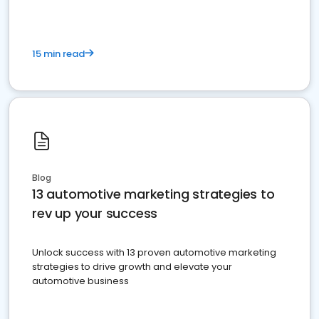
15 min read
Blog
13 automotive marketing strategies to
rev up your success
Unlock success with 13 proven automotive marketing
strategies to drive growth and elevate your
automotive business