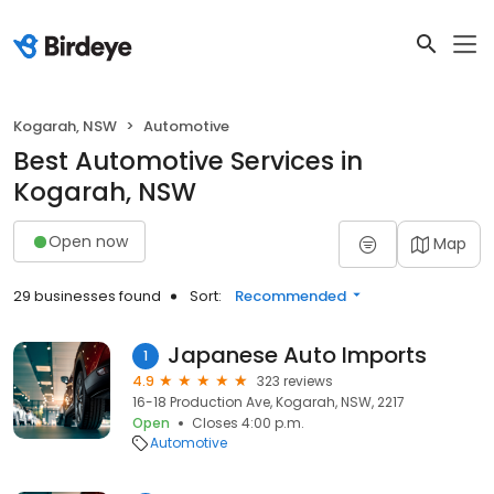
Kogarah, NSW
Automotive
Best Automotive Services in
Kogarah, NSW
Open now
Map
29 businesses found
Sort:
Recommended
Japanese Auto Imports
1
4.9
323 reviews
16-18 Production Ave, Kogarah, NSW, 2217
Open
Closes 4:00 p.m.
Automotive