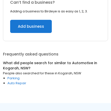
Can’t find a business?
Adding a business to Birdeye is as easy as 1, 2, 3.
Add business
Frequently asked questions
What did people search for similar to
Automotive
in
Kogarah, NSW
?
People also searched for these
in
Kogarah, NSW
Parking
Auto Repair