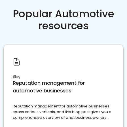
Popular Automotive
resources
Blog
Reputation management for
automotive businesses
Reputation management for automotive businesses
spans various verticals, and this blog post gives you a
comprehensive overview of what business owners
must do.