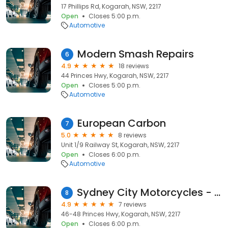
17 Phillips Rd, Kogarah, NSW, 2217
Open
Closes 5:00 p.m.
Automotive
Modern Smash Repairs
6
4.9
18 reviews
44 Princes Hwy, Kogarah, NSW, 2217
Open
Closes 5:00 p.m.
Automotive
European Carbon
7
5.0
8 reviews
Unit 1/9 Railway St, Kogarah, NSW, 2217
Open
Closes 6:00 p.m.
Automotive
Sydney City Motorcycles - Kogarah
8
4.9
7 reviews
46-48 Princes Hwy, Kogarah, NSW, 2217
Open
Closes 6:00 p.m.