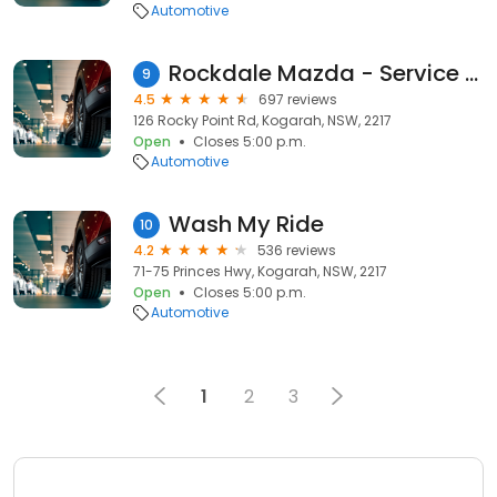
Automotive
Rockdale Mazda - Service & Parts
9
4.5
697 reviews
126 Rocky Point Rd, Kogarah, NSW, 2217
Open
Closes 5:00 p.m.
Automotive
Wash My Ride
10
4.2
536 reviews
71-75 Princes Hwy, Kogarah, NSW, 2217
Open
Closes 5:00 p.m.
Automotive
1
2
3