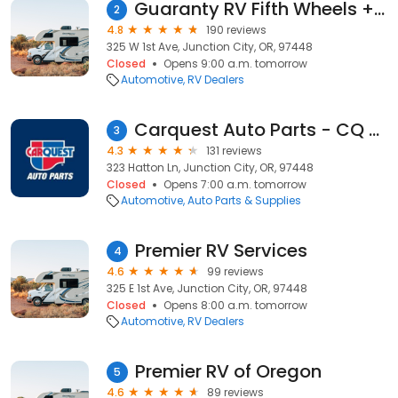
Guaranty RV Fifth Wheels + Toy Haulers + Campers
2
4.8
190 reviews
325 W 1st Ave, Junction City, OR, 97448
Closed
Opens 9:00 a.m. tomorrow
Automotive
RV Dealers
Carquest Auto Parts - CQ of Junction City
3
4.3
131 reviews
323 Hatton Ln, Junction City, OR, 97448
Closed
Opens 7:00 a.m. tomorrow
Automotive
Auto Parts & Supplies
Premier RV Services
4
4.6
99 reviews
325 E 1st Ave, Junction City, OR, 97448
Closed
Opens 8:00 a.m. tomorrow
Automotive
RV Dealers
Premier RV of Oregon
5
4.6
89 reviews