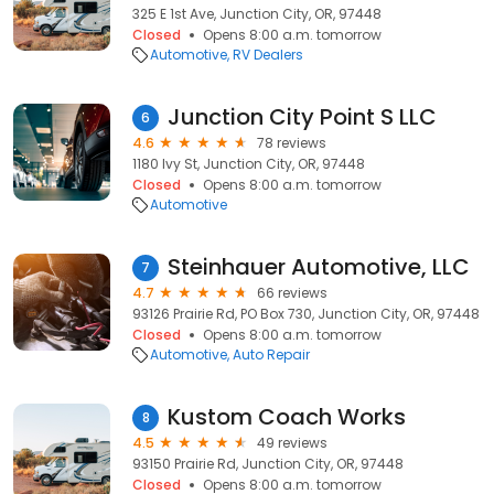
325 E 1st Ave, Junction City, OR, 97448
Closed
Opens 8:00 a.m. tomorrow
Automotive
RV Dealers
Junction City Point S LLC
6
4.6
78 reviews
1180 Ivy St, Junction City, OR, 97448
Closed
Opens 8:00 a.m. tomorrow
Automotive
Steinhauer Automotive, LLC
7
4.7
66 reviews
93126 Prairie Rd, PO Box 730, Junction City, OR, 97448
Closed
Opens 8:00 a.m. tomorrow
Automotive
Auto Repair
Kustom Coach Works
8
4.5
49 reviews
93150 Prairie Rd, Junction City, OR, 97448
Closed
Opens 8:00 a.m. tomorrow