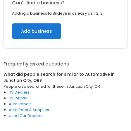
Can’t find a business?
Adding a business to Birdeye is as easy as 1, 2, 3.
Add business
Frequently asked questions
What did people search for similar to
Automotive
in
Junction City, OR
?
People also searched for these
in
Junction City, OR
RV Dealers
RV Repair
Auto Repair
Auto Parts & Supplies
Used Car Dealers