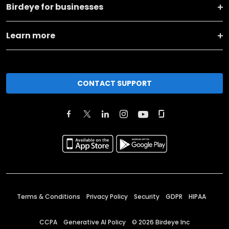
Birdeye for businesses
Learn more
CONTACT SUPPORT
Terms & Conditions
Privacy Policy
Security
GDPR
HIPAA
CCPA
Generative AI Policy
©
2026
Birdeye Inc