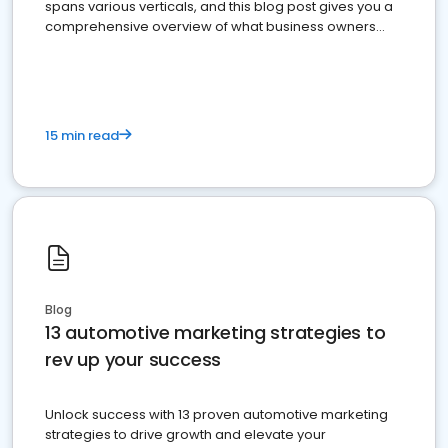
spans various verticals, and this blog post gives you a
comprehensive overview of what business owners
must do.
15 min read
Blog
13 automotive marketing strategies to
rev up your success
Unlock success with 13 proven automotive marketing
strategies to drive growth and elevate your