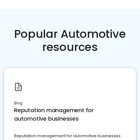
Popular Automotive
resources
Blog
Reputation management for
automotive businesses
Reputation management for automotive businesses