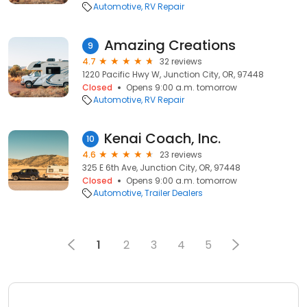
Automotive
RV Repair
Amazing Creations
9
4.7
32 reviews
1220 Pacific Hwy W, Junction City, OR, 97448
Closed
Opens 9:00 a.m. tomorrow
Automotive
RV Repair
Kenai Coach, Inc.
10
4.6
23 reviews
325 E 6th Ave, Junction City, OR, 97448
Closed
Opens 9:00 a.m. tomorrow
Automotive
Trailer Dealers
1
2
3
4
5