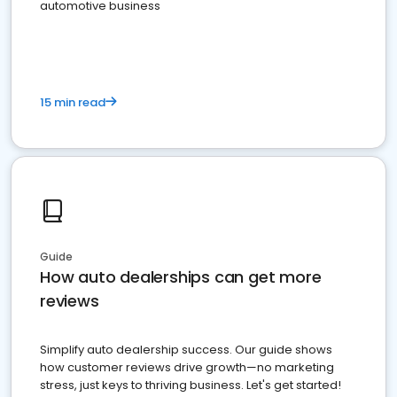
automotive business
15 min read
Guide
How auto dealerships can get more
reviews
Simplify auto dealership success. Our guide shows
how customer reviews drive growth—no marketing
stress, just keys to thriving business. Let's get started!