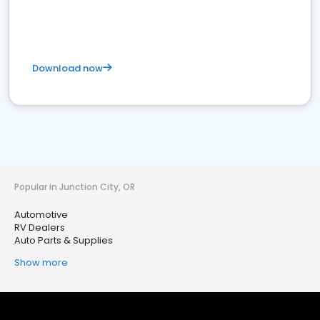
Download now
Popular in Junction City, OR
Automotive
RV Dealers
Auto Parts & Supplies
Show more