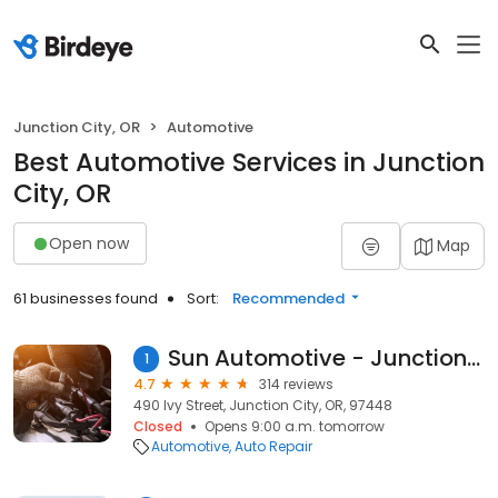
Junction City, OR
Automotive
Best Automotive Services in Junction
City, OR
Open now
Map
61 businesses found
Sort:
Recommended
Sun Automotive - Junction City
1
4.7
314 reviews
490 Ivy Street, Junction City, OR, 97448
Closed
Opens 9:00 a.m. tomorrow
Automotive
Auto Repair