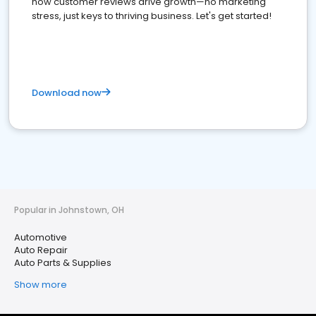
how customer reviews drive growth—no marketing
stress, just keys to thriving business. Let's get started!
Download now
Popular in Johnstown, OH
Automotive
Auto Repair
Auto Parts & Supplies
Show more