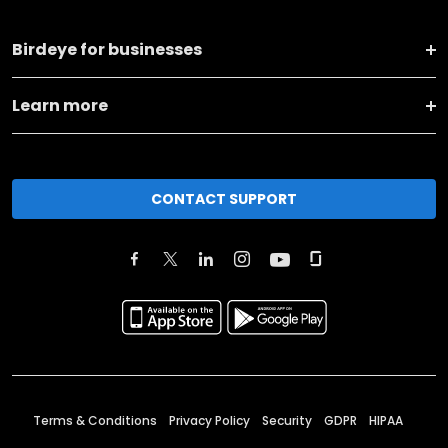
Birdeye for businesses
Learn more
CONTACT SUPPORT
Terms & Conditions
Privacy Policy
Security
GDPR
HIPAA