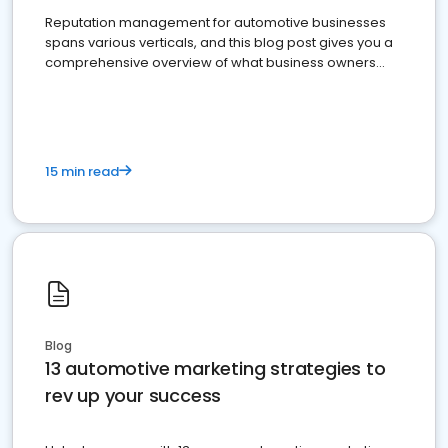
Reputation management for automotive businesses
spans various verticals, and this blog post gives you a
comprehensive overview of what business owners
must do.
15 min read
Blog
13 automotive marketing strategies to
rev up your success