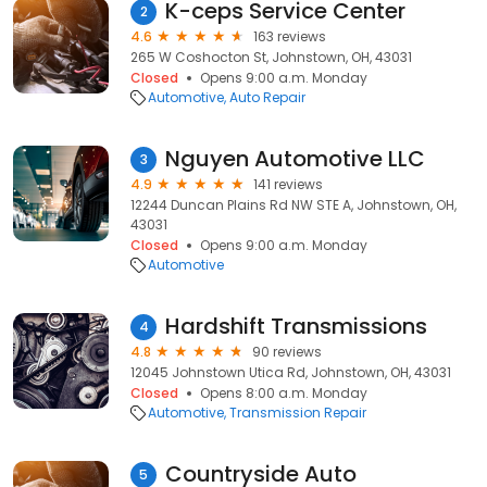
K-ceps Service Center
2
4.6
163 reviews
265 W Coshocton St, Johnstown, OH, 43031
Closed
Opens 9:00 a.m. Monday
Automotive
Auto Repair
Nguyen Automotive LLC
3
4.9
141 reviews
12244 Duncan Plains Rd NW STE A, Johnstown, OH,
43031
Closed
Opens 9:00 a.m. Monday
Automotive
Hardshift Transmissions
4
4.8
90 reviews
12045 Johnstown Utica Rd, Johnstown, OH, 43031
Closed
Opens 8:00 a.m. Monday
Automotive
Transmission Repair
Countryside Auto
5