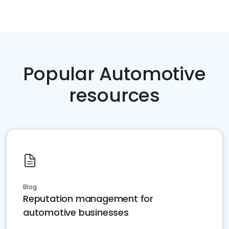
Popular Automotive
resources
Blog
Reputation management for
automotive businesses