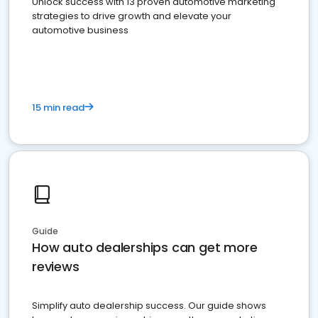
Unlock success with 13 proven automotive marketing
strategies to drive growth and elevate your
automotive business
15 min read
Guide
How auto dealerships can get more
reviews
Simplify auto dealership success. Our guide shows