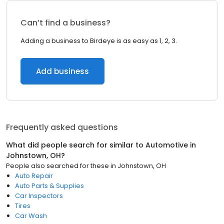
Can’t find a business?
Adding a business to Birdeye is as easy as 1, 2, 3.
Add business
Frequently asked questions
What did people search for similar to
Automotive
in
Johnstown, OH
?
People also searched for these
in
Johnstown, OH
Auto Repair
Auto Parts & Supplies
Car Inspectors
Tires
Car Wash