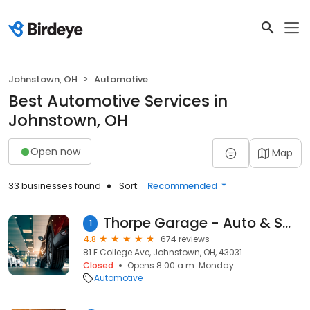
Johnstown, OH
Automotive
Best Automotive Services in
Johnstown, OH
Open now
Map
33 businesses found
Sort:
Recommended
Thorpe Garage - Auto & Small Engine Repair
1
4.8
674 reviews
81 E College Ave, Johnstown, OH, 43031
Closed
Opens 8:00 a.m. Monday
Automotive