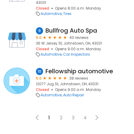
43031
Closed
Opens 8:00 a.m. Monday
Automotive
Tires
Bullfrog Auto Spa
9
5.0
40 reviews
36 W Jersey St, Johnstown, OH, 43031
Closed
Opens 9:00 a.m. Monday
Automotive
Car Inspectors
Fellowship automotive
10
5.0
38 reviews
12077 Jug St, Johnstown, OH, 43031
Closed
Opens 9:00 a.m. Monday
Automotive
Auto Repair
1
2
3
4