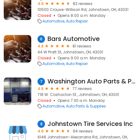
4.6
82 reviews
10500 Crouse-Willison Rd, Johnstown, OH, 43031
Closed
Opens 8:00 a.m. Monday
Automotive
Auto Repair
Bars Automotive
6
4.8
81 reviews
44 W Pratt St, Johnstown, OH, 43031
Closed
Opens 9:00 a.m. Monday
Automotive
Auto Repair
Washington Auto Parts & Paint
7
4.8
77 reviews
718 W. Coshocton St., Johnstown, OH, 43031
Closed
Opens 7:30 a.m. Monday
Automotive
Auto Parts & Supplies
Johnstown Tire Services Inc
8
4.6
64 reviews
6146 Johnstown-Alexandria Rd, Johnstown, OH,