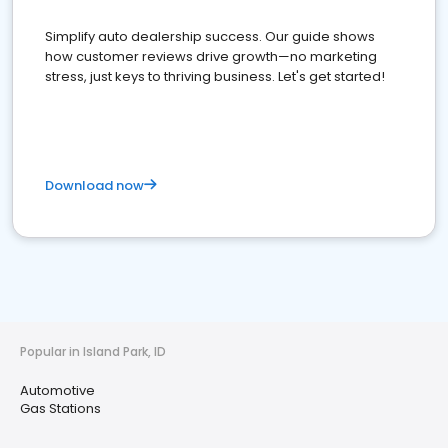
Simplify auto dealership success. Our guide shows
how customer reviews drive growth—no marketing
stress, just keys to thriving business. Let's get started!
Download now
Popular in Island Park, ID
Automotive
Gas Stations