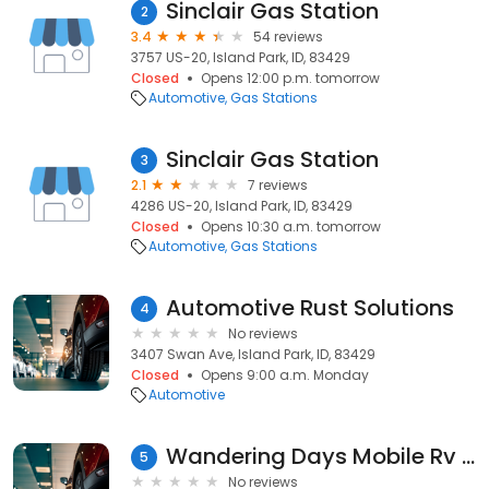
Sinclair Gas Station
2
3.4
54 reviews
3757 US-20, Island Park, ID, 83429
Closed
Opens 12:00 p.m. tomorrow
Automotive
Gas Stations
Sinclair Gas Station
3
2.1
7 reviews
4286 US-20, Island Park, ID, 83429
Closed
Opens 10:30 a.m. tomorrow
Automotive
Gas Stations
Automotive Rust Solutions
4
No reviews
3407 Swan Ave, Island Park, ID, 83429
Closed
Opens 9:00 a.m. Monday
Automotive
Wandering Days Mobile Rv Maintenance and Repair
5
No reviews