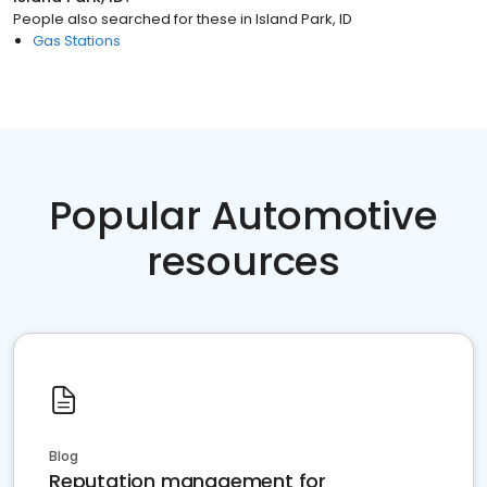
People also searched for these
in
Island Park, ID
Gas Stations
Popular Automotive
resources
Blog
Reputation management for