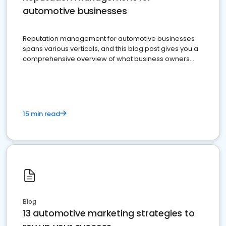
automotive businesses
Reputation management for automotive businesses
spans various verticals, and this blog post gives you a
comprehensive overview of what business owners
must do.
15 min read
Blog
13 automotive marketing strategies to