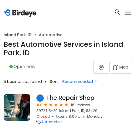
Island Park, ID
Automotive
Best Automotive Services in Island
Park, ID
Open now
Map
5 businesses found
Sort:
Recommended
The Repair Shop
1
4.9
161 reviews
3972 US-20, Island Park, ID, 83429
Closed
Opens 8:00 a.m. Monday
Automotive