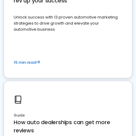
rev up your success
Unlock success with 13 proven automotive marketing
strategies to drive growth and elevate your
automotive business
15 min read
Guide
How auto dealerships can get more
reviews