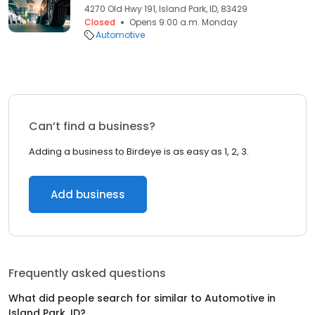
4270 Old Hwy 191, Island Park, ID, 83429
Closed
Opens 9:00 a.m. Monday
Automotive
Can’t find a business?
Adding a business to Birdeye is as easy as 1, 2, 3.
Add business
Frequently asked questions
What did people search for similar to
Automotive
in
Island Park, ID
?