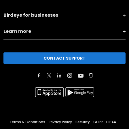
Birdeye for businesses
Learn more
CONTACT SUPPORT
Terms & Conditions
Privacy Policy
Security
GDPR
HIPAA